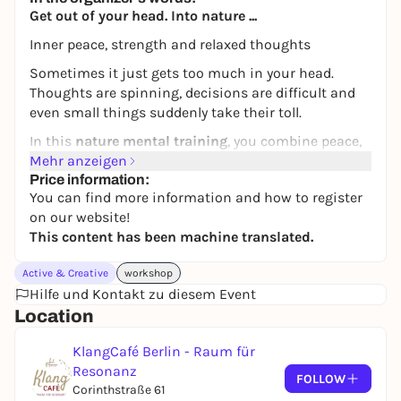
Get out of your head. Into nature ...
Inner peace, strength and relaxed thoughts
Sometimes it just gets too much in your head.
Thoughts are spinning, decisions are difficult and
even small things suddenly take their toll.
In this
nature mental training
, you combine peace,
nature and mental clarity in a way that you not only
Mehr anzeigen
understand, but really experience.
Price information:
You can find more information and how to register
Each session begins in the
KlangCafé Berlin
- with
on our website!
a quiet arrival, initial impulses and the space to
This content has been machine translated.
simply be there. We then go outside together -
whatever the weather
. Nature doesn't become a
Active & Creative
workshop
backdrop, but a space of experience in which you
Hilfe und Kontakt zu diesem Event
gain distance, become clearer and come back to
Location
yourself.
KlangCafé Berlin - Raum für
1. arrive in the moment - feel what is again
Resonanz
(Thursday, the 04.06.2026⎟19:00)
FOLLOW
Corinthstraße 61