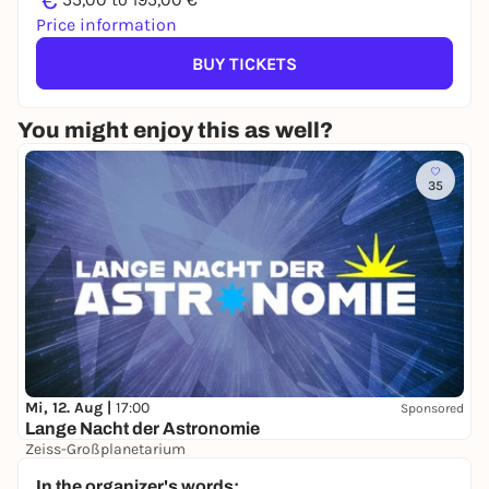
€
Price information
BUY TICKETS
You might enjoy this as well?
35
Mi, 12. Aug |
17:00
Sponsored
Lange Nacht der Astronomie
Zeiss-Großplanetarium
Free admission
In the organizer's words: