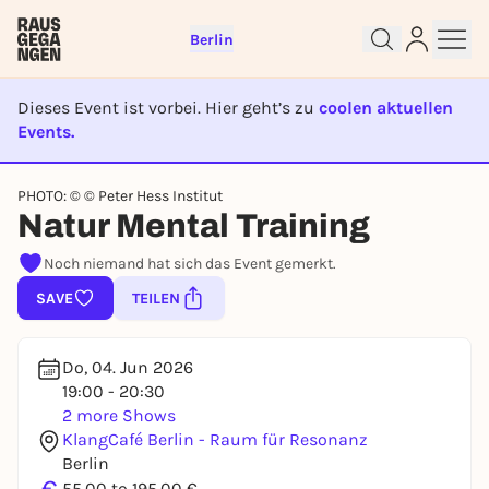
Berlin
Dieses Event ist vorbei. Hier geht’s zu
coolen aktuellen
Events.
EVENT IST BEENDET
PHOTO: © © Peter Hess Institut
Sign up for free and get started
Natur Mental Training
right away
Noch niemand hat sich das Event gemerkt.
To like events, follow pages, or participate in
lotteries, you need a free Rausgegangen account.
SAVE
TEILEN
REGISTER FOR FREE NOW
You already have an account?
Log in now
Do, 04. Jun 2026
19:00 - 20:30
2 more Shows
KlangCafé Berlin - Raum für Resonanz
Berlin
55,00 to 195,00 €