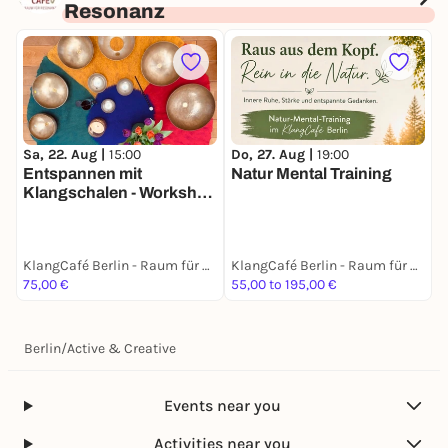
Resonanz
Sa, 22. Aug |
15:00
Do, 27. Aug |
19:00
Entspannen mit
Natur Mental Training
Klangschalen - Workshop
zum Kennenlernen
KlangCafé Berlin - Raum für Resonanz
KlangCafé Berlin - Raum für Resonanz
75,00 €
55,00 to 195,00 €
Berlin
/
Active & Creative
Events near you
Activities near you