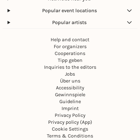
Popular event locations
Popular artists
Help and contact
For organizers
Cooperations
Tipp geben
Inquiries to the editors
Jobs
Über uns
Accessibility
Gewinnspiele
Guideline
Imprint
Privacy Policy
Privacy policy (App)
Cookie Settings
Terms & Conditions