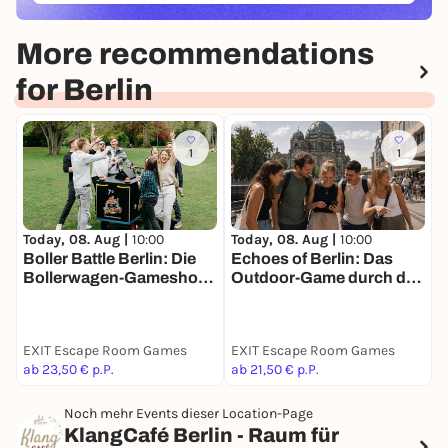
More recommendations
for Berlin
1
1
Today, 08. Aug |
10:00
Today, 08. Aug |
10:00
T
Boller Battle Berlin: Die
Echoes of Berlin: Das
V
Bollerwagen-Gameshow
Outdoor-Game durch die
S
für Teams
Parallelstadt
EXIT Escape Room Games
EXIT Escape Room Games
M
ab 23,50 € p.P.
ab 21,50 € p.P.
1
Noch mehr Events dieser Location-Page
KlangCafé Berlin - Raum für