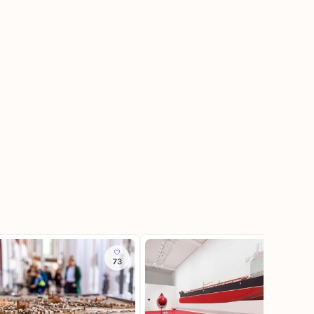
73
34