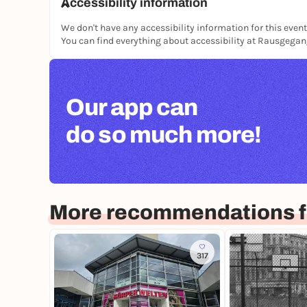
Accessibility information
We don't have any accessibility information for this event
You can find everything about accessibility at Rausgega
Our app can
do so much more!
More recommendations fo
317