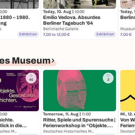
0:00
Today, 
Today, 10. Aug |
10:00
n 1880 – 1980.
Berlin
Emilio Vedova. Absurdes
ung
Berliner Tagebuch ’64
e
Berlinische Galerie
Museum
Exhibition
7,00 to 12,00 €
Exhibition
7,00 €
hes Museum
46
2
0:00
Mi, 12.
Tomorrow, 11. Aug |
11:00
ichte.
Von Wa
Ritter, Spiele und Spurensuche |
ick in die
Ferien
Ferienworkshop in “Objekte.
deuts
Deutsches Historisches Museum
Geschichte. Geschichten.“
Deutsches Historisches Museum