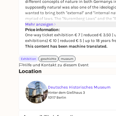
different concepts of nature in both Germanys in
supposedly natural was also one of the ideologi
wanted to bring both "external" and "internal na
myriad of laws. The "Nuremberg Laws" and the "
same year: 1935.
Mehr anzeigen
Price information:
The time periods are traversed in five chronolog
One-way ticket exhibition € 7 | reduced € 3.50 | up
stations are intended to present events or devel
exhibitions) € 10 | reduced € 5 | up to 18 years fr
concept of nature is changed or shaped in a stri
This content has been machine translated.
changing meaning and terminology of "nature" an
history. The historical stages of this change will
Exhibition
geschichte
museum
instrumentalization of the concept of nature i
Hilfe und Kontakt zu diesem Event
nature? Who has access to it? How does what i
Location
what happens when unforeseen events occur that
Deutsches Historisches Museum
Hinter dem Gießhaus 3
10117 Berlin