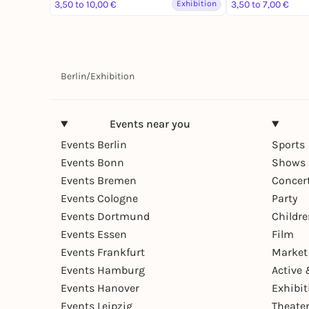
3,50 to 10,00 €
Exhibition
3,50 to 7,00 €
Berlin
/
Exhibition
Events near you
Events Berlin
Sports
Events Bonn
Shows 
Events Bremen
Concer
Events Cologne
Party
Events Dortmund
Childr
Events Essen
Film
Events Frankfurt
Market
Events Hamburg
Active 
Events Hanover
Exhibit
Events Leipzig
Theate