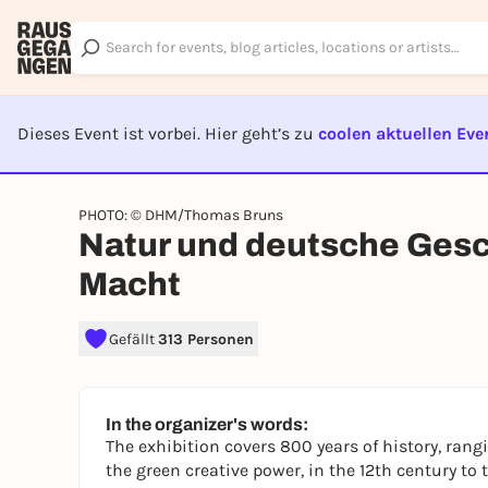
Dieses Event ist vorbei. Hier geht’s zu
coolen aktuellen Eve
EVENT I
PHOTO: © DHM/Thomas Bruns
Natur und deutsche Gesch
Macht
Gefällt
313 Personen
In the organizer's words:
The exhibition covers 800 years of history, rang
the green creative power, in the 12th century t