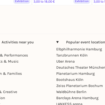
Exhibition
3,00 to 18,00 €
Exhibition
3,00 to 
Activities near you
Popular event locatio
Elbphilharmonie Hamburg
& Performances
Tanzbrunnen Köln
ts & Music
Uber Arena
Deutsches Theater Münche
en & Families
Planetarium Hamburg
Bootshaus Köln
Zeiss Planetarium Bochum
& Creative
Waldbühne Berlin
ion
Barclays Arena Hamburg
r
LANXESS arena