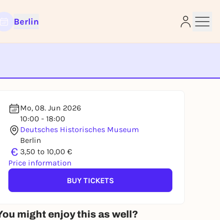
Berlin
e
Mo, 08. Jun 2026
10:00 - 18:00
Deutsches Historisches Museum
Berlin
€
3,50 to 10,00 €
Price information
BUY TICKETS
You might enjoy this as well?