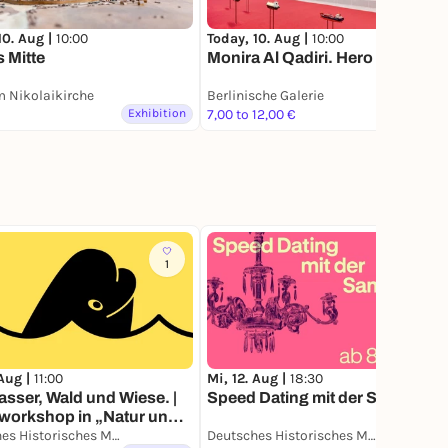
10. Aug |
10:00
Today, 10. Aug |
10:00
s Mitte
Monira Al Qadiri. Hero
 Nikolaikirche
Berlinische Galerie
Exhibition
7,00 to 12,00 €
Exhibition
1
1
 Aug |
11:00
Mi, 12. Aug |
18:30
sser, Wald und Wiese. |
Speed Dating mit der Sammlung
workshop in „Natur und
che Geschichte.“
Deutsches Historisches Museum
Deutsches Historisches Museum