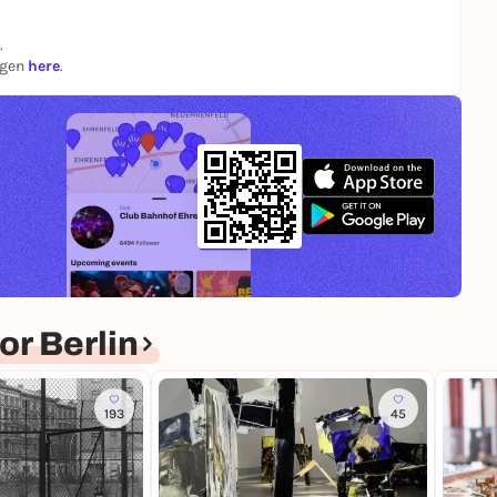
.
ngen
here
.
r Berlin
193
45