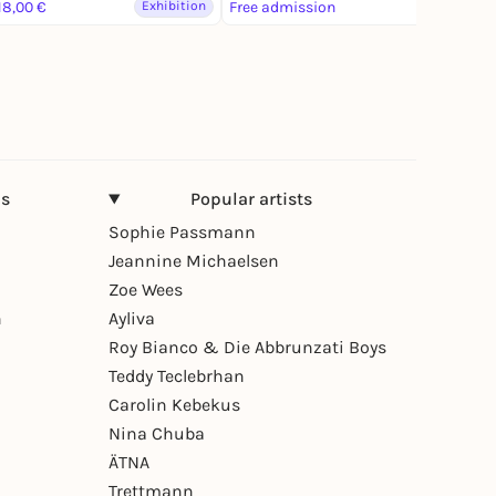
18,00 €
Exhibition
Free admission
Exhibition
ns
Popular artists
Sophie Passmann
Jeannine Michaelsen
Zoe Wees
n
Ayliva
Roy Bianco & Die Abbrunzati Boys
Teddy Teclebrhan
Carolin Kebekus
Nina Chuba
ÄTNA
Trettmann