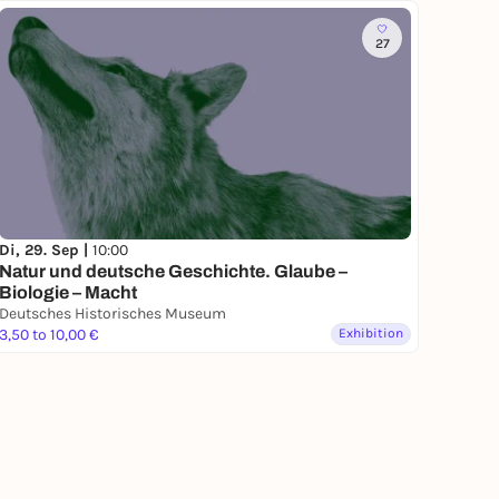
27
Di, 29. Sep |
10:00
Natur und deutsche Geschichte. Glaube –
Biologie – Macht
Deutsches Historisches Museum
3,50 to 10,00 €
Exhibition