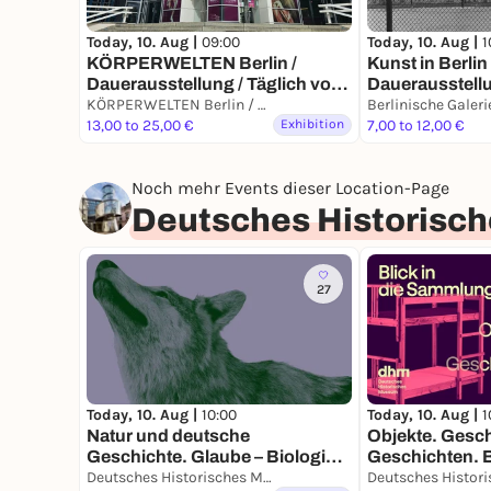
Today, 10. Aug |
1
Today, 10. Aug |
09:00
Kunst in Berli
KÖRPERWELTEN Berlin /
Dauerausstell
Dauerausstellung / Täglich von
9 bis 19 Uhr
KÖRPERWELTEN Berlin / Dauerausstellung / Täglich von 9 bis 19 Uhr geöffnet
Berlinische Galeri
13,00 to 25,00 €
Exhibition
7,00 to 12,00 €
Noch mehr Events dieser Location-Page
Deutsches Historisc
27
Today, 10. Aug |
10:00
Today, 10. Aug |
1
Natur und deutsche
Objekte. Gesch
Geschichte. Glaube – Biologie –
Geschichten. Bl
Macht
Sammlung
Deutsches Historisches Museum