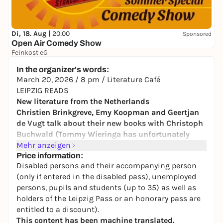
Di, 18. Aug |
20:00
Sponsored
Open Air Comedy Show
Feinkost eG
17,00 to 25,00 €
In the organizer's words:
March 20, 2026 / 8 pm / Literature Café
LEIPZIG READS
New literature from the Netherlands
Christien Brinkgreve, Emy Koopman and Geertjan
de Vugt talk about their new books with Christoph
Buchwald (Tommy Wieringa has unfortunately
canceled):
Mehr anzeigen
Price information:
Disabled persons and their accompanying person
Christien Brinkgreve "Ein Versuch, meine Liebe zu
(only if entered in the disabled pass), unemployed
ordnen" (Engl. by Lisa Mensing, Hanser 2026)
persons, pupils and students (up to 35) as well as
holders of the Leipzig Pass or an honorary pass are
After the death of her husband, Christien Brinkgreve
entitled to a discount).
rearranges their home. What appears to be an
This content has been machine translated.
external routine triggers an inner movement in her: