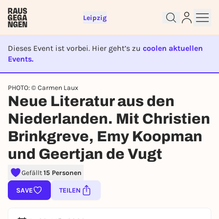
Leipzig
Dieses Event ist vorbei. Hier geht’s zu
coolen aktuellen
Events.
EVENT IST BEENDET
PHOTO: © Carmen Laux
Sign up for free and get started
Neue Literatur aus den
right away
Niederlanden. Mit Christien
To like events, follow pages, or participate in
lotteries, you need a free Rausgegangen account.
Brinkgreve, Emy Koopman
REGISTER FOR FREE NOW
und Geertjan de Vugt
You already have an account?
Log in now
Gefällt
15 Personen
SAVE
TEILEN