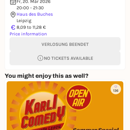
Fr, 20. Mär 2026
20:00 - 21:30
Haus des Buches
Leipzig
€
8,09 to 11,28 €
Price information
VERLOSUNG BEENDET
NO TICKETS AVAILABLE
You might enjoy this as well?
136