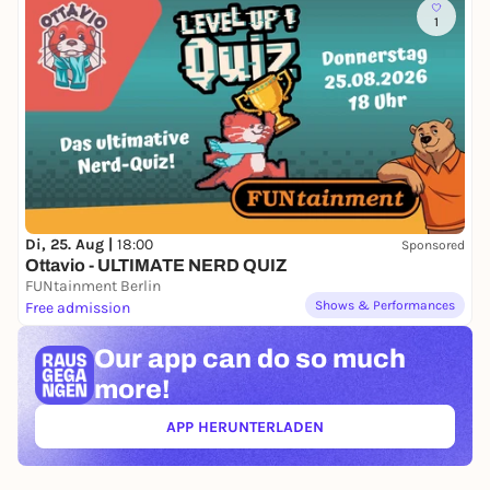
1
Di, 25. Aug |
18:00
Sponsored
Ottavio - ULTIMATE NERD QUIZ
FUNtainment Berlin
Shows & Performances
Free admission
Our app can
do so much
more!
APP HERUNTERLADEN
(ÖFFNET IN NEUEM TAB)