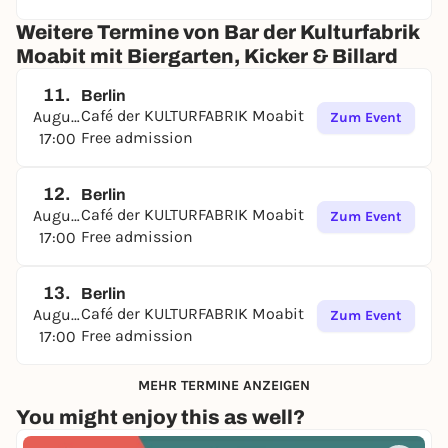
Weitere Termine von Bar der Kulturfabrik
Moabit mit Biergarten, Kicker & Billard
11.
Berlin
Café der KULTURFABRIK Moabit
August
Zum Event
Free admission
17:00
12.
Berlin
Café der KULTURFABRIK Moabit
August
Zum Event
Free admission
17:00
13.
Berlin
Café der KULTURFABRIK Moabit
August
Zum Event
Free admission
17:00
MEHR TERMINE ANZEIGEN
You might enjoy this as well?