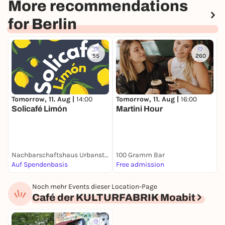
More recommendations
for Berlin
55
260
Tomorrow, 11. Aug |
14:00
T
Tomorrow, 11. Aug |
16:00
Solicafé Limón
S
Martini Hour
S
Nachbarschaftshaus Urbanstraße
100 Gramm Bar
1
Auf Spendenbasis
Free admission
F
Noch mehr Events dieser Location-Page
Café der KULTURFABRIK Moabit