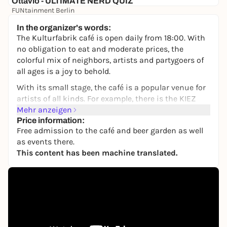
Ottavio - ULTIMATE NERD QUIZ
FUNtainment Berlin
Free admission
In the organizer's words:
The Kulturfabrik café is open daily from 18:00. With
no obligation to eat and moderate prices, the
colorful mix of neighbors, artists and partygoers of
all ages is a joy to behold.
With its small stage, the café is a popular venue for
artists of all kinds. For example, there is the KIEZ
COMEDY by Jenny Weber, which now takes place
Mehr anzeigen
every third Sunday of the month and makes the
Price information:
Free admission to the café and beer garden as well
audience laugh across neighborhoods.
as events there.
Inexpensive draught beer, whether in the cozy
This content has been machine translated.
interior with clinker bricks and art, or outside on
the large sun terrace, the KuFa Café is a great place
to spend time. Billiards, table football and a large-
screen TV round off the offer.
The café is also a regular exhibition venue for visual
artists from Berlin and a popular meeting place for