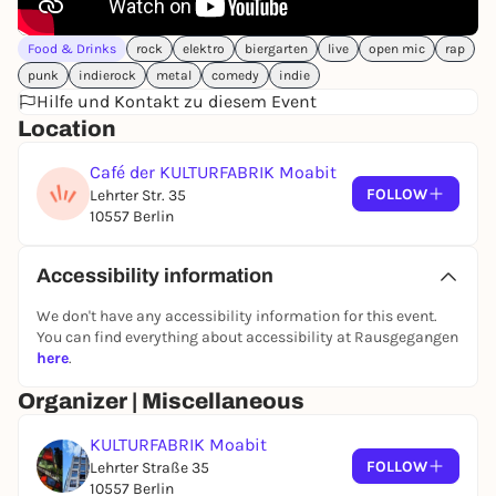
numerous neighborhood and political initiatives
and discussions.
Food & Drinks
rock
elektro
biergarten
live
open mic
rap
Current exhibitions and the program of the Kufa-
punk
indierock
metal
comedy
indie
Café can be found
here
Hilfe und Kontakt zu diesem Event
Location
CAFÉ OF THE KULTURFABRIK
Lehrter Street 35
Café der KULTURFABRIK Moabit
10557 Berlin
FOLLOW
Lehrter Str. 35
Tel.
030 94888971
10557 Berlin
Fax
030 94889012
We are looking for visual artists and photographers
Accessibility information
who would like to present their work in our café for
We don't have any accessibility information for this event.
approximately two months at a time.
You can find everything about accessibility at Rausgegangen
If you are interested, please contact:
here
.
cafe@kulturfabrik-moabit.de
Organizer | Miscellaneous
Or drop by the café directly.
KULTURFABRIK Moabit
FOLLOW
Lehrter Straße 35
10557 Berlin