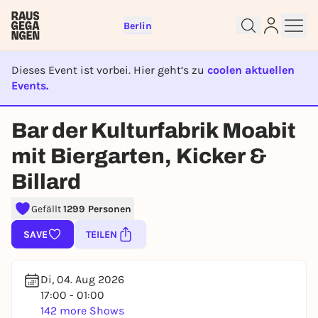
Berlin
Dieses Event ist vorbei. Hier geht’s zu
coolen aktuellen
Events.
EVENT IST BEENDET
Bar der Kulturfabrik Moabit
Sign up for free and get started
mit Biergarten, Kicker &
right away
Billard
To like events, follow pages, or participate in
lotteries, you need a free Rausgegangen account.
Gefällt
1299 Personen
REGISTER FOR FREE NOW
SAVE
TEILEN
You already have an account?
Log in now
Di, 04. Aug 2026
17:00 - 01:00
142 more Shows