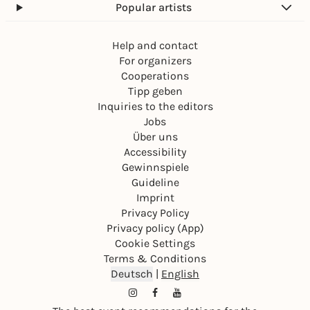
Popular artists
Help and contact
For organizers
Cooperations
Tipp geben
Inquiries to the editors
Jobs
Über uns
Accessibility
Gewinnspiele
Guideline
Imprint
Privacy Policy
Privacy policy (App)
Cookie Settings
Terms & Conditions
Deutsch
|
English