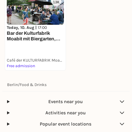
1.3K
Today, 10. Aug |
17:00
Bar der Kulturfabrik
Moabit mit Biergarten,
Kicker & Billard
Café der KULTURFABRIK Moabit
Free admission
Berlin
/
Food & Drinks
Events near you
Activities near you
Popular event locations