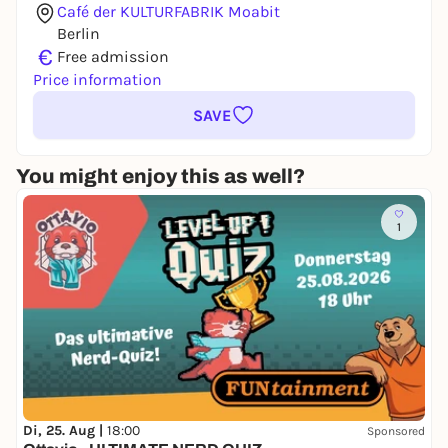
Café der KULTURFABRIK Moabit
Berlin
€
Free admission
Price information
SAVE
You might enjoy this as well?
1
Di, 25. Aug |
18:00
Sponsored