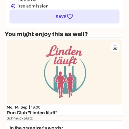
€
Free admission
SAVE
You might enjoy this as well?
25
Mo, 14. Sep |
19:00
Run Club "Linden läuft"
Schmuckplatz
Free admission
In the organizer's words: