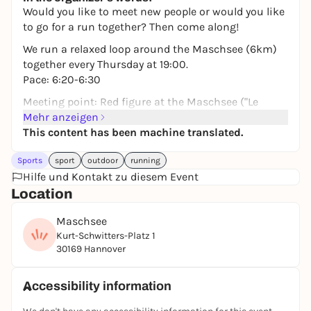
Would you like to meet new people or would you like
to go for a run together? Then come along!
We run a relaxed loop around the Maschsee (6km)
together every Thursday at 19:00.
Pace: 6:20-6:30
Meeting point: Red figure at the Maschsee ("Le
Hellebardier")
Mehr anzeigen
This content has been machine translated.
We will do a short warm-up together beforehand,
followed by drinks and a get-together.
Sports
sport
outdoor
running
No registration is required. Bag drop is possible.
Hilfe und Kontakt zu diesem Event
You can always find the latest information on
Location
Instagram: nightrunners.hannover
Maschsee
Kurt-Schwitters-Platz 1
We look forward to seeing you!
30169 Hannover
Accessibility information