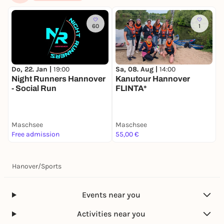
60
1
Do, 22. Jan |
19:00
Sa, 08. Aug |
14:00
Night Runners Hannover
Kanutour Hannover
- Social Run
FLINTA*
Maschsee
Maschsee
Free admission
55,00 €
Hanover
/
Sports
Events near you
Activities near you