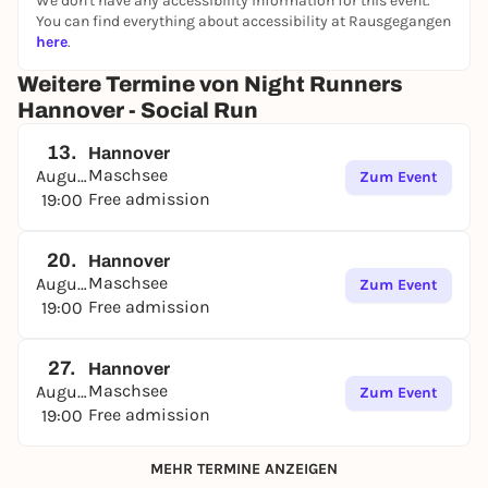
We don't have any accessibility information for this event.
You can find everything about accessibility at Rausgegangen
here
.
Weitere Termine von Night Runners
Hannover - Social Run
13.
Hannover
Maschsee
August
Zum Event
Free admission
19:00
20.
Hannover
Maschsee
August
Zum Event
Free admission
19:00
27.
Hannover
Maschsee
August
Zum Event
Free admission
19:00
MEHR TERMINE ANZEIGEN