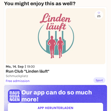
You might enjoy this as well?
25
Mo, 14. Sep |
19:00
Run Club "Linden läuft"
Schmuckplatz
Sport
Free admission
Our app can
do so much
more!
APP HERUNTERLADEN
(ÖFFNET IN NEUEM TAB)