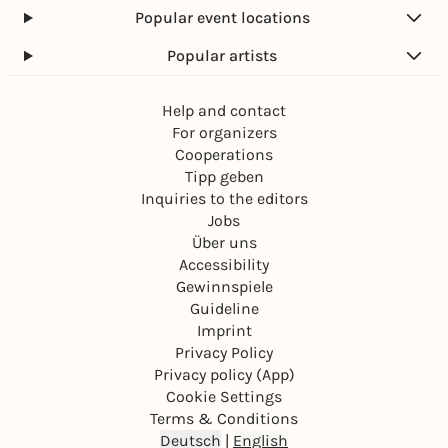
Popular event locations
Popular artists
Help and contact
For organizers
Cooperations
Tipp geben
Inquiries to the editors
Jobs
Über uns
Accessibility
Gewinnspiele
Guideline
Imprint
Privacy Policy
Privacy policy (App)
Cookie Settings
Terms & Conditions
Deutsch
|
English