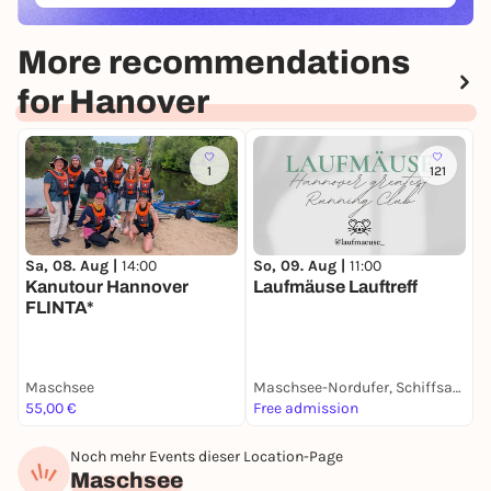
More recommendations
for Hanover
1
121
Sa, 08. Aug |
14:00
So, 09. Aug |
11:00
M
Kanutour Hannover
Laufmäuse Lauftreff
R
FLINTA*
Maschsee
Maschsee-Nordufer, Schiffsanleger Stadion
S
55,00 €
Free admission
F
Noch mehr Events dieser Location-Page
Maschsee