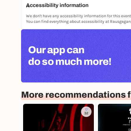
Accessibility information
We don't have any accessibility information for this event
You can find everything about accessibility at Rausgega
Our app can
do so much more!
More recommendations fo
32