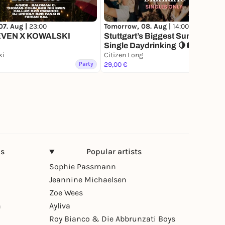
07. Aug |
23:00
Tomorrow, 08. Aug |
14:00
EVEN X KOWALSKI
Stuttgart’s Biggest Summer
Single Daydrinking 🍋🪩
ki
Citizen Long
Party
29,00 €
Party
ns
Popular artists
Sophie Passmann
Jeannine Michaelsen
Zoe Wees
n
Ayliva
Roy Bianco & Die Abbrunzati Boys