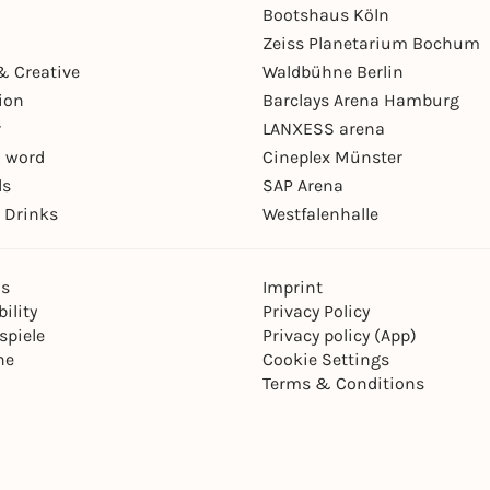
Bootshaus Köln
Zeiss Planetarium Bochum
& Creative
Waldbühne Berlin
ion
Barclays Arena Hamburg
r
LANXESS arena
 word
Cineplex Münster
ls
SAP Arena
 Drinks
Westfalenhalle
ns
Imprint
ility
Privacy Policy
spiele
Privacy policy (App)
ne
Cookie Settings
Terms & Conditions