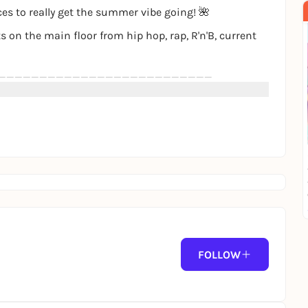
s to really get the summer vibe going! 🌺
s on the main floor from hip hop, rap, R'n'B, current
__________________________
stand
un loungers
_______________________
FOLLOW
ption