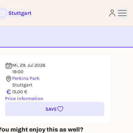
Stuttgart
e
Mi, 29. Jul 2026
19:00
Perkins Park
Stuttgart
€
15,00 €
Price information
SAVE
You might enjoy this as well?