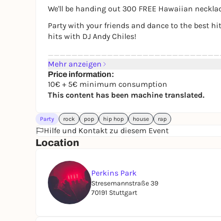
We'll be handing out 300 FREE Hawaiian necklace
Party with your friends and dance to the best hit
hits with DJ Andy Chiles!
_____________________________
Mehr anzeigen
Highlights:
Price information:
10€ + 5€ minimum consumption
🌺300 free Hawaiian necklaces at our welcome 
This content has been machine translated.
🌺 Summer feeling with outdoor area, sand & s
Party
🌺 Mainfloor: mixed music with DJ Andy Chiles
rock
pop
hip hop
house
rap
Hilfe und Kontakt zu diesem Event
🌺 3 bars
Location
_____________________________
Admission from 16 years
Perkins Park
The party starts at 7 pm
Stresemannstraße 39
Identity card required
70191 Stuttgart
Admission: Only 10 € + 5 € minimum consum