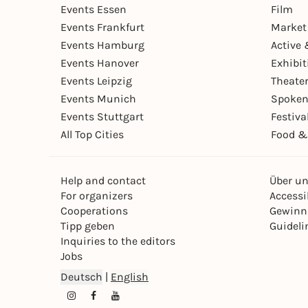
Events Essen
Film
Events Frankfurt
Market
Events Hamburg
Active 
Events Hanover
Exhibit
Events Leipzig
Theate
Events Munich
Spoken
Events Stuttgart
Festiva
All Top Cities
Food &
Help and contact
Über u
For organizers
Accessib
Cooperations
Gewinn
Tipp geben
Guideli
Inquiries to the editors
Jobs
Deutsch
|
English