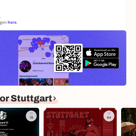
.
ngen
here
.
r Stuttgart
19
64