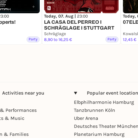
23:00
Today, 07. Aug |
23:00
Today, 
pperts!
LA CASA DEL PERREO I
07EL
SCHRÄGLAGE I STUTTGART
Schräglage
Kowals
Party
8,90 to 16,25 €
Party
12,45 €
Activities near you
Popular event locatio
Elbphilharmonie Hamburg
& Performances
Tanzbrunnen Köln
ts & Music
Uber Arena
Deutsches Theater Münche
en & Families
Planetarium Hamburg