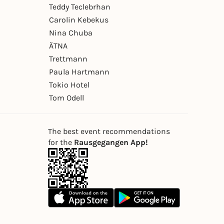
Teddy Teclebrhan
Carolin Kebekus
Nina Chuba
ÄTNA
Trettmann
Paula Hartmann
Tokio Hotel
Tom Odell
The best event recommendations
for the
Rausgegangen App!