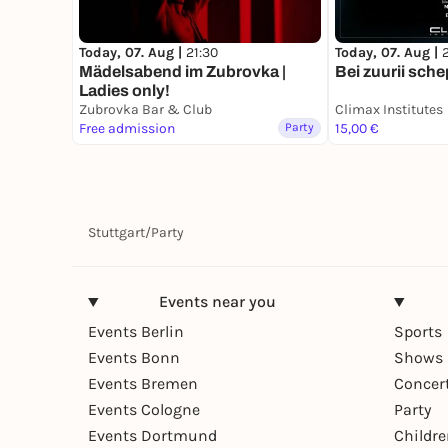
Today, 07. Aug |
Today, 07. Aug |
21:30
Bei zuurii sche
Mädelsabend im Zubrovka |
Ladies only!
Zubrovka Bar & Club
Climax Institutes
Free admission
Party
15,00 €
Stuttgart
/
Party
Events near you
Events Berlin
Sports
Events Bonn
Shows 
Events Bremen
Concer
Events Cologne
Party
Events Dortmund
Childr