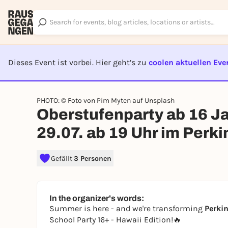
Dieses Event ist vorbei. Hier geht’s zu
coolen aktuellen Eve
EVENT I
PHOTO: © Foto von Pim Myten auf Unsplash
Oberstufenparty ab 16 Jah
29.07. ab 19 Uhr im Perki
Gefällt
3 Personen
In the organizer's words:
Summer is here - and we're transforming
Perkin
School Party 16+ - Hawaii Edition!🔥