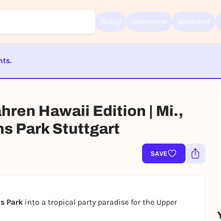
Today
Tomorrow
Weekend
nts.
Sign up for free and get started right away
To like events, follow pages, or participate in lotteries, you need a fre
ST BEENDET
Rausgegangen account.
REGISTER FOR FREE NOW
ren Hawaii Edition | Mi.,
You already have an account?
Log in now
ns Park Stuttgart
SAVE
s Park
into a tropical party paradise for the Upper