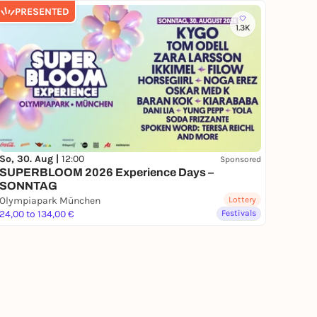
PRESENTED
1.3K
So, 30. Aug |
12:00
Sponsored
SUPERBLOOM 2026 Experience Days –
SONNTAG
Olympiapark München
Lottery
24,00 to 134,00 €
Festivals