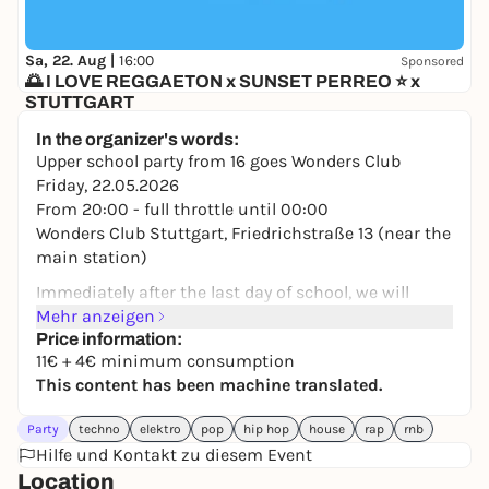
Sa, 22. Aug |
16:00
Sponsored
🌅 I LOVE REGGAETON x SUNSET PERREO ⭐ x
STUTTGART
Mash Club
In the organizer's words:
5,90 to 13,32 €
WIN
Upper school party from 16 goes Wonders Club
Friday, 22.05.2026
From 20:00 - full throttle until 00:00
Wonders Club Stuttgart, Friedrichstraße 13 (near the
main station)
Immediately after the last day of school, we will
transform the Wonders Club into the ultimate party
Mehr anzeigen
zone. Throw the school stress overboard and start
Price information:
11€ + 4€ minimum consumption
your well-deserved vacation with us and your entire
This content has been machine translated.
crew!
Party
techno
elektro
pop
hip hop
house
rap
rnb
On Fri. 22.05.26. the music starts at 8 pm and goes
Hilfe und Kontakt zu diesem Event
full throttle until midnight, so be on time, you don't
Location