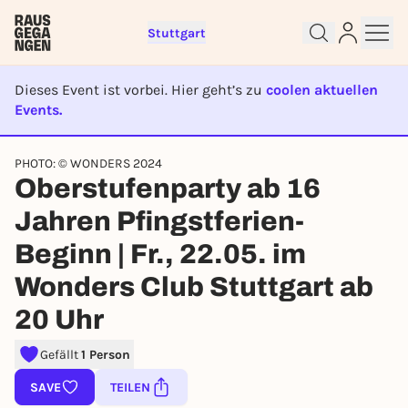
Stuttgart
Dieses Event ist vorbei. Hier geht’s zu
coolen aktuellen
Events.
EVENT IST BEENDET
Sign up for free and get started
PHOTO: © WONDERS 2024
right away
Oberstufenparty ab 16
To like events, follow pages, or participate in
Jahren Pfingstferien-
lotteries, you need a free Rausgegangen account.
REGISTER FOR FREE NOW
Beginn | Fr., 22.05. im
You already have an account?
Log in now
Wonders Club Stuttgart ab
20 Uhr
Gefällt
1 Person
SAVE
TEILEN