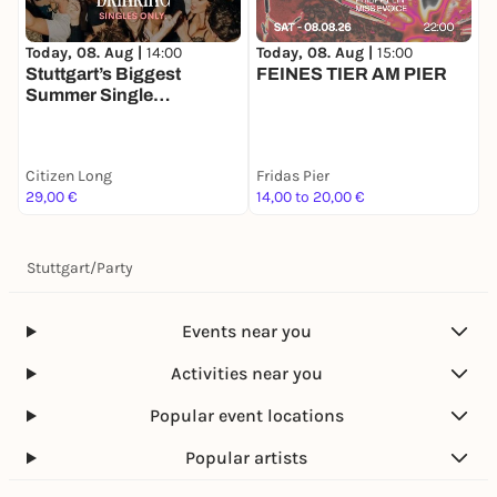
Today, 08. Aug |
14:00
Today, 08. Aug |
15:00
T
Stuttgart’s Biggest
FEINES TIER AM PIER
Summer Single
Daydrinking 🍋🪩
K
Citizen Long
Fridas Pier
K
29,00 €
14,00 to 20,00 €
1
Stuttgart
/
Party
Events near you
Activities near you
Popular event locations
Popular artists