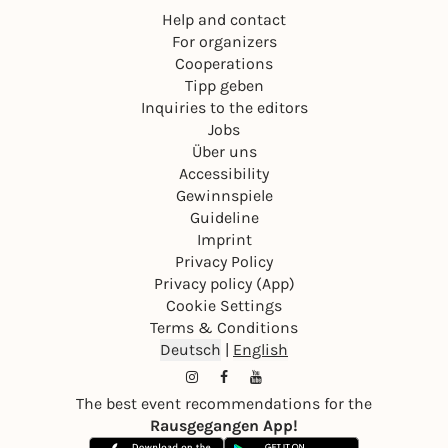
Help and contact
For organizers
Cooperations
Tipp geben
Inquiries to the editors
Jobs
Über uns
Accessibility
Gewinnspiele
Guideline
Imprint
Privacy Policy
Privacy policy (App)
Cookie Settings
Terms & Conditions
Deutsch
|
English
The best event recommendations for the
Rausgegangen App!