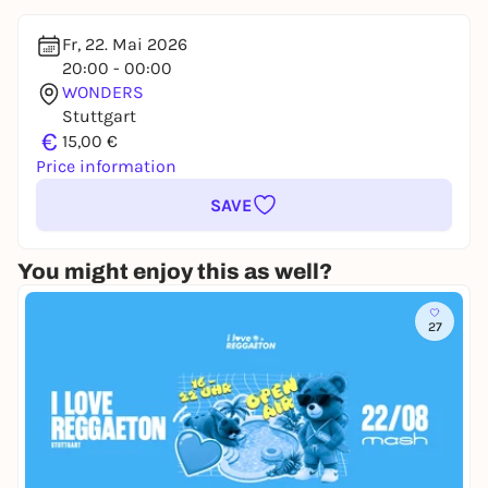
Fr, 22. Mai 2026
20:00 - 00:00
WONDERS
Stuttgart
€
15,00 €
Price information
SAVE
You might enjoy this as well?
27