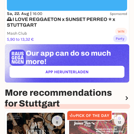
this!
Sa, 22. Aug |
16:00
Sponsored
🌅 I LOVE REGGAETON x SUNSET PERREO ⭐ x
STUTTGART
WIN
Mash Club
Party
5,90 to 13,32 €
Our app can
do so much
more!
APP HERUNTERLADEN
(ÖFFNET IN NEUEM TAB)
More recommendations
for Stuttgart
PICK OF THE DAY
8
12