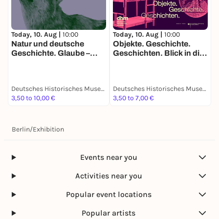
Today, 10. Aug |
10:00
Today, 10. Aug |
10:00
T
Natur und deutsche
Objekte. Geschichte.
R
Geschichte. Glaube –
Geschichten. Blick in die
S
Biologie – Macht
Sammlung
F
“
G
Deutsches Historisches Museum
Deutsches Historisches Museum
3,50 to 10,00 €
3,50 to 7,00 €
3
Berlin
/
Exhibition
Events near you
Activities near you
Popular event locations
Popular artists