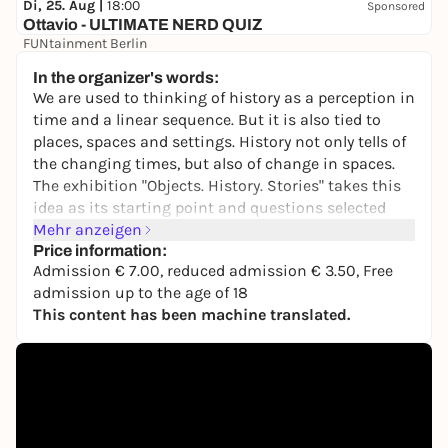
Di, 25. Aug |
18:00
Sponsored
Ottavio - ULTIMATE NERD QUIZ
FUNtainment Berlin
Free admission
In the organizer's words:
We are used to thinking of history as a perception in
time and a linear sequence. But it is also tied to
places, spaces and settings. History not only tells of
the changing times, but also of change in spaces.
The exhibition "Objects. History. Stories" takes this
idea as its starting point and questions selected
objects from different eras about their origins and
Mehr anzeigen
their movements. In this way, it explores the
Price information:
Admission € 7.00, reduced admission € 3.50, Free
transformation of political, social and cultural
admission up to the age of 18
spaces.
This content has been machine translated.
The focus is on the museum's historically evolved
collection, which, as a place of historical memory
that is also subject to constant change, also reflects
the specific collecting practices of each of the
German Historical Museum's predecessor
institutions: the Hall of Fame of the Prussian-