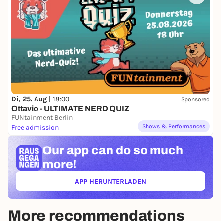
Di, 25. Aug |
18:00
Sponsored
Ottavio - ULTIMATE NERD QUIZ
FUNtainment Berlin
Shows & Performances
Free admission
Our app can
do so much
more!
APP HERUNTERLADEN
(ÖFFNET IN NEUEM TAB)
More recommendations