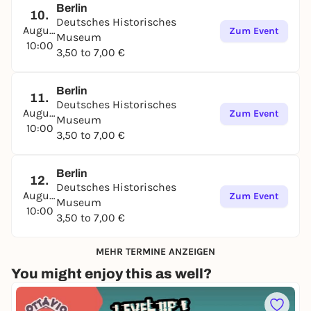
Berlin
10.
Deutsches Historisches
August
Zum Event
Museum
10:00
3,50 to 7,00 €
Berlin
11.
Deutsches Historisches
August
Zum Event
Museum
10:00
3,50 to 7,00 €
Berlin
12.
Deutsches Historisches
August
Zum Event
Museum
10:00
3,50 to 7,00 €
MEHR TERMINE ANZEIGEN
You might enjoy this as well?