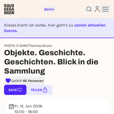
Berlin
Dieses Event ist vorbei. Hier geht’s zu
coolen aktuellen
Events.
EVENT IST BEENDET
PHOTO: © DHM/Thomas Bruns
Objekte. Geschichte.
Sign up for free and get started
right away
Geschichten. Blick in die
To like events, follow pages, or participate in
Sammlung
lotteries, you need a free Rausgegangen account.
REGISTER FOR FREE NOW
Gefällt
46 Personen
You already have an account?
Log in now
SAVE
TEILEN
Fr, 12. Jun 2026
10:00 - 18:00