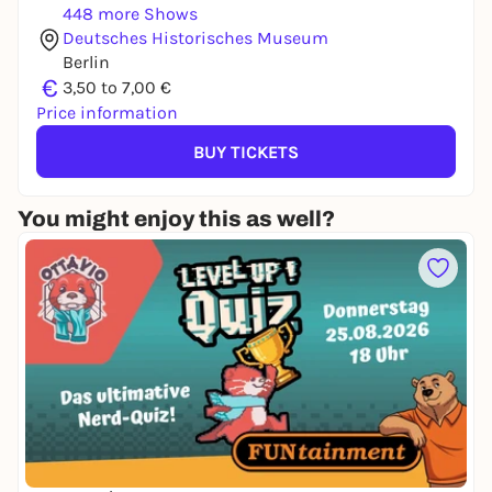
448 more Shows
Deutsches Historisches Museum
Berlin
€
3,50 to 7,00 €
Price information
BUY TICKETS
You might enjoy this as well?