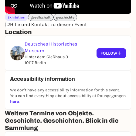
Brandenburg army, the Army Museum of the Nazi
regime, the Museum of German History of the GDR
and the merger with the DHM, which was founded
Exhibition
gesellschaft
geschichte
in West Berlin in 1987.
Hilfe und Kontakt zu diesem Event
Location
Deutsches Historisches
Museum
FOLLOW
Hinter dem Gießhaus 3
10117 Berlin
Accessibility information
We don't have any accessibility information for this event.
You can find everything about accessibility at Rausgegangen
here
.
Weitere Termine von Objekte.
Geschichte. Geschichten. Blick in die
Sammlung