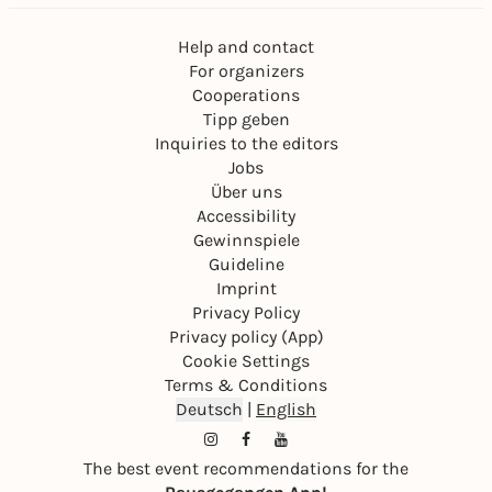
Help and contact
For organizers
Cooperations
Tipp geben
Inquiries to the editors
Jobs
Über uns
Accessibility
Gewinnspiele
Guideline
Imprint
Privacy Policy
Privacy policy (App)
Cookie Settings
Terms & Conditions
Deutsch
|
English
The best event recommendations for the