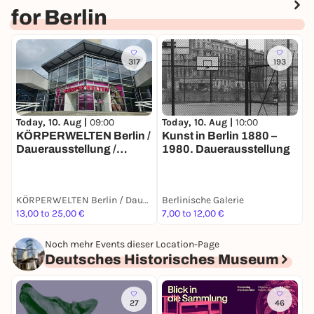
for Berlin
317
193
Today, 10. Aug |
10:00
T
Today, 10. Aug |
09:00
Kunst in Berlin 1880 –
E
KÖRPERWELTEN Berlin /
1980. Dauerausstellung
B
Dauerausstellung /
Täglich von 9 bis 19 Uhr
KÖRPERWELTEN Berlin / Dauerausstellung / Täglich von 9 bis 19 Uhr geöffnet
Berlinische Galerie
B
13,00 to 25,00 €
7,00 to 12,00 €
7
Noch mehr Events dieser Location-Page
Deutsches Historisches Museum
27
46