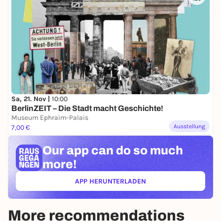
Sa, 21. Nov |
10:00
BerlinZEIT – Die Stadt macht Geschichte!
Museum Ephraim-Palais
Ausstellung
7,00 €
Our app can
do so much
more!
APP HERUNTERLADEN
(ÖFFNET IN NEUEM TAB)
More recommendations