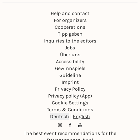
Help and contact
For organizers
Cooperations
Tipp geben
Inquiries to the editors
Jobs
Über uns
Accessibility
Gewinnspiele
Guideline
Imprint
Privacy Policy
Privacy policy (App)
Cookie Settings
Terms & Conditions
Deutsch
|
English
The best event recommendations for the