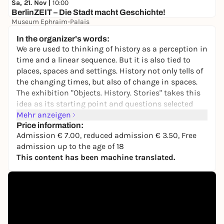
Sa, 21. Nov |
10:00
BerlinZEIT – Die Stadt macht Geschichte!
Museum Ephraim-Palais
7,00 €
In the organizer's words:
We are used to thinking of history as a perception in
time and a linear sequence. But it is also tied to
places, spaces and settings. History not only tells of
the changing times, but also of change in spaces.
The exhibition "Objects. History. Stories" takes this
idea as its starting point and questions selected
objects from different eras about their origins and
Mehr anzeigen
their movements. In this way, it explores the
Price information:
Admission € 7.00, reduced admission € 3.50, Free
transformation of political, social and cultural
admission up to the age of 18
spaces.
This content has been machine translated.
The focus is on the museum's historically evolved
collection, which, as a place of historical memory
that is also subject to constant change, also reflects
the specific collecting practices of each of the
German Historical Museum's predecessor
institutions: the Hall of Fame of the Prussian-