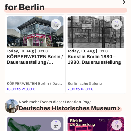
for Berlin
317
193
Today, 10. Aug |
10:00
T
Today, 10. Aug |
09:00
Kunst in Berlin 1880 –
E
KÖRPERWELTEN Berlin /
1980. Dauerausstellung
B
Dauerausstellung /
Täglich von 9 bis 19 Uhr
KÖRPERWELTEN Berlin / Dauerausstellung / Täglich von 9 bis 19 Uhr geöffnet
Berlinische Galerie
B
13,00 to 25,00 €
7,00 to 12,00 €
7
Noch mehr Events dieser Location-Page
Deutsches Historisches Museum
27
46