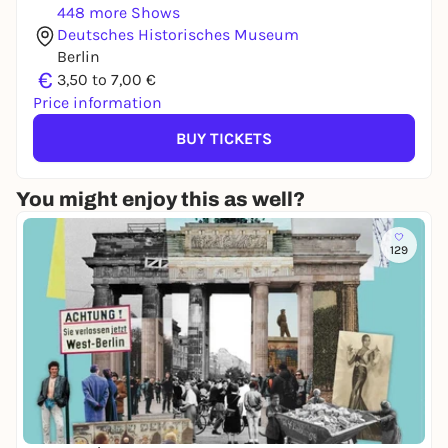
448 more Shows
Deutsches Historisches Museum
Berlin
€
3,50 to 7,00 €
Price information
BUY TICKETS
You might enjoy this as well?
129