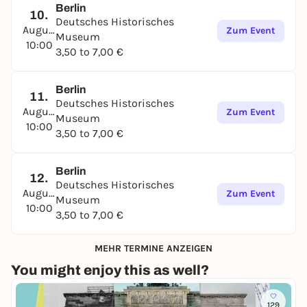
Berlin
10.
Deutsches Historisches
August
Zum Event
Museum
10:00
3,50 to 7,00 €
Berlin
11.
Deutsches Historisches
August
Zum Event
Museum
10:00
3,50 to 7,00 €
Berlin
12.
Deutsches Historisches
August
Zum Event
Museum
10:00
3,50 to 7,00 €
MEHR TERMINE ANZEIGEN
You might enjoy this as well?
129