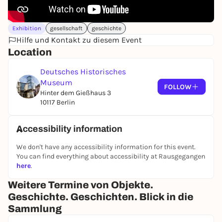
Brandenburg army, the Army Museum of the Nazi
regime, the Museum of German History of the GDR
and the merger with the DHM, which was founded
Exhibition
gesellschaft
geschichte
in West Berlin in 1987.
Hilfe und Kontakt zu diesem Event
Location
Deutsches Historisches
Museum
FOLLOW
Hinter dem Gießhaus 3
10117 Berlin
Accessibility information
We don't have any accessibility information for this event.
You can find everything about accessibility at Rausgegangen
here
.
Weitere Termine von Objekte.
Geschichte. Geschichten. Blick in die
Sammlung