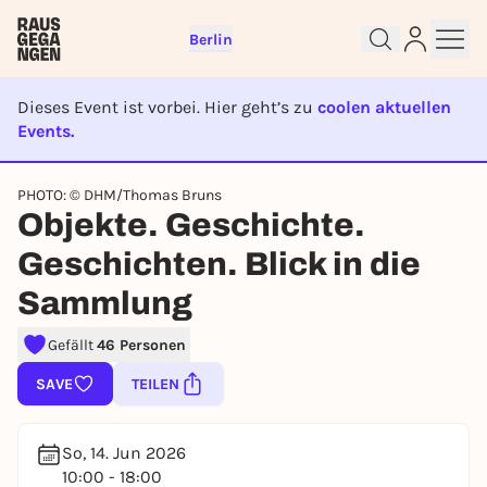
Berlin
Dieses Event ist vorbei. Hier geht’s zu
coolen aktuellen
Events.
EVENT IST BEENDET
PHOTO: © DHM/Thomas Bruns
Objekte. Geschichte.
Sign up for free and get started
right away
Geschichten. Blick in die
To like events, follow pages, or participate in
Sammlung
lotteries, you need a free Rausgegangen account.
REGISTER FOR FREE NOW
Gefällt
46 Personen
You already have an account?
Log in now
SAVE
TEILEN
So, 14. Jun 2026
10:00 - 18:00