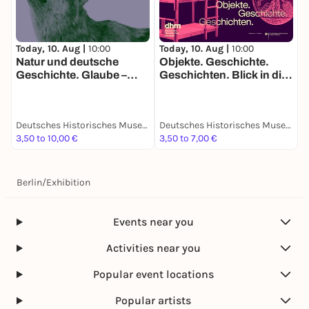
Today, 10. Aug |
10:00
Today, 10. Aug |
10:00
T
Natur und deutsche
Objekte. Geschichte.
R
Geschichte. Glaube –
Geschichten. Blick in die
S
Biologie – Macht
Sammlung
F
“
G
Deutsches Historisches Museum
Deutsches Historisches Museum
3,50 to 10,00 €
3,50 to 7,00 €
3
Berlin
/
Exhibition
Events near you
Activities near you
Popular event locations
Popular artists