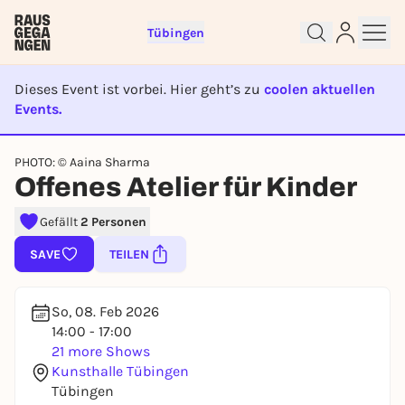
Tübingen
Dieses Event ist vorbei. Hier geht’s zu
coolen aktuellen
Events.
EVENT IST BEENDET
Sign up for free and get started
PHOTO: © Aaina Sharma
right away
Offenes Atelier für Kinder
To like events, follow pages, or participate in
lotteries, you need a free Rausgegangen account.
Gefällt
2 Personen
REGISTER FOR FREE NOW
SAVE
TEILEN
You already have an account?
Log in now
So, 08. Feb 2026
14:00 - 17:00
21 more Shows
Kunsthalle Tübingen
Tübingen