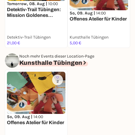
Tomorrow, 08. Aug |
10:00
Detektiv-Trail Tübingen:
So, 09. Aug |
14:00
Mission Goldenes
Offenes Atelier für Kinder
Taubenei
Detektiv-Trail Tübingen
Kunsthalle Tübingen
21,00 €
5,00 €
Noch mehr Events dieser Location-Page
Kunsthalle Tübingen
2
So, 09. Aug |
14:00
Offenes Atelier für Kinder