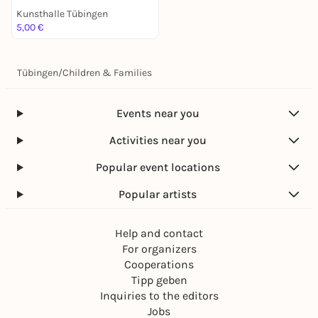
Kunsthalle Tübingen
5,00 €
Tübingen
/
Children & Families
Events near you
Activities near you
Popular event locations
Popular artists
Help and contact
For organizers
Cooperations
Tipp geben
Inquiries to the editors
Jobs