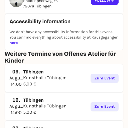
FOLLOW
Philosophenweg 76
EVERY SUNDAY, 14:00-17:00
72076 Tübingen
- Children from 6 to 12 years
- without prior registration
Accessibility information
- attendance is not compulsory throughout
We don't have any accessibility information for this event.
- the number of participants is limited
You can find everything about accessibility at Rausgegangen
here
.
Weitere Termine von Offenes Atelier für
Kinder
09.
Tübingen
Kunsthalle Tübingen
August
Zum Event
5,00 €
14:00
16.
Tübingen
Kunsthalle Tübingen
August
Zum Event
5,00 €
14:00