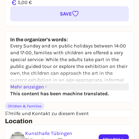
€
5,00 €
SAVE
In the organizer's words:
Every Sunday and on public holidays between 14:00
and 17:00, families with children are offered a very
special service: While the adults take part in the
public guided tour or explore the exhibition on their
own, the children can approach the art in the
current exhibition in an age-appropriate, informal
and playful way under the supervision of the
Mehr anzeigen
Kunsthalle's art educators. In the Kunsthalle's
This content has been machine translated.
studio, they then work hands-on under expert
Children & Families
guidance. The children experience the use of
Hilfe und Kontakt zu diesem Event
different materials and artistic techniques and
Location
round off the art experience with their own works of
art. Children can be dropped off and collected at any
Kunsthalle Tübingen
time during the course of the program.