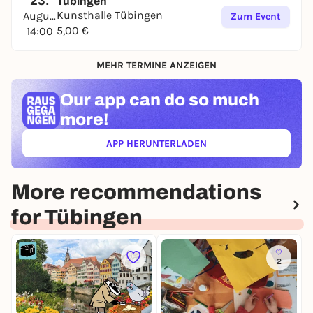
23.
Tübingen
Kunsthalle Tübingen
August
Zum Event
5,00 €
14:00
MEHR TERMINE ANZEIGEN
Our app can
do so much
more!
APP HERUNTERLADEN
(ÖFFNET IN NEUEM TAB)
More recommendations
for Tübingen
2