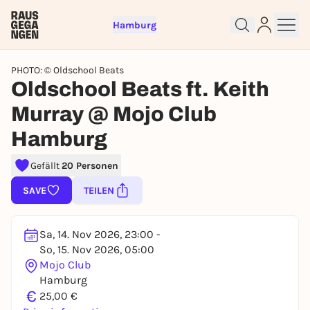
Hamburg
PHOTO: © Oldschool Beats
Oldschool Beats ft. Keith
Murray @ Mojo Club
Hamburg
Sign up for free and get started
right away
Gefällt
20 Personen
To like events, follow pages, or participate in
lotteries, you need a free Rausgegangen account.
SAVE
TEILEN
REGISTER FOR FREE NOW
You already have an account?
Log in now
Sa, 14. Nov 2026, 23:00 -
So, 15. Nov 2026, 05:00
Mojo Club
Hamburg
€
25,00 €