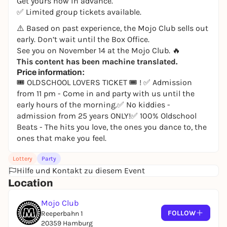
Get yours now in advance.
✅ Limited group tickets available.
⚠️ Based on past experience, the Mojo Club sells out
early. Don’t wait until the Box Office.
See you on November 14 at the Mojo Club. 🔥
This content has been machine translated.
Price information:
🎟 OLDSCHOOL LOVERS TICKET 🎟 ! ✅ Admission
from 11 pm - Come in and party with us until the
early hours of the morning.✅ No kiddies -
admission from 25 years ONLY!✅ 100% Oldschool
Beats - The hits you love, the ones you dance to, the
ones that make you feel.
Lottery
Party
Hilfe und Kontakt zu diesem Event
Location
Mojo Club
FOLLOW
Reeperbahn 1
20359 Hamburg