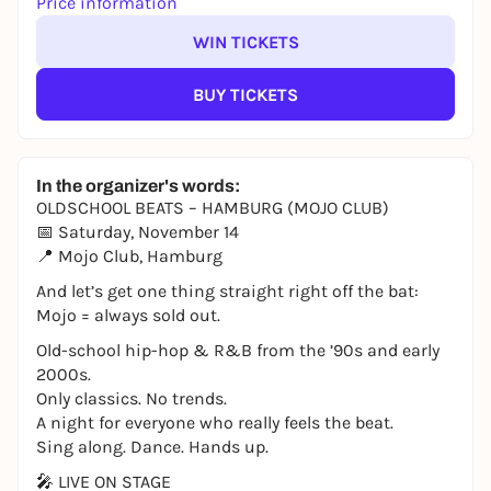
Price information
WIN TICKETS
BUY TICKETS
In the organizer's words:
OLDSCHOOL BEATS – HAMBURG (MOJO CLUB)
📅 Saturday, November 14
📍 Mojo Club, Hamburg
And let’s get one thing straight right off the bat:
Mojo = always sold out.
Old-school hip-hop & R&B from the ’90s and early
2000s.
Only classics. No trends.
A night for everyone who really feels the beat.
Sing along. Dance. Hands up.
🎤 LIVE ON STAGE