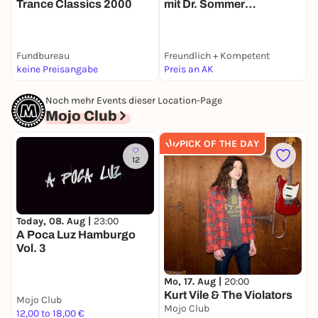
Trance Classics 2000
mit Dr. Sommer
K
(90s!90s!90s!)
P
Fundbureau
Freundlich + Kompetent
H
keine Preisangabe
Preis an AK
1
Noch mehr Events dieser Location-Page
Mojo Club
PICK OF THE DAY
12
Today, 08. Aug |
23:00
M
A Poca Luz Hamburgo
K
Vol. 3
Mo, 17. Aug |
20:00
Kurt Vile & The Violators
Mojo Club
M
Mojo Club
12,00 to 18,00 €
3