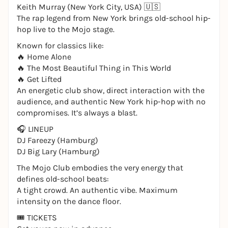
Keith Murray (New York City, USA) 🇺🇸
The rap legend from New York brings old-school hip-
hop live to the Mojo stage.
Known for classics like:
🔥 Home Alone
🔥 The Most Beautiful Thing in This World
🔥 Get Lifted
An energetic club show, direct interaction with the
audience, and authentic New York hip-hop with no
compromises. It’s always a blast.
🎧 LINEUP
DJ Fareezy (Hamburg)
DJ Big Lary (Hamburg)
The Mojo Club embodies the very energy that
defines old-school beats:
A tight crowd. An authentic vibe. Maximum
intensity on the dance floor.
🎟️ TICKETS