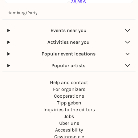
38,95 €
Hamburg
/
Party
Events near you
Activities near you
Popular event locations
Popular artists
Help and contact
For organizers
Cooperations
Tipp geben
Inquiries to the editors
Jobs
Über uns
Accessibility
Gewinnspiele