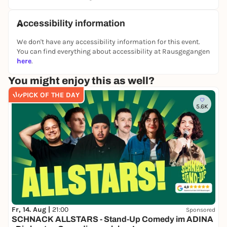
Accessibility information
We don't have any accessibility information for this event.
You can find everything about accessibility at Rausgegangen
here
.
You might enjoy this as well?
PICK OF THE DAY
5.6K
Fr, 14. Aug |
21:00
Sponsored
SCHNACK ALLSTARS - Stand-Up Comedy im ADINA