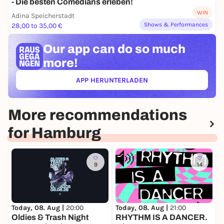
- Die besten Comedians erleben!
WIN
Adina Speicherstadt
Shows & Performances
28,00 to 35,00 €
Our app can
do so much
more!
APP HERUNTERLADEN
(ÖFFNET IN NEUEM TAB)
More recommendations
for Hamburg
9
14
Today, 08. Aug |
20:00
Today, 08. Aug |
21:00
T
Oldies & Trash Night
RHYTHM IS A DANCER.
P