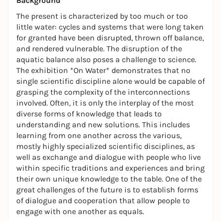
Background
The present is characterized by too much or too
little water: cycles and systems that were long taken
for granted have been disrupted, thrown off balance,
and rendered vulnerable. The disruption of the
aquatic balance also poses a challenge to science.
The exhibition *On Water* demonstrates that no
single scientific discipline alone would be capable of
grasping the complexity of the interconnections
involved. Often, it is only the interplay of the most
diverse forms of knowledge that leads to
understanding and new solutions. This includes
learning from one another across the various,
mostly highly specialized scientific disciplines, as
well as exchange and dialogue with people who live
within specific traditions and experiences and bring
their own unique knowledge to the table. One of the
great challenges of the future is to establish forms
of dialogue and cooperation that allow people to
engage with one another as equals.