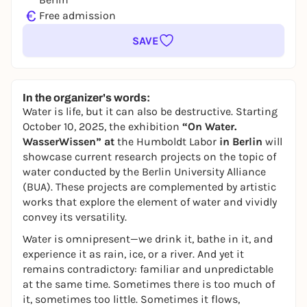
€
Free admission
SAVE
In the organizer's words:
Water is life, but it can also be destructive. Starting
October 10, 2025, the exhibition
“On Water.
WasserWissen” at
the Humboldt Labor
in Berlin
will
showcase current research projects on the topic of
water conducted by the Berlin University Alliance
(BUA). These projects are complemented by artistic
works that explore the element of water and vividly
convey its versatility.
Water is omnipresent—we drink it, bathe in it, and
experience it as rain, ice, or a river. And yet it
remains contradictory: familiar and unpredictable
at the same time. Sometimes there is too much of
it, sometimes too little. Sometimes it flows,