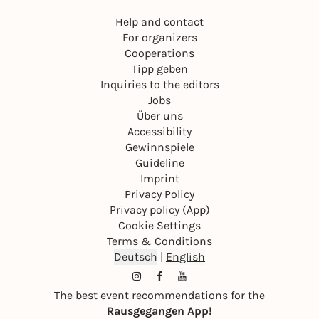
Help and contact
For organizers
Cooperations
Tipp geben
Inquiries to the editors
Jobs
Über uns
Accessibility
Gewinnspiele
Guideline
Imprint
Privacy Policy
Privacy policy (App)
Cookie Settings
Terms & Conditions
Deutsch
|
English
The best event recommendations for the
Rausgegangen App!