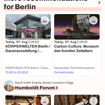
for Berlin
314
196
Today, 07. Aug |
09:00
T
Today, 07. Aug |
09:00
Carbon Culture. Museum
S
KÖRPERWELTEN Berlin /
des fossilen Zeitalters
S
Dauerausstellung /
Täglich von 9 bis 19 Uhr
KÖRPERWELTEN Berlin / Dauerausstellung / Täglich von 9 bis 19 Uhr geöffnet
Deutsches Technikmuseum
D
13,00 to 25,00 €
Onlinetickets
T
Noch mehr Events dieser Location-Page
Humboldt Forum
85
1