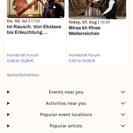
Do, 02. Jul |
17:00
Today, 07. Aug |
10:30
T
Im Rausch. Von Ekstase
Mirae kh Rhee
K
bis Erleuchtung.
Weiterreichen
H
Tandemführung. Der Weg
B
zu zweit ist halb soweit
Humboldt Forum
Humboldt Forum
H
5,00 to 10,00 €
7,00 to 14,00 €
F
Berlin
/
Exhibition
Events near you
Activities near you
Popular event locations
Popular artists