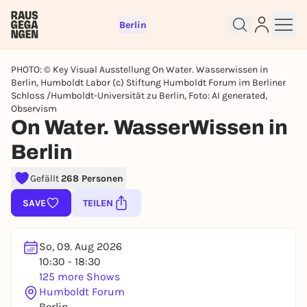
Berlin
PHOTO: © Key Visual Ausstellung On Water. Wasserwissen in
Berlin, Humboldt Labor (c) Stiftung Humboldt Forum im Berliner
Schloss /Humboldt-Universität zu Berlin, Foto: AI generated,
Observism
On Water. WasserWissen in
Berlin
Sign up for free and get started
right away
Gefällt
268 Personen
To like events, follow pages, or participate in
SAVE
TEILEN
lotteries, you need a free Rausgegangen account.
REGISTER FOR FREE NOW
So, 09. Aug 2026
You already have an account?
Log in now
10:30 - 18:30
125 more Shows
Humboldt Forum
Berlin