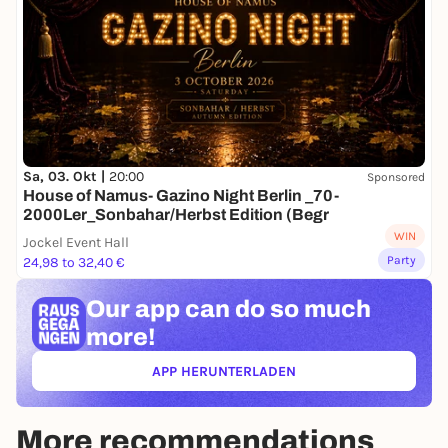
Sa, 03. Okt |
20:00
Sponsored
House of Namus- Gazino Night Berlin _70-
2000Ler_Sonbahar/Herbst Edition (Begr
WIN
Jockel Event Hall
Party
24,98 to 32,40 €
Our app can
do so much
more!
APP HERUNTERLADEN
(ÖFFNET IN NEUEM TAB)
More recommendations