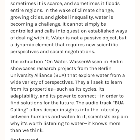
sometimes it is scarce, and sometimes it floods
entire regions. In the wake of climate change,
growing cities, and global inequality, water is
becoming a challenge. It cannot simply be
controlled and calls into question established ways
of dealing with it. Water is not a passive object, but
a dynamic element that requires new scientific
perspectives and social negotiations.
The exhibition *On Water. WasserWissen in Berlin
showcases research projects from the Berlin
University Alliance (BUA) that explore water from a
wide variety of perspectives. They all seek to learn
from its properties—such as its cycles, its
adaptability, and its power to connect—in order to
find solutions for the future. The audio track “BUA
Calling” offers deeper insights into the interplay
between humans and water: In it, scientists explain
why it’s worth listening to water—it knows more
than we think.