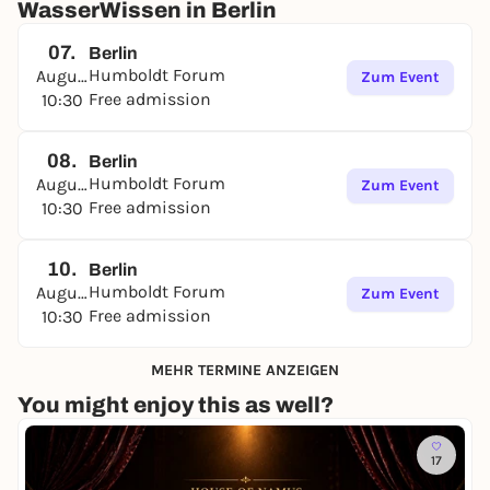
WasserWissen in Berlin
07.
Berlin
Humboldt Forum
August
Zum Event
Free admission
10:30
08.
Berlin
Humboldt Forum
August
Zum Event
Free admission
10:30
10.
Berlin
Humboldt Forum
August
Zum Event
Free admission
10:30
MEHR TERMINE ANZEIGEN
You might enjoy this as well?
17