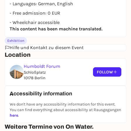
- Languages: German, English
- Free admission: 0 EUR
- Wheelchair accessible
This content has been machine translated.
Exhibition
Hilfe und Kontakt zu diesem Event
Location
Humboldt Forum
FOLLOW
Schloßplatz
10178 Berlin
Accessibility information
We don't have any accessibility information for this event.
You can find everything about accessibility at Rausgegangen
here
.
Weitere Termine von On Water.