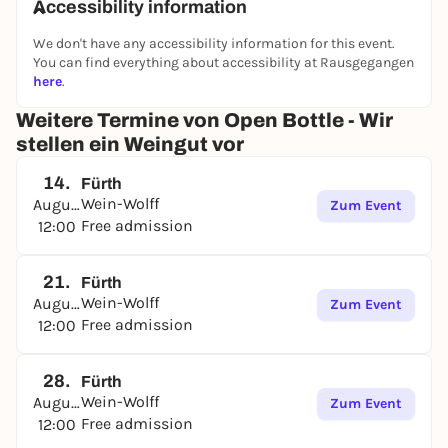
Accessibility information
We don't have any accessibility information for this event.
You can find everything about accessibility at Rausgegangen
here
.
Weitere Termine von Open Bottle - Wir
stellen ein Weingut vor
14.
Fürth
Wein-Wolff
August
Zum Event
Free admission
12:00
21.
Fürth
Wein-Wolff
August
Zum Event
Free admission
12:00
28.
Fürth
Wein-Wolff
August
Zum Event
Free admission
12:00