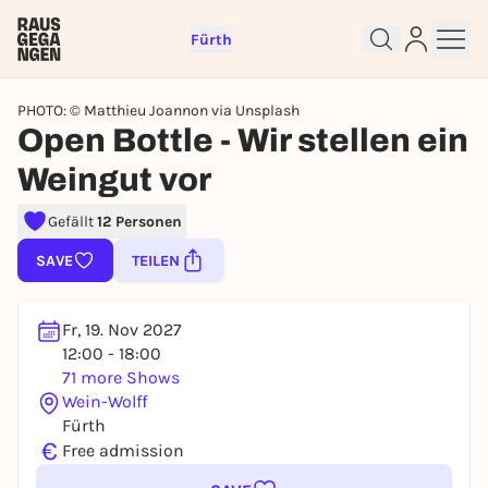
Fürth
PHOTO: © Matthieu Joannon via Unsplash
Open Bottle - Wir stellen ein
Sign up for free and get started
Weingut vor
right away
Gefällt
12 Personen
To like events, follow pages, or participate in
lotteries, you need a free Rausgegangen account.
SAVE
TEILEN
REGISTER FOR FREE NOW
You already have an account?
Log in now
Fr, 19. Nov 2027
12:00 - 18:00
71 more Shows
Wein-Wolff
Fürth
€
Free admission