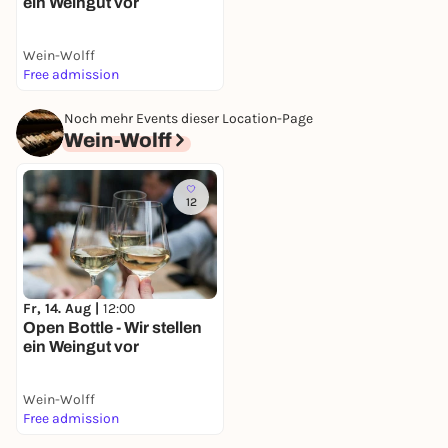
ein Weingut vor
Wein-Wolff
Free admission
Noch mehr Events dieser Location-Page
Wein-Wolff
12
Fr, 14. Aug |
12:00
Open Bottle - Wir stellen
ein Weingut vor
Wein-Wolff
Free admission