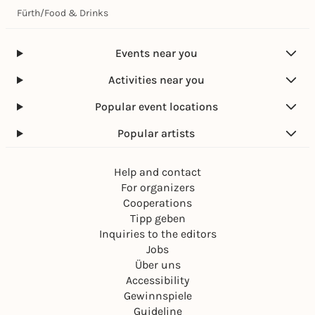
Fürth
/
Food & Drinks
Events near you
Activities near you
Popular event locations
Popular artists
Help and contact
For organizers
Cooperations
Tipp geben
Inquiries to the editors
Jobs
Über uns
Accessibility
Gewinnspiele
Guideline