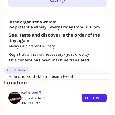
SAVE
In the organizer's words:
We present a winery - every Friday from 12-6 pm
See, taste and discover is the order of the
day again
Always a different winery
Registration is not necessary - just drop by
This content has been machine translated.
Food & Drinks
Hilfe und Kontakt zu diesem Event
Location
Wein-Wolff
FOLLOW
Fuchsstraße 41
90768 Fürth