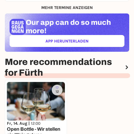
MEHR TERMINE ANZEIGEN
Our app can
do so much
more!
APP HERUNTERLADEN
(ÖFFNET IN NEUEM TAB)
More recommendations
for Fürth
12
Fr, 14. Aug |
12:00
Open Bottle - Wir stellen