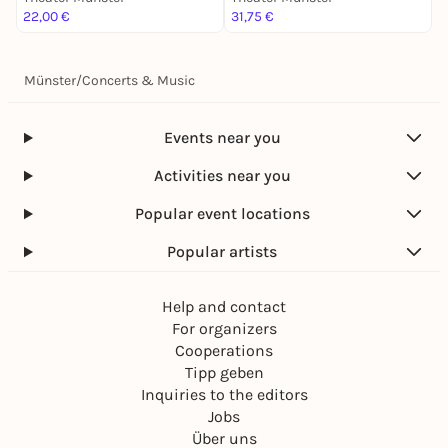
22,00 €
31,75 €
2
Münster
/
Concerts & Music
Events near you
Activities near you
Popular event locations
Popular artists
Help and contact
For organizers
Cooperations
Tipp geben
Inquiries to the editors
Jobs
Über uns