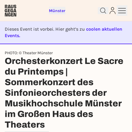
Münster
Dieses Event ist vorbei. Hier geht’s zu
coolen aktuellen
Events.
EVENT IST BEENDET
Sign up for free and get started
PHOTO: © Theater Münster
right away
Orchesterkonzert Le Sacre
To like events, follow pages, or participate in
lotteries, you need a free Rausgegangen account.
du Printemps |
REGISTER FOR FREE NOW
Sommerkonzert des
You already have an account?
Log in now
Sinfonieorchesters der
Musikhochschule Münster
im Großen Haus des
Theaters