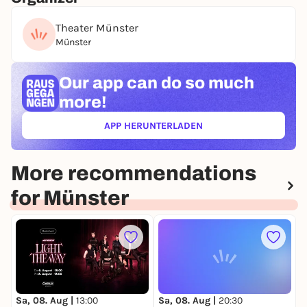
Theater Münster
Münster
Our app can
do so much
more!
APP HERUNTERLADEN
(ÖFFNET IN NEUEM TAB)
More recommendations
for Münster
Sa, 08. Aug |
13:00
Sa, 08. Aug |
20:30
S