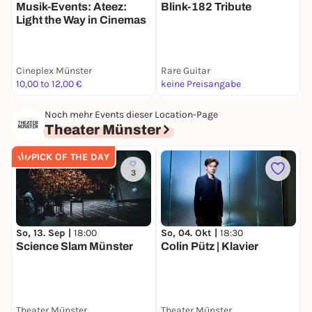
Musik-Events: Ateez:
Blink-182 Tribute
M
Light the Way in Cinemas
C
Cineplex Münster
Rare Guitar
W
10,00 to 12,00 €
keine Preisangabe
k
Noch mehr Events dieser Location-Page
Theater Münster
PICK OF THE DAY
3
So, 13. Sep |
18:00
So, 04. Okt |
18:30
F
Science Slam Münster
Colin Pütz | Klavier
W
Theater Münster
Theater Münster
T