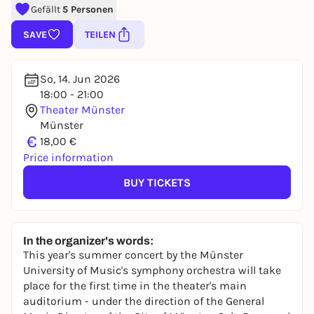
Gefällt
5 Personen
SAVE
TEILEN
So, 14. Jun 2026
18:00 - 21:00
Theater Münster
Münster
€
18,00 €
Price information
BUY TICKETS
In the organizer's words:
This year's summer concert by the Münster
University of Music's symphony orchestra will take
place for the first time in the theater's main
auditorium - under the direction of the General