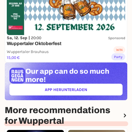
Sa, 12. Sep |
20:00
Sponsored
Wuppertaler Oktoberfest
WIN
Wuppertaler Brauhaus
Party
15,00 €
Our app can
do so much
more!
APP HERUNTERLADEN
(ÖFFNET IN NEUEM TAB)
More recommendations
for Wuppertal