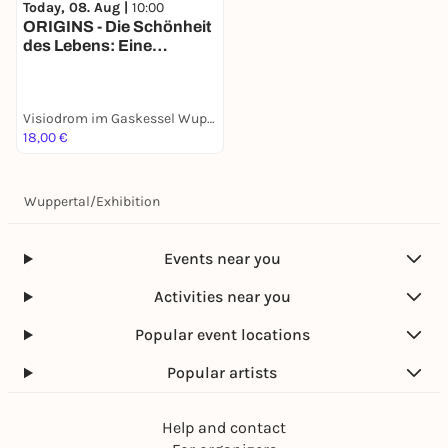
Today, 08. Aug |
10:00
ORIGINS - Die Schönheit
des Lebens: Eine
immersive Show auf
Europas größter 360
Grad Leinwand: vom
Visiodrom im Gaskessel Wuppertal
Urknall bis zur ersten
18,00 €
Zelle
Wuppertal
/
Exhibition
Events near you
Activities near you
Popular event locations
Popular artists
Help and contact