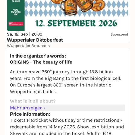
Sa, 12. Sep |
20:00
Sponsored
Wuppertaler Oktoberfest
Wuppertaler Brauhaus
15,00 €
WIN
In the organizer's words:
ORIGINS - The beauty of life
An immersive 360° journey through 13.8 billion
years. From the Big Bang to the first biological cell.
On Europe's largest 360° screen in the historic
Wuppertal gas boiler.
What is it all about?
Mehr anzeigen
In 20 artistically visualized chapters, the show takes
Price information:
you through the history of the origin of everything -
Tickets Flexticket without day or time restrictions -
stars, planets, the first molecules, the first cells.
redeemable from 14 May 2026. Show, exhibition and
Behind the images are digital artists celebrated in
Skywalk are included in the ticket. Adults: € 18