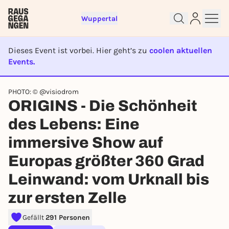
Wuppertal
Dieses Event ist vorbei. Hier geht’s zu
coolen aktuellen
Events.
EVENT IST BEENDET
PHOTO: © @visiodrom
ORIGINS - Die Schönheit
Sign up for free and get started
des Lebens: Eine
right away
immersive Show auf
To like events, follow pages, or participate in
lotteries, you need a free Rausgegangen account.
Europas größter 360 Grad
REGISTER FOR FREE NOW
Leinwand: vom Urknall bis
You already have an account?
Log in now
zur ersten Zelle
Gefällt
291 Personen