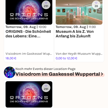
291
39
Tomorrow, 09. Aug |
10:00
Tomorrow, 09. Aug |
11:00
T
ORIGINS - Die Schönheit
Museum A bis Z. Von
Z
des Lebens: Eine
Anfang bis Zukunft
K
immersive Show auf
R
Europas größter 360
Grad Leinwand: vom
Visiodrom im Gaskessel Wuppertal
Von der Heydt-Museum Wuppertal
Urknall bis zur ersten
18,00 €
0,00 to 12,00 €
0
Zelle
Noch mehr Events dieser Location-Page
Visiodrom im Gaskessel Wuppertal
291