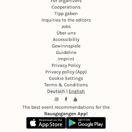
For organizers
Cooperations
Tipp geben
Inquiries to the editors
Jobs
Über uns
Accessibility
Gewinnspiele
Guideline
Imprint
Privacy Policy
Privacy policy (App)
Cookie Settings
Terms & Conditions
Deutsch
|
English
The best event recommendations for the
Rausgegangen App!