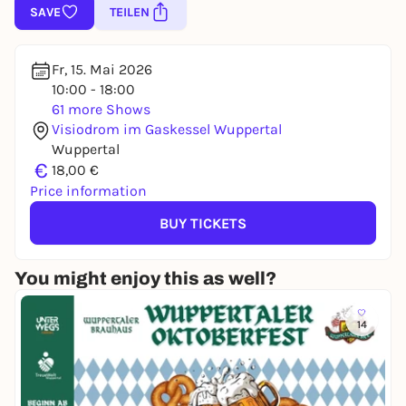
SAVE
TEILEN
Fr, 15. Mai 2026
10:00 - 18:00
61 more Shows
Visiodrom im Gaskessel Wuppertal
Wuppertal
€
18,00 €
Price information
BUY TICKETS
You might enjoy this as well?
14