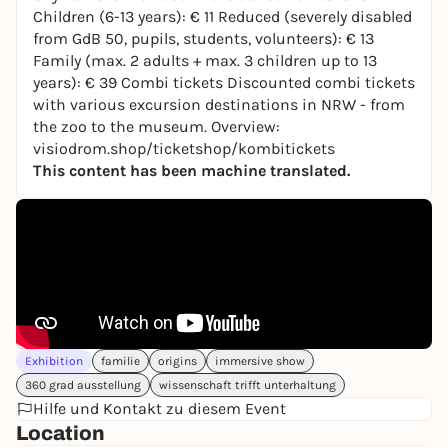
Europe: Markos R. Kay (artistic director), Davy
Children (6-13 years): € 11 Reduced (severely disabled
Evans, Martin Salfity, Gökhan Tekin and Teun van
from GdB 50, pupils, students, volunteers): € 13
der Zalm. The visualization of the colonization of a
Family (max. 2 adults + max. 3 children up to 13
galaxy was created by Oscar nominee 2023 Frank
years): € 39 Combi tickets Discounted combi tickets
Petzold.
with various excursion destinations in NRW - from
the zoo to the museum. Overview:
More than just the show
visiodrom.shop/ticketshop/kombitickets
On the first floor, you can look forward to a
This content has been machine translated.
scientifically sound accompanying exhibition in
cooperation with the world-leading Cluster of
Excellence ORIGINS, Munich. It answers the big
questions:
What is life? Are we alone? How do we
travel to the stars?
As an educational partner, the
Junior Uni Wuppertal makes it possible for children
to experience complex interrelationships.
There is also the VR experience
FIRST LIFE
by
Exhibition
familie
origins
immersive show
Alchemy Immersive with Sir David Attenborough -
360 grad ausstellung
wissenschaft trifft unterhaltung
3.5 billion years back in time.
Hilfe und Kontakt zu diesem Event
Skywalk: view over Wuppertal
Location