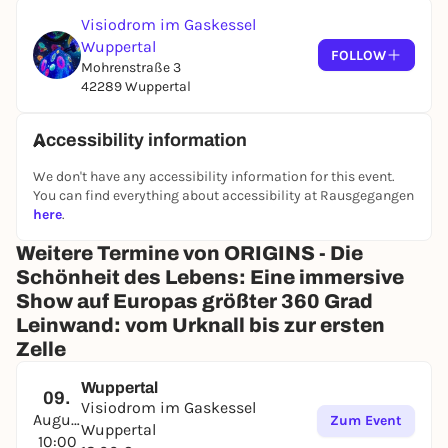
Included in the ticket: the Skywalk on the roof of the
Visiodrom im Gaskessel
gas boiler - the highest publicly accessible vantage
Wuppertal
point in the city.
FOLLOW
Mohrenstraße 3
Soundtrack
42289 Wuppertal
From Bach to Bowie - complemented by original
compositions by Wuppertal musician Mathias
Accessibility information
Haus.
We don't have any accessibility information for this event.
When & where
You can find everything about accessibility at Rausgegangen
here
.
From May 14, 2026, for 6 months. Daily 10 am - 6 pm,
Thursdays until 8 pm. Visiodrom in the Gaskessel
Weitere Termine von ORIGINS - Die
Wuppertal, Mohrenstraße 3, 42289 Wuppertal.
Schönheit des Lebens: Eine immersive
The exhibition is barrier-free. It is not suitable for
Show auf Europas größter 360 Grad
people with epilepsy.
Leinwand: vom Urknall bis zur ersten
Zelle
Tickets
: visiodrom.de
Wuppertal
09.
Visiodrom im Gaskessel
August
Zum Event
Wuppertal
10:00