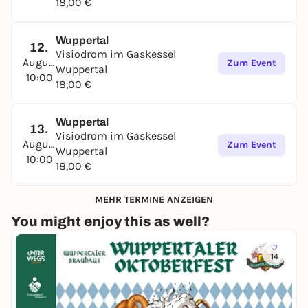
18,00 €
Wuppertal
12.
Visiodrom im Gaskessel
August
Zum Event
Wuppertal
10:00
18,00 €
Wuppertal
13.
Visiodrom im Gaskessel
August
Zum Event
Wuppertal
10:00
18,00 €
MEHR TERMINE ANZEIGEN
You might enjoy this as well?
14