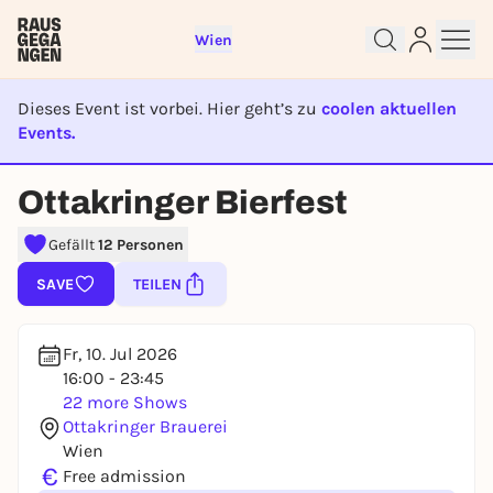
Wien
Dieses Event ist vorbei. Hier geht’s zu
coolen aktuellen
Events.
EVENT IST BEENDET
Ottakringer Bierfest
Sign up for free and get started
right away
Gefällt
12 Personen
To like events, follow pages, or participate in
lotteries, you need a free Rausgegangen account.
SAVE
TEILEN
REGISTER FOR FREE NOW
You already have an account?
Log in now
Fr, 10. Jul 2026
16:00 - 23:45
22 more Shows
Ottakringer Brauerei
Wien
€
Free admission