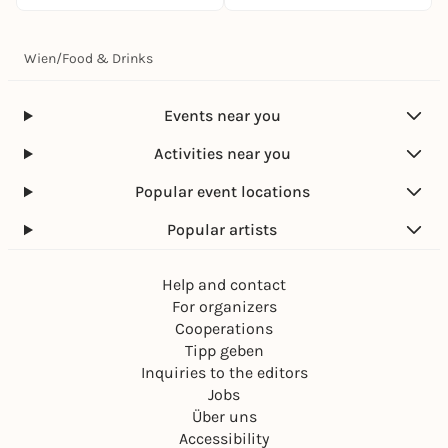
Wien
/
Food & Drinks
Events near you
Activities near you
Popular event locations
Popular artists
Help and contact
For organizers
Cooperations
Tipp geben
Inquiries to the editors
Jobs
Über uns
Accessibility