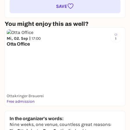
SAVE
You might enjoy this as well?
Mi, 02. Sep |
17:00
1
Otta Office
Ottakringer Brauerei
Free admission
In the organizer's words:
Nine weeks, one venue, countless great reasons: