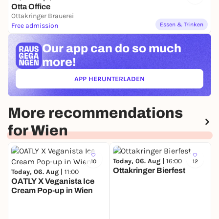
Otta Office
Ottakringer Brauerei
Essen & Trinken
Free admission
Our app can
do so much
more!
APP HERUNTERLADEN
(ÖFFNET IN NEUEM TAB)
More recommendations
for Wien
Today, 06. Aug |
16:00
10
12
Ottakringer Bierfest
Today, 06. Aug |
11:00
OATLY X Veganista Ice
Cream Pop-up in Wien
T