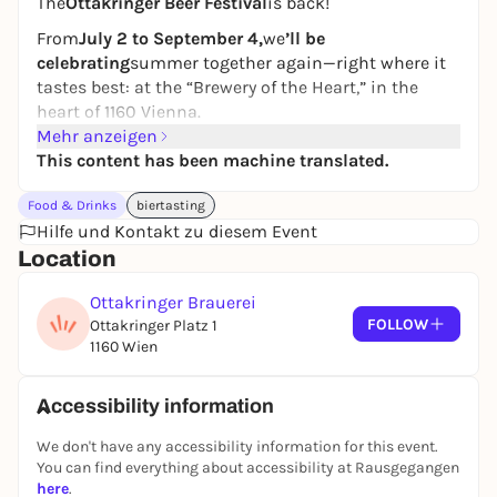
The
Ottakringer Beer Festival
is back!
From
July 2 to September 4,
we
’ll be
celebrating
summer together again—right where it
tastes best: at the “Brewery of the Heart,” in the
heart of 1160 Vienna.
Mehr anzeigen
Every year since 2012, we’ve turned the brewery into
This content has been machine translated.
a summer stage for fresh draft beer, good vibes, and
a varied program to join in the fun and enjoy.
Food & Drinks
biertasting
With that in mind: Cheers, see you soon, and we
Hilfe und Kontakt zu diesem Event
look forward to seeing you!
Location
Ottakringer Brauerei
FOLLOW
Ottakringer Platz 1
1160 Wien
Accessibility information
We don't have any accessibility information for this event.
You can find everything about accessibility at Rausgegangen
here
.