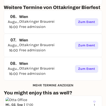
Weitere Termine von Ottakringer Bierfest
06.
Wien
Ottakringer Brauerei
August
Zum Event
Free admission
16:00
07.
Wien
Ottakringer Brauerei
August
Zum Event
Free admission
16:00
08.
Wien
Ottakringer Brauerei
August
Zum Event
Free admission
16:00
MEHR TERMINE ANZEIGEN
You might enjoy this as well?
Mi, 02. Sep |
17:00
1