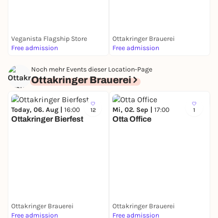
K
Veganista Flagship Store
Ottakringer Brauerei
K
Free admission
Free admission
F
Noch mehr Events dieser Location-Page
Ottakringer Brauerei
Today, 06. Aug |
16:00
Mi, 02. Sep |
17:00
12
1
Ottakringer Bierfest
Otta Office
S
O
b
Ottakringer Brauerei
Ottakringer Brauerei
O
Free admission
Free admission
3