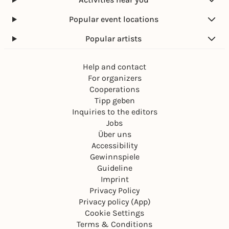
Popular event locations
Popular artists
Help and contact
For organizers
Cooperations
Tipp geben
Inquiries to the editors
Jobs
Über uns
Accessibility
Gewinnspiele
Guideline
Imprint
Privacy Policy
Privacy policy (App)
Cookie Settings
Terms & Conditions