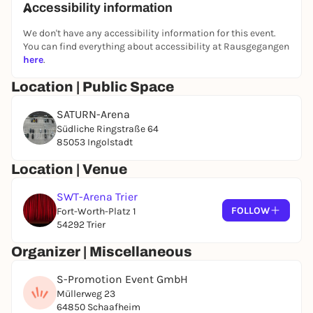
Accessibility information
We don't have any accessibility information for this event.
You can find everything about accessibility at Rausgegangen
here
.
Location | Public Space
SATURN-Arena
Südliche Ringstraße 64
85053 Ingolstadt
Location | Venue
SWT-Arena Trier
FOLLOW
Fort-Worth-Platz 1
54292 Trier
Organizer | Miscellaneous
S-Promotion Event GmbH
Müllerweg 23
64850 Schaafheim