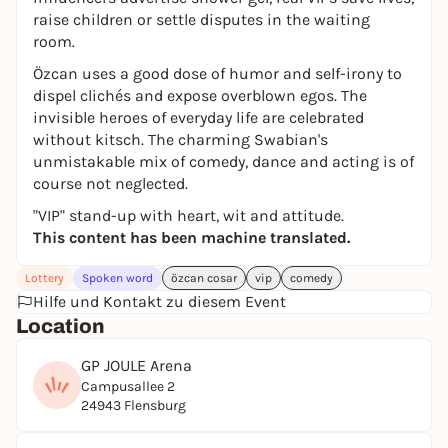
raise children or settle disputes in the waiting
room.
Özcan uses a good dose of humor and self-irony to
dispel clichés and expose overblown egos. The
invisible heroes of everyday life are celebrated
without kitsch. The charming Swabian's
unmistakable mix of comedy, dance and acting is of
course not neglected.
"VIP" stand-up with heart, wit and attitude.
This content has been machine translated.
Lottery
Spoken word
özcan cosar
vip
comedy
Hilfe und Kontakt zu diesem Event
Location
GP JOULE Arena
Campusallee 2
24943 Flensburg