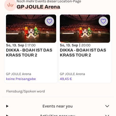
Noch mehr Events dieser Location-Page
GP JOULE Arena
So, 13. Sep |
17:00
F
So, 13. Sep |
20:00
DIKKA - BOAH IST DAS
B
DIKKA - BOAH IST DAS
KRASS TOUR 2
KRASS TOUR 2
GP JOULE Arena
GP JOULE Arena
G
keine Preisangabe
49,45 €
k
Flensburg
/
Spoken word
Events near you
Activities near you