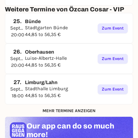
Weitere Termine von Özcan Cosar - VIP
25.
Bünde
Stadtgarten Bünde
September
Zum Event
44,85 to 56,35 €
20:00
26.
Oberhausen
Luise-Albertz-Halle
September
Zum Event
44,85 to 56,35 €
20:00
27.
Limburg/Lahn
Stadthalle Limburg
September
Zum Event
44,85 to 56,35 €
18:00
MEHR TERMINE ANZEIGEN
Our app can
do so much
more!