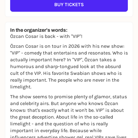
BUY TICKETS
In the organizer's words:
Özcan Cosar is back - with "VIP"!
Özcan Cosar is on tour in 2026 with his new show:
"VIP" - comedy that entertains and resonates.
Who is
actually important here? In "VIP", Özcan takes a
humorous and sharp-tongued look at the absurd
cult of the VIP. His favorite Swabian shows who is
really important. The people who are never in the
limelight.
The show seems to promise plenty of glamor, status
and celebrity airs. But anyone who knows Özcan
knows: that's exactly what it won't be. VIP" is about
the great deception. About life in the so-called
limelight - and the question of who is really
important in everyday life. Because while
influencers advertise shower gel, real VIPs save lives,