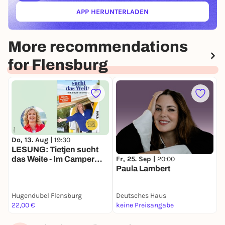
APP HERUNTERLADEN
(ÖFFNET IN NEUEM TAB)
More recommendations
for Flensburg
Do, 13. Aug |
19:30
D
LESUNG: Tietjen sucht
R
Fr, 25. Sep |
20:00
das Weite - Im Camper
L
Paula Lambert
unterwegs
Hugendubel Flensburg
Deutsches Haus
D
22,00 €
keine Preisangabe
4