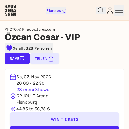
Flensburg
PHOTO: © Pilaupictures.com
Özcan Cosar - VIP
Gefällt
326 Personen
Sign up for free and get started
SAVE
TEILEN
right away
To like events, follow pages, or participate in
lotteries, you need a free Rausgegangen account.
Sa, 07. Nov 2026
20:00 - 22:30
REGISTER FOR FREE NOW
28 more Shows
You already have an account?
Log in now
GP JOULE Arena
Flensburg
€
44,85 to 56,35 €
WIN TICKETS