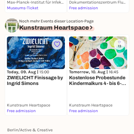
Max-Planck-Institut für Infektionsbiologie
Dokumentationszentrum Flucht, Vertreibung, Versöhnung
D
Museums-Ticket
Free admission
1
Noch mehr Events dieser Location-Page
Kunstraum Heartspace
13
Today, 09. Aug |
15:00
T
Tomorrow, 10. Aug |
16:45
ZWIELICHT Finissage by
P
Kostenlose Probestunde
Ingrid Simons
Kindermalkurs 4- bis 6-
Jährige (bilingual DE/EN)
Kunstraum Heartspace
Kunstraum Heartspace
K
Free admission
Free admission
5
Berlin
/
Active & Creative