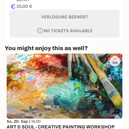
€
55,00 €
VERLOSUNG BEENDET
NO TICKETS AVAILABLE
You might enjoy this as well?
109
So, 20. Sep |
16:00
ART & SOUL - CREATIVE PAINTING WORKSHOP