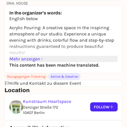
DNA. HOUSE
22,70 €
In the organizer's words:
English below
Acrylic Pouring: A creative space in the inspiring
atmosphere of our studio. Experience a unique
evening with drinks, colorful flow and step-by-step
instructions guaranteed to produce beautiful
results!
Mehr anzeigen
What is included?
This content has been machine translated.
All materials
Your own canvas
Rausgegangen Ticketing
Active & Creative
Hilfe und Kontakt zu diesem Event
Drinks (alcoholic or non-alcoholic)
A gentle guide to acrylic pouring
Location
A cheerful atmosphere with atmospheric lighting
Kunstraum Heartspace
and background music
FOLLOW
Danziger Straße 172
The unforgettable and bonding experience of
10407 Berlin
getting creative together!
The event is aimed at anyone who enjoys creative