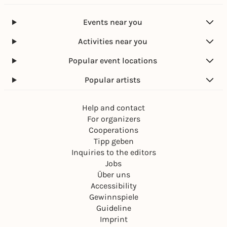
Events near you
Activities near you
Popular event locations
Popular artists
Help and contact
For organizers
Cooperations
Tipp geben
Inquiries to the editors
Jobs
Über uns
Accessibility
Gewinnspiele
Guideline
Imprint