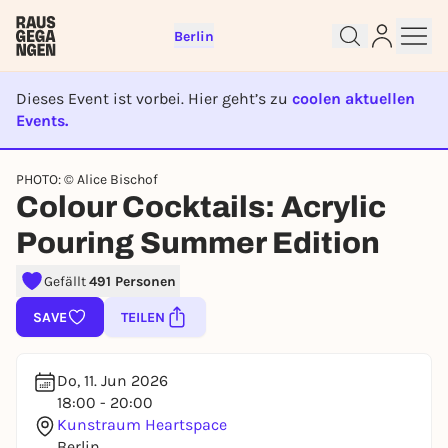
Berlin
Dieses Event ist vorbei. Hier geht’s zu
coolen aktuellen
Events.
EVENT IST BEENDET
Sign up for free and get started
PHOTO: © Alice Bischof
Colour Cocktails: Acrylic
right away
To like events, follow pages, or participate in
Pouring Summer Edition
lotteries, you need a free Rausgegangen account.
REGISTER FOR FREE NOW
Gefällt
491 Personen
You already have an account?
Log in now
SAVE
TEILEN
Do, 11. Jun 2026
18:00 - 20:00
Kunstraum Heartspace
Berlin