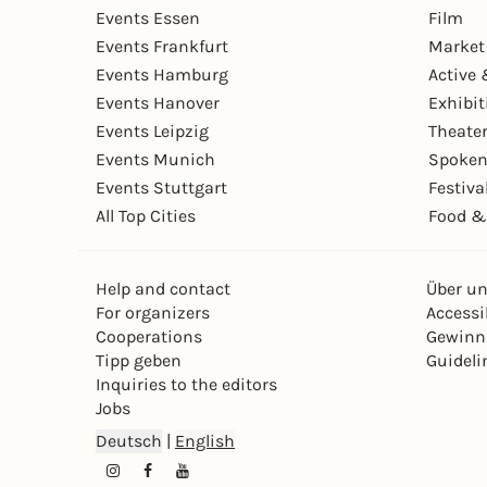
Events Essen
Film
Events Frankfurt
Market
Events Hamburg
Active 
Events Hanover
Exhibit
Events Leipzig
Theate
Events Munich
Spoken
Events Stuttgart
Festiva
All Top Cities
Food &
Help and contact
Über u
For organizers
Accessib
Cooperations
Gewinn
Tipp geben
Guideli
Inquiries to the editors
Jobs
Deutsch
|
English