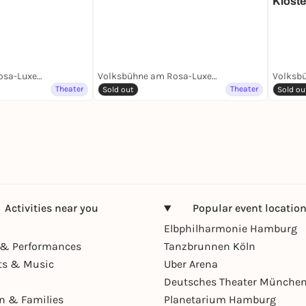
Kloste
Volksbühne am Rosa-Luxemburg-Platz
Volksbühne am Rosa-Luxemburg-Platz
Theater
Theater
Sold out
Sold ou
Activities near you
Popular event locatio
Elbphilharmonie Hamburg
& Performances
Tanzbrunnen Köln
ts & Music
Uber Arena
Deutsches Theater Münche
en & Families
Planetarium Hamburg