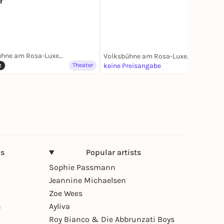
r
Volksbühne am Rosa-Luxemburg-Platz
Volksbühne am Rosa-Luxemburg-Platz
Theater
keine Preisangabe
Theater
t
ns
Popular artists
Sophie Passmann
Jeannine Michaelsen
Zoe Wees
n
Ayliva
Roy Bianco & Die Abbrunzati Boys