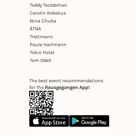
Teddy Teclebrhan
Carolin Kebekus
Nina Chuba
ÄTNA
Trettmann
Paula Hartmann
Tokio Hotel
Tom Odell
The best event recommendations
for the
Rausgegangen App!