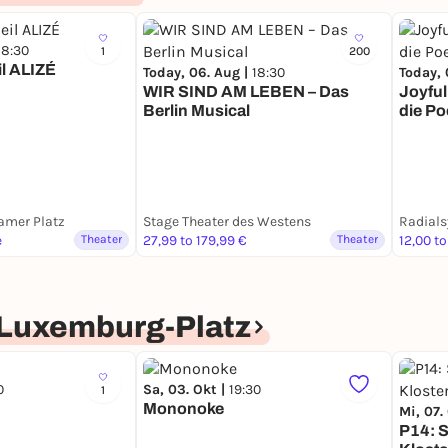
18:30
1
200
il ALIZÉ
Today, 06. Aug |
18:30
Today, 
WIR SIND AM LEBEN – Das
Joyful
Berlin Musical
die Po
amer Platz
Stage Theater des Westens
Radial
e
Theater
27,99 to 179,99 €
Theater
12,00 to
Luxemburg-Platz
0
Sa, 03. Okt |
19:30
1
Mononoke
Mi, 07.
P14: 