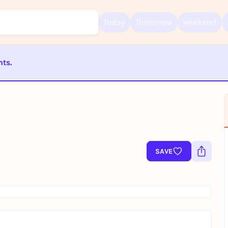
Today
Tomorrow
Weekend
nts.
Sign up for free and get started right away
To like events, follow pages, or participate in lotteries, you need a fre
ST BEENDET
Rausgegangen account.
REGISTER FOR FREE NOW
You already have an account?
Log in now
SAVE