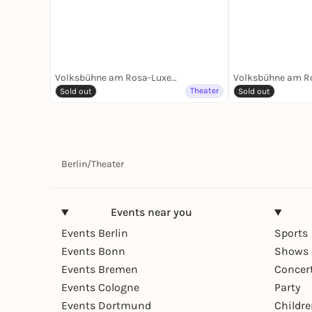
Volksbühne am Rosa-Luxemburg-Platz
Theater
Sold out
Sold out
Berlin
/
Theater
Events near you
Events Berlin
Sports
Events Bonn
Shows 
Events Bremen
Concer
Events Cologne
Party
Events Dortmund
Childr