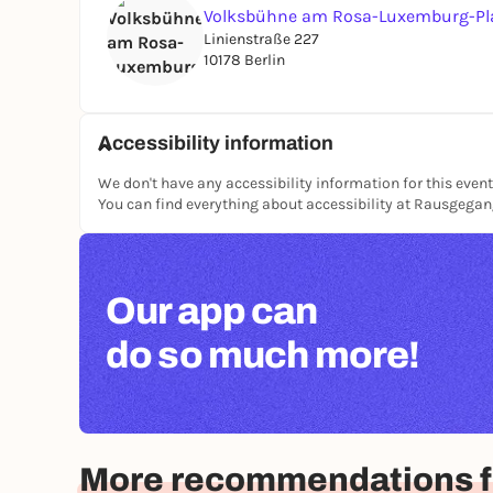
Volksbühne am Rosa-Luxemburg-Pl
Linienstraße 227
10178 Berlin
Accessibility information
We don't have any accessibility information for this event
You can find everything about accessibility at Rausgega
Our app can
do so much more!
More recommendations fo