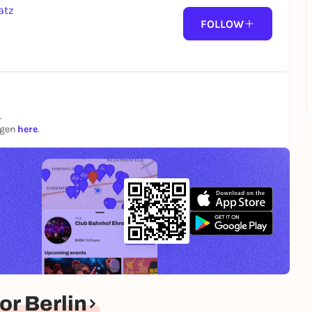
atz
FOLLOW
.
ngen
here
.
r Berlin