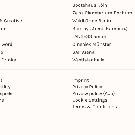
Bootshaus Köln
Zeiss Planetarium Bochum
& Creative
Waldbühne Berlin
ion
Barclays Arena Hamburg
r
LANXESS arena
 word
Cineplex Münster
ls
SAP Arena
 Drinks
Westfalenhalle
ns
Imprint
ility
Privacy Policy
spiele
Privacy policy (App)
ne
Cookie Settings
Terms & Conditions