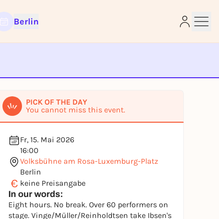
Berlin
e
PICK OF THE DAY
You cannot miss this event.
Fr, 15. Mai 2026
16:00
Volksbühne am Rosa-Luxemburg-Platz
Berlin
€
keine Preisangabe
In our words:
Eight hours. No break. Over 60 performers on
stage. Vinge/Müller/Reinholdtsen take Ibsen's