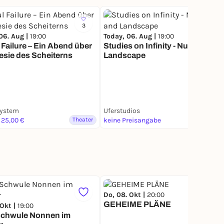
3
8
06. Aug |
19:00
Today, 06. Aug |
19:00
 Failure – Ein Abend über
Studies on Infinity - Nudity and
esie des Scheiterns
Landscape
system
Uferstudios
 25,00 €
Theater
keine Preisangabe
Theater
Do, 08. Okt |
20:00
GEHEIME PLÄNE
 Okt |
19:00
Schwule Nonnen im