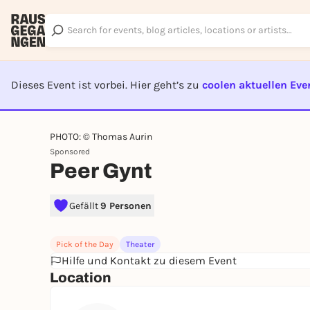
Dieses Event ist vorbei. Hier geht’s zu
coolen aktuellen Eve
EVENT I
PHOTO: © Thomas Aurin
Sponsored
Peer Gynt
Gefällt
9 Personen
Pick of the Day
Theater
Hilfe und Kontakt zu diesem Event
Location