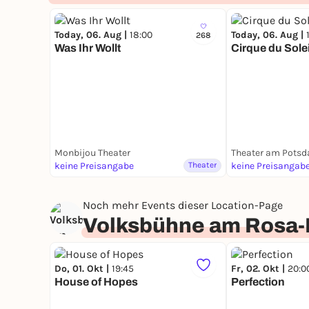
Today, 06. Aug |
18:00
Today, 06. Aug |
268
Was Ihr Wollt
Cirque du Sole
Monbijou Theater
Theater am Potsd
keine Preisangabe
Theater
keine Preisangab
Noch mehr Events dieser Location-Page
Volksbühne am Rosa-
Do, 01. Okt |
19:45
Fr, 02. Okt |
20:0
House of Hopes
Perfection