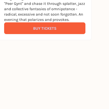
"Peer Gynt" and chase it through splatter, jazz
and collective fantasies of omnipotence -
radical, excessive and not soon forgotten. An
evening that polarizes and provokes.
BUY TICKETS