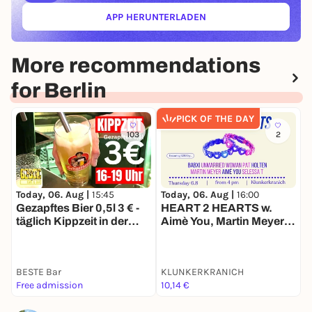
APP HERUNTERLADEN
(ÖFFNET IN NEUEM TAB)
More recommendations
for Berlin
PICK OF THE DAY
103
2
Today, 06. Aug |
15:45
Today, 06. Aug |
16:00
T
Gezapftes Bier 0,5l 3 € -
HEART 2 HEARTS w.
D
täglich Kippzeit in der
Aimè You, Martin Meyer,
BESTE
Selessa T, Babxi, Pat,
Holten, Unmarried
Woman, Basti Scheppert
BESTE Bar
KLUNKERKRANICH
1
Free admission
10,14 €
k