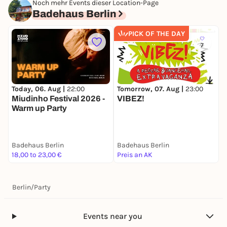
Noch mehr Events dieser Location-Page
Badehaus Berlin
PICK OF THE DAY
7
Today, 06. Aug |
22:00
Tomorrow, 07. Aug |
23:00
S
Miudinho Festival 2026 -
VIBEZ!
B
Warm up Party
Badehaus Berlin
Badehaus Berlin
B
18,00 to 23,00 €
Preis an AK
2
Berlin
/
Party
Events near you