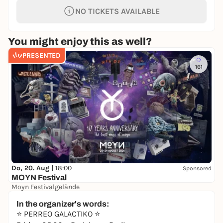
NO TICKETS AVAILABLE
You might enjoy this as well?
PRESENTED
161
Do, 20. Aug |
18:00
Sponsored
MOYN Festival
Moyn Festivalgelände
245,00 €
WIN
In the organizer's words:
⭐️ PERREO GALACTIKO ⭐️