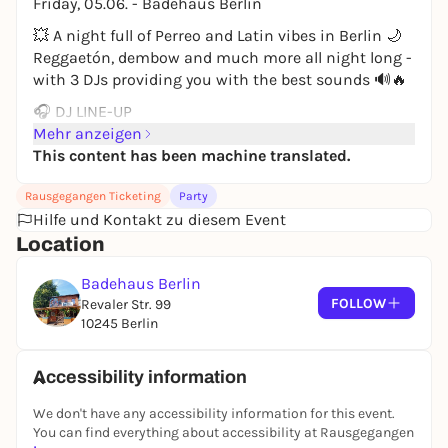
Friday, 05.06. - Badehaus Berlin
💥 A night full of Perreo and Latin vibes in Berlin 🌙
Reggaetón, dembow and much more all night long -
with 3 DJs providing you with the best sounds 🔊🔥
🎧 DJ LINE-UP
🇨🇴 DJ CRIXSS
Mehr anzeigen
🇨🇴 VIGO
This content has been machine translated.
🇩🇪 FΔBIO
Rausgegangen Ticketing
Party
💿 Music:
Hilfe und Kontakt zu diesem Event
Reggaetón - Dembow - Salsa - Baile Funk -
Location
Dancehall 🔊🌶️
Badehaus Berlin
📍 Location:
FOLLOW
Revaler Str. 99
Badehaus Berlin
10245 Berlin
RAW area
(Revaler Str./Simon-Dach-Str.)
🕚 Start: 23:30 hrs
Accessibility information
We don't have any accessibility information for this event.
You can find everything about accessibility at Rausgegangen