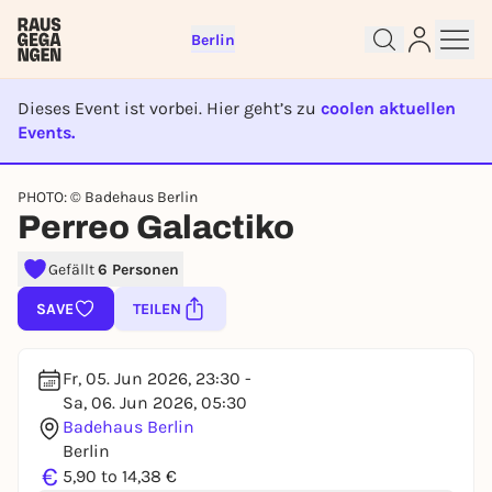
Berlin
Dieses Event ist vorbei. Hier geht’s zu
coolen aktuellen
Events.
EVENT IST BEENDET
Sign up for free and get started
PHOTO: © Badehaus Berlin
right away
Perreo Galactiko
To like events, follow pages, or participate in
lotteries, you need a free Rausgegangen account.
Gefällt
6 Personen
REGISTER FOR FREE NOW
SAVE
TEILEN
You already have an account?
Log in now
Fr, 05. Jun 2026, 23:30 -
Sa, 06. Jun 2026, 05:30
Badehaus Berlin
Berlin
€
5,90 to 14,38 €