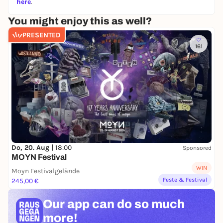
here
.
You might enjoy this as well?
PRESENTED
161
Do, 20. Aug |
18:00
Sponsored
MOYN Festival
WIN
Moyn Festivalgelände
Feste & Festival
245,00 €
Our app can
do so much
more!