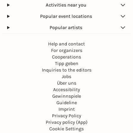
Activities near you
Popular event locations
Popular artists
Help and contact
For organizers
Cooperations
Tipp geben
Inquiries to the editors
Jobs
Über uns
Accessibility
Gewinnspiele
Guideline
Imprint
Privacy Policy
Privacy policy (App)
Cookie Settings