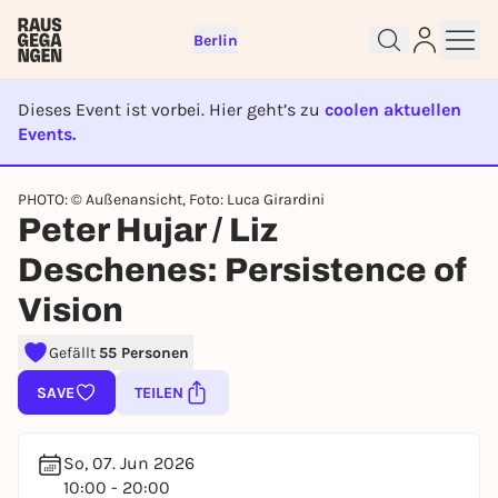
Berlin
Dieses Event ist vorbei. Hier geht’s zu
coolen aktuellen
Events.
EVENT IST BEENDET
Sign up for free and get started
PHOTO: © Außenansicht, Foto: Luca Girardini
right away
Peter Hujar / Liz
To like events, follow pages, or participate in
Deschenes: Persistence of
lotteries, you need a free Rausgegangen account.
Vision
REGISTER FOR FREE NOW
You already have an account?
Log in now
Gefällt
55 Personen
SAVE
TEILEN
So, 07. Jun 2026
10:00 - 20:00