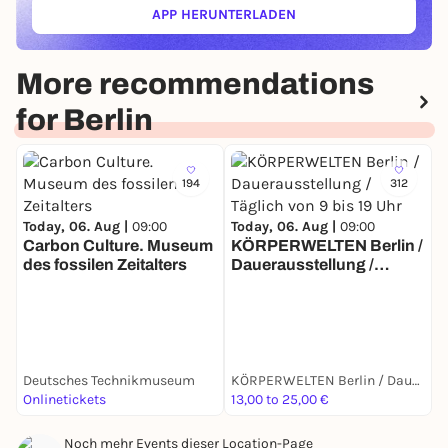
APP HERUNTERLADEN
Source: Gropius Bau
(ÖFFNET IN NEUEM TAB)
More recommendations
for Berlin
194
312
Today, 06. Aug |
09:00
Today, 06. Aug |
09:00
Carbon Culture. Museum
KÖRPERWELTEN Berlin /
des fossilen Zeitalters
Dauerausstellung /
T
Täglich von 9 bis 19 Uhr
E
A
Deutsches Technikmuseum
KÖRPERWELTEN Berlin / Dauerausstellung / Täglich von 9 bis 19 Uhr geöffnet
Onlinetickets
13,00 to 25,00 €
6
Noch mehr Events dieser Location-Page