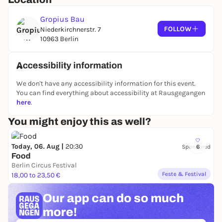
discover new perspectives on Hujar's work.
Deschenes creates sculptures and non-
Gropius Bau
representational photographic works that utilize
FOLLOW
Niederkirchnerstr. 7
fundamental properties of the medium - light,
10963 Berlin
chemistry and time - to explore what a photograph
can be. As the first major exhibition of Hujar and
Accessibility information
Deschenes' work in Berlin,
Persistence of Vision
articulates an expanded understanding of
We don't have any accessibility information for this event.
photography, highlighting the uncompromising
You can find everything about accessibility at Rausgegangen
here
.
clarity of vision that unites both artists' practices.
Curated by Eva Respini, Co-CEO and Curator at
You might enjoy this as well?
Large, Vancouver Art Gallery, with Monique
Machicao y Priemer Ferrufino, Curatorial Volunteer
Today, 06. Aug |
20:30
Sponsored
6
Exhibitions, Gropius Bau
Food
Berlin Circus Festival
In partnership with the Gropius Bau, the
Feste & Festival
18,00 to 23,50 €
Bundeskunsthalle in Bonn is showing
Peter Hujar
from February 27 to August 23, 2026.
Eyes Open in
Our app can
do so much
the Dark
.
more!
More information at gropiusbau.de