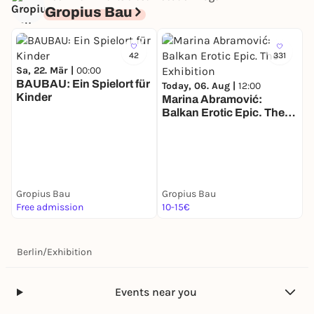
Gropius Bau
42
331
Sa, 22. Mär |
00:00
BAUBAU: Ein Spielort für
Today, 06. Aug |
12:00
Kinder
Marina Abramović:
Balkan Erotic Epic. The
T
Exhibition
G
s
Gropius Bau
Gropius Bau
G
Free admission
10-15€
1
Berlin
/
Exhibition
Events near you