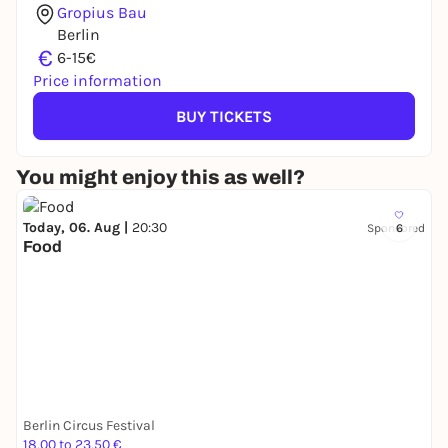
Gropius Bau
Berlin
€
6-15€
Price information
BUY TICKETS
You might enjoy this as well?
Today, 06. Aug |
20:30
Sponsored
6
Food
Berlin Circus Festival
18,00 to 23,50 €