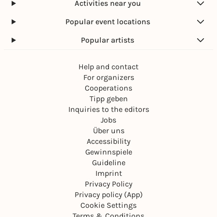
Activities near you
Popular event locations
Popular artists
Help and contact
For organizers
Cooperations
Tipp geben
Inquiries to the editors
Jobs
Über uns
Accessibility
Gewinnspiele
Guideline
Imprint
Privacy Policy
Privacy policy (App)
Cookie Settings
Terms & Conditions