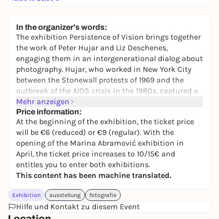
In the organizer's words:
The exhibition
Persistence of Vision
brings together
the work of Peter Hujar and Liz Deschenes,
engaging them in an intergenerational dialog about
photography. Hujar, who worked in New York City
between the Stonewall protests of 1969 and the
outbreak of the AIDS crisis in the 1980s, captured a
pivotal cultural period in haunting black and white
Mehr anzeigen
photographs. In addition to striking images of
Price information:
At the beginning of the exhibition, the ticket price
animals, nature and decaying buildings, he
will be €6 (reduced) or €9 (regular). With the
portrayed the queer and avant-garde communities
opening of the Marina Abramović exhibition in
in Lower Manhattan, including personalities such
April, the ticket price increases to 10/15€ and
as Candy Darling, Susan Sontag and David
entitles you to enter both exhibitions.
Wojnarowicz.
This content has been machine translated.
In the exhibition, Hujar's photographs are
interwoven with contemporary works by New York
Exhibition
ausstellung
fotografie
City-based artist Deschenes. These constellations
Hilfe und Kontakt zu diesem Event
invite visitors to pause, sharpen their own gaze and
Location