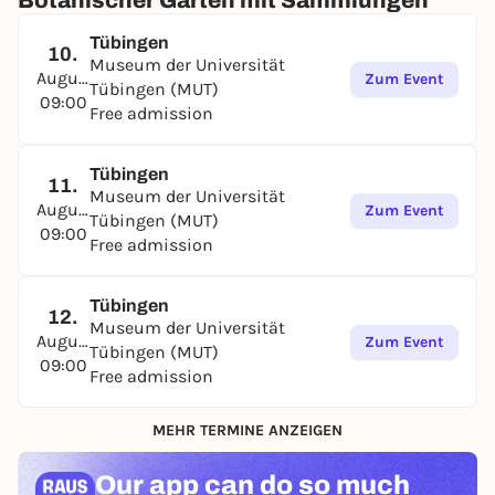
Botanischer Garten mit Sammlungen
Tübingen
10.
Museum der Universität
August
Zum Event
Tübingen (MUT)
09:00
Free admission
Tübingen
11.
Museum der Universität
August
Zum Event
Tübingen (MUT)
09:00
Free admission
Tübingen
12.
Museum der Universität
August
Zum Event
Tübingen (MUT)
09:00
Free admission
MEHR TERMINE ANZEIGEN
Our app can
do so much