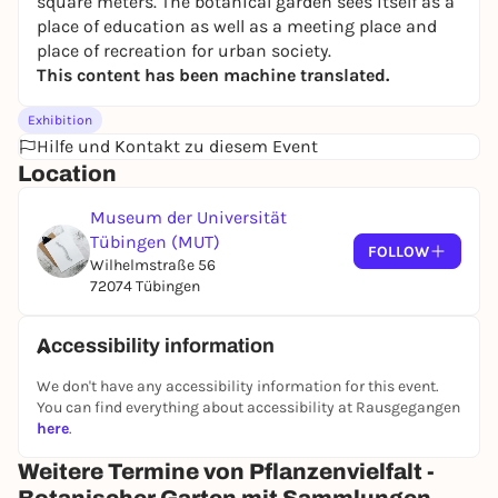
square meters. The botanical garden sees itself as a
place of education as well as a meeting place and
place of recreation for urban society.
This content has been machine translated.
Exhibition
Hilfe und Kontakt zu diesem Event
Location
Museum der Universität
Tübingen (MUT)
FOLLOW
Wilhelmstraße 56
72074 Tübingen
Accessibility information
We don't have any accessibility information for this event.
You can find everything about accessibility at Rausgegangen
here
.
Weitere Termine von Pflanzenvielfalt -