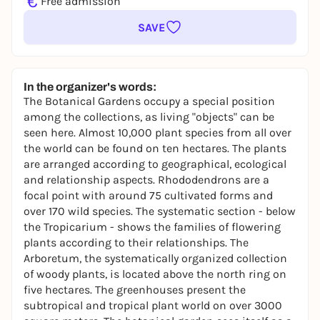
€
Free admission
SAVE
In the organizer's words:
The Botanical Gardens occupy a special position
among the collections, as living "objects" can be
seen here. Almost 10,000 plant species from all over
the world can be found on ten hectares. The plants
are arranged according to geographical, ecological
and relationship aspects. Rhododendrons are a
focal point with around 75 cultivated forms and
over 170 wild species. The systematic section - below
the Tropicarium - shows the families of flowering
plants according to their relationships. The
Arboretum, the systematically organized collection
of woody plants, is located above the north ring on
five hectares. The greenhouses present the
subtropical and tropical plant world on over 3000