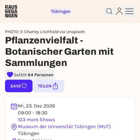
Tübingen
PHOTO: © Charley Litchfield via Unsplash
Pflanzenvielfalt -
Botanischer Garten mit
Sign up for free and get started
Sammlungen
right away
To like events, follow pages, or participate in
Gefällt
64 Personen
lotteries, you need a free Rausgegangen account.
SAVE
TEILEN
REGISTER FOR FREE NOW
You already have an account?
Log in now
Mi, 23. Dez 2026
09:00 - 18:30
103 more Shows
Museum der Universität Tübingen (MUT)
Tübingen