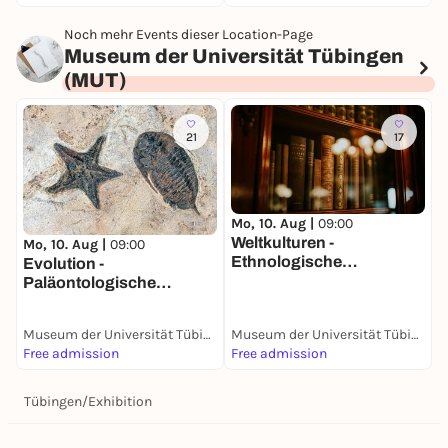
Noch mehr Events dieser Location-Page
Museum der Universität Tübingen
(MUT)
21
17
Mo, 10. Aug |
09:00
M
Weltkulturen -
P
Mo, 10. Aug |
09:00
Ethnologische
B
Evolution -
Sammlung
Paläontologische
Sammlung
Museum der Universität Tübingen (MUT)
Museum der Universität Tübingen (MUT)
Free admission
Free admission
F
Tübingen
/
Exhibition