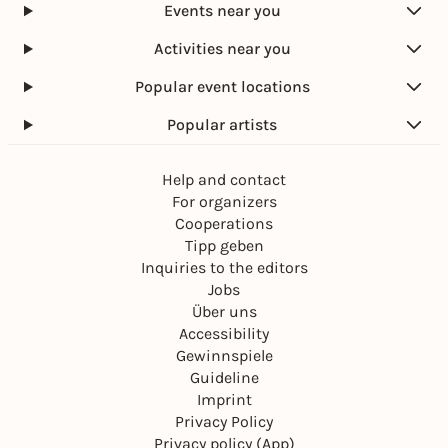
Events near you
Activities near you
Popular event locations
Popular artists
Help and contact
For organizers
Cooperations
Tipp geben
Inquiries to the editors
Jobs
Über uns
Accessibility
Gewinnspiele
Guideline
Imprint
Privacy Policy
Privacy policy (App)