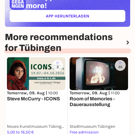
more!
APP HERUNTERLADEN
(ÖFFNET IN NEUEM TAB)
More recommendations
for Tübingen
2
35
Tomorrow, 09. Aug |
10:00
Tomorrow, 09. Aug |
11:00
T
Steve McCurry - ICONS
Room of Memories -
L
Dauerausstellung
L
Neues Kunstmuseum Tübingen (NKT)
Stadtmuseum Tübingen
S
5,00 to 16,50 €
Free admission
F