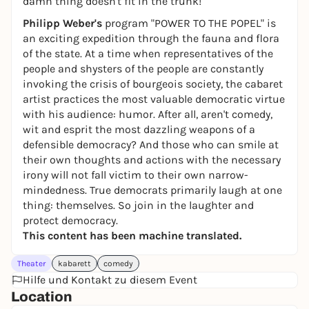
damn thing doesn't fit in the trunk!"
Philipp Weber's
program "POWER TO THE POPEL" is
an exciting expedition through the fauna and flora
of the state. At a time when representatives of the
people and shysters of the people are constantly
invoking the crisis of bourgeois society, the cabaret
artist practices the most valuable democratic virtue
with his audience: humor. After all, aren't comedy,
wit and esprit the most dazzling weapons of a
defensible democracy? And those who can smile at
their own thoughts and actions with the necessary
irony will not fall victim to their own narrow-
mindedness. True democrats primarily laugh at one
thing: themselves. So join in the laughter and
protect democracy.
This content has been machine translated.
Theater
kabarett
comedy
Hilfe und Kontakt zu diesem Event
Location