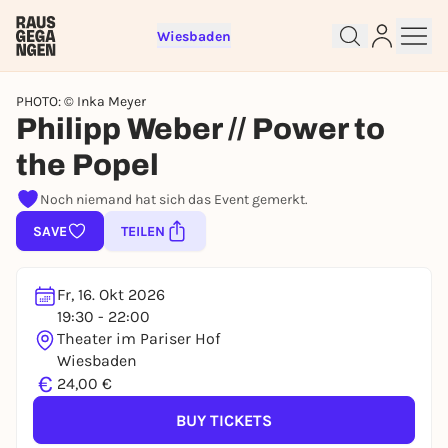
Wiesbaden
PHOTO: © Inka Meyer
Philipp Weber // Power to
the Popel
Sign up for free and get started
Noch niemand hat sich das Event gemerkt.
right away
SAVE
TEILEN
To like events, follow pages, or participate in
lotteries, you need a free Rausgegangen account.
REGISTER FOR FREE NOW
Fr, 16. Okt 2026
You already have an account?
Log in now
19:30 - 22:00
Theater im Pariser Hof
Wiesbaden
€
24,00 €
BUY TICKETS