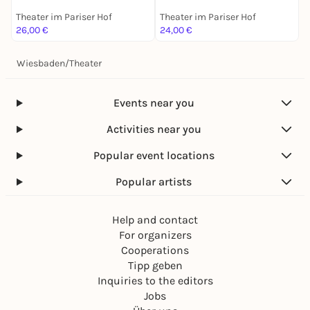
Theater im Pariser Hof
Theater im Pariser Hof
T
26,00 €
24,00 €
2
Wiesbaden
/
Theater
Events near you
Activities near you
Popular event locations
Popular artists
Help and contact
For organizers
Cooperations
Tipp geben
Inquiries to the editors
Jobs