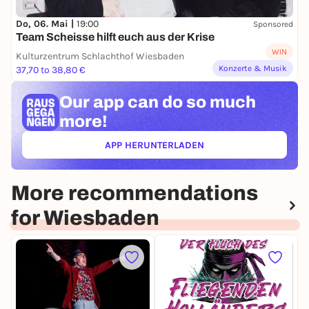
Do, 06. Mai |
19:00
Sponsored
Team Scheisse hilft euch aus der Krise
WIN
Kulturzentrum Schlachthof Wiesbaden
Konzerte & Musik
37,70 to 38,80 €
Our app can
do so much
more!
APP HERUNTERLADEN
(ÖFFNET IN NEUEM TAB)
More recommendations
for Wiesbaden