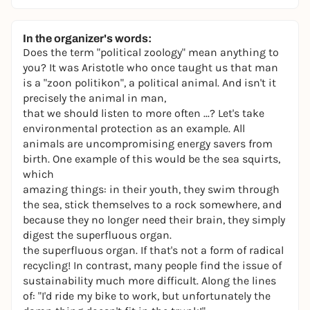
In the organizer's words:
Does the term "political zoology" mean anything to
you? It was Aristotle who once taught us that man
is a "zoon politikon", a political animal. And isn't it
precisely the animal in man,
that we should listen to more often ...? Let's take
environmental protection as an example. All
animals are uncompromising energy savers from
birth. One example of this would be the sea squirts,
which
amazing things: in their youth, they swim through
the sea, stick themselves to a rock somewhere, and
because they no longer need their brain, they simply
digest the superfluous organ.
the superfluous organ. If that's not a form of radical
recycling! In contrast, many people find the issue of
sustainability much more difficult. Along the lines
of: "I'd ride my bike to work, but unfortunately the