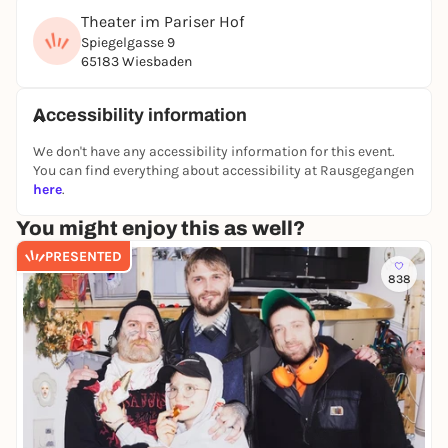
Theater im Pariser Hof
Spiegelgasse 9
65183 Wiesbaden
Accessibility information
We don't have any accessibility information for this event.
You can find everything about accessibility at Rausgegangen
here
.
You might enjoy this as well?
PRESENTED
838