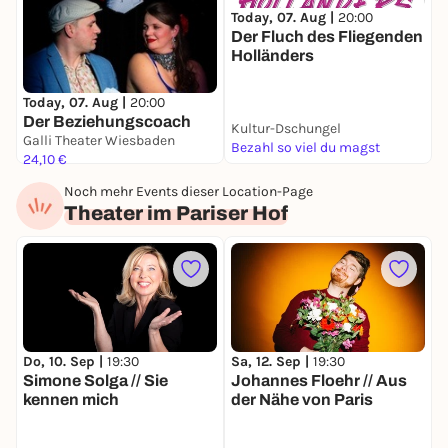
Today, 07. Aug |
20:00
F
Der Fluch des Fliegenden
E
Holländers
Today, 07. Aug |
20:00
Der Beziehungscoach
Kultur-Dschungel
G
Galli Theater Wiesbaden
Bezahl so viel du magst
2
24,10 €
Noch mehr Events dieser Location-Page
Theater im Pariser Hof
Do, 10. Sep |
19:30
Sa, 12. Sep |
19:30
M
Simone Solga // Sie
Johannes Floehr // Aus
M
kennen mich
der Nähe von Paris
P