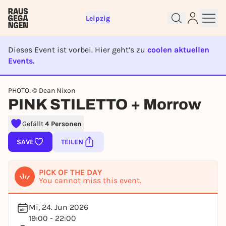
Leipzig
Dieses Event ist vorbei. Hier geht’s zu
coolen aktuellen
Events.
EVENT IST BEENDET
Sign up for free and get started
PHOTO: © Dean Nixon
right away
PINK STILETTO + Morrow
To like events, follow pages, or participate in
lotteries, you need a free Rausgegangen account.
Gefällt
4 Personen
REGISTER FOR FREE NOW
SAVE
TEILEN
You already have an account?
Log in now
PICK OF THE DAY
You cannot miss this event.
Mi, 24. Jun 2026
19:00 - 22:00