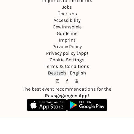
Inquiries to the editors
Jobs
Über uns
Accessibility
Gewinnspiele
Guideline
Imprint
Privacy Policy
Privacy policy (App)
Cookie Settings
Terms & Conditions
Deutsch
|
English
The best event recommendations for the
Rausgegangen App!