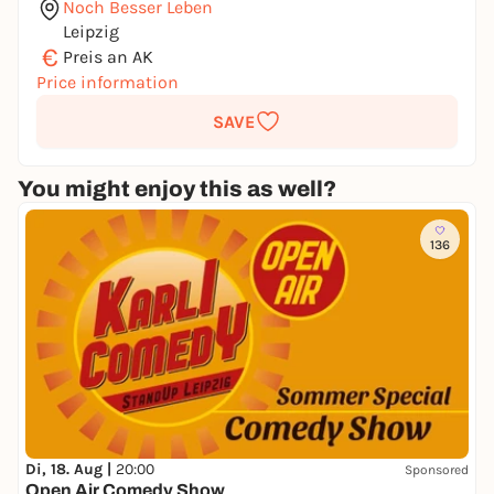
Noch Besser Leben
Leipzig
€
Preis an AK
Price information
SAVE
You might enjoy this as well?
136
Di, 18. Aug |
20:00
Sponsored
Open Air Comedy Show