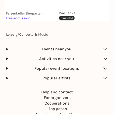
Orange Drift and Skek
b2b Daensen
Rad Tanke
Felsenkeller Biergarten
Free admission
k
Canceled
Leipzig
/
Concerts & Music
Events near you
Activities near you
Popular event locations
Popular artists
Help and contact
For organizers
Cooperations
Tipp geben