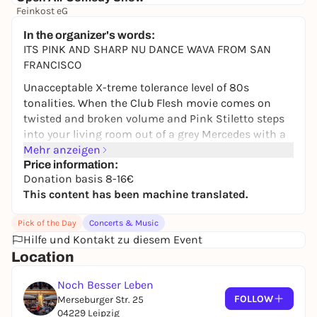
Feinkost eG
17,00 to 25,00 €
In the organizer's words:
ITS PINK AND SHARP NU DANCE WAVA FROM SAN
FRANCISCO
Unacceptable X-treme tolerance level of 80s
tonalities. When the Club Flesh movie comes on
twisted and broken volume and Pink Stiletto steps
into your living room out of a grey Mercedes with a
broken windshield, lead by Valery K. - a socially
Mehr anzeigen
frustrated outcast living in analogue seduction
Price information:
Donation basis 8-16€
dream, ready to make you dance until morning
This content has been machine translated.
when you say yes I liked that and continue eating
your breakfast.
Pick of the Day
Concerts & Music
PINK STILETTO
is an analog synth-driven project
Hilfe und Kontakt zu diesem Event
fusing 80s new wave, Italo disco, post-punk, and
Location
early EBM aesthetics with bilingual lyrics and a
seductive, magnetic edge. Fronted by Valery
Noch Besser Leben
Kvochkova, the project channel the eccentric energy
FOLLOW
Merseburger Str. 25
of ZE Records and Eastern Bloc disco, merging
04229 Leipzig