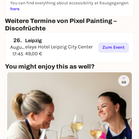
Let's make art that's as juicy as it is radiant! ✨
You can find everything about accessibility at Rausgegangen
here
.
Weitere Termine von Pixel Painting –
Discofrüchte
26.
Leipzig
elaya Hotel Leipzig City Center
August
Zum Event
49,00 €
17:45
You might enjoy this as well?
68