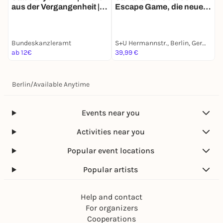
aus der Vergangenheit |
Escape Game, die neue
Z
Berlins historische
Schnitzeljagd in Berlin
E
Spurensuche
Bundeskanzleramt
S+U Hermannstr., Berlin, Germany
G
ab 12€
39,99 €
a
Berlin
/
Available Anytime
Events near you
Activities near you
Popular event locations
Popular artists
Help and contact
For organizers
Cooperations