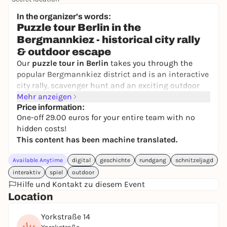
24,50 to 29,90 €
WIN
In the organizer's words:
Puzzle tour Berlin in the
Bergmannkiez - historical city rally
& outdoor escape
Our
puzzle tour in Berlin
takes you through the
popular Bergmannkiez district and is an interactive
city rally, scavenger hunt and an exciting outdoor
escape game all in one. On this Berlin puzzle tour,
Mehr anzeigen
you will travel back to
Price information:
1888
, the year of the last
One-off 29.00 euros for your entire team with no
emperor.
Empress Viktoria
accompanies you and
hidden costs!
needs your help to bring
explosive documents
to
This content has been machine translated.
safety.
During this
puzzle tour through Berlin-Kreuzberg
,
Available Anytime
digital
geschichte
rundgang
schnitzeljagd
you will receive tricky directions and puzzles via
interaktiv
spiel
outdoor
text message
on your smartphone. The city rally in
Hilfe und Kontakt zu diesem Event
Bergmannkiez takes you to historical locations and
Location
ends at a place with a wonderful view, where you
solve the final puzzle of this outdoor escape game
Yorkstraße 14
in Berlin.