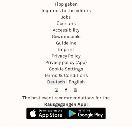
Tipp geben
Inquiries to the editors
Jobs
Über uns
Accessibility
Gewinnspiele
Guideline
Imprint
Privacy Policy
Privacy policy (App)
Cookie Settings
Terms & Conditions
Deutsch
|
English
The best event recommendations for the
Rausgegangen App!