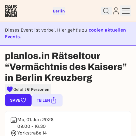
Berlin
Dieses Event ist vorbei. Hier geht’s zu
coolen aktuellen
Events.
EVENT IST BEENDET
Sign up for free and get started
planlos.in Rätseltour
right away
“Vermächtnis des Kaisers”
To like events, follow pages, or participate in
lotteries, you need a free Rausgegangen account.
in Berlin Kreuzberg
REGISTER FOR FREE NOW
Gefällt
6 Personen
You already have an account?
Log in now
SAVE
TEILEN
Mo, 01. Jun 2026
09:00 - 16:30
Yorkstraße 14