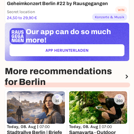
Geheimkonzert Berlin #22 by Rausgegangen
WIN
Secret location
Konzerte & Musik
24,50 to 29,90 €
Our app can
do so much
more!
APP HERUNTERLADEN
(ÖFFNET IN NEUEM TAB)
More recommendations
for Berlin
35
260
Today, 08. Aug |
07:00
Today, 08. Aug |
07:00
T
Stadtrallye Berlin | Briefe
Samavarta - Outdoor
S