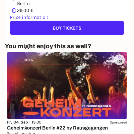
Berlin
€
29,00 €
Price information
BUY TICKETS
You might enjoy this as well?
451
Fr, 04. Sep |
19:00
Sponsored
Geheimkonzert Berlin #22 by Rausgegangen
Secret location