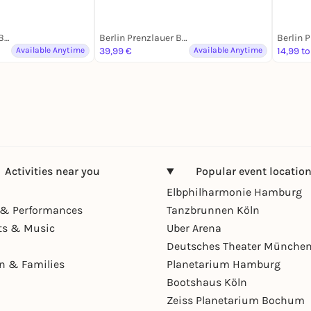
Berlin Prenzlauer Berg
Berlin Prenzlauer Berg
Available Anytime
39,99 €
Available Anytime
14,99 to
Activities near you
Popular event locatio
Elbphilharmonie Hamburg
& Performances
Tanzbrunnen Köln
ts & Music
Uber Arena
Deutsches Theater Münche
en & Families
Planetarium Hamburg
Bootshaus Köln
Zeiss Planetarium Bochum