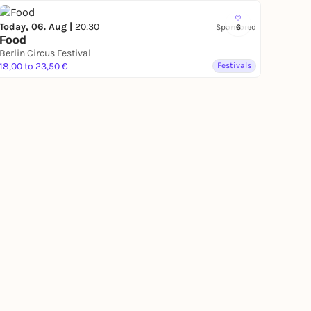
Today, 06. Aug |
20:30
Sponsored
6
Food
Berlin Circus Festival
18,00 to 23,50 €
Festivals