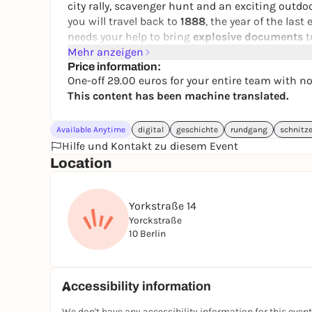
city rally, scavenger hunt and an exciting outdoo
you will travel back to
1888
, the year of the last
needs your help to bring
explosive documents
t
Mehr anzeigen
During this
puzzle tour through Berlin-Kreuzbe
Price information:
text message
on your smartphone. The city rally
One-off 29.00 euros for your entire team with n
and ends at a place with a wonderful view, where
This content has been machine translated.
game in Berlin.
Do you have what it takes to preserve the empe
Available Anytime
digital
geschichte
rundgang
schnitz
now!
Hilfe und Kontakt zu diesem Event
Location
You can play our interactive puzzle tour every day 
idea, team event, group outing or scavenger hunt
Yorkstraße 14
👉 You can find more city rallies in Berlin & G
Yorckstraße
📲 Book your experience now
10 Berlin
🤝 Form a team
🕵️‍♀️ Take off at your own pace
Accessibility information
We don't have any accessibility information for this event