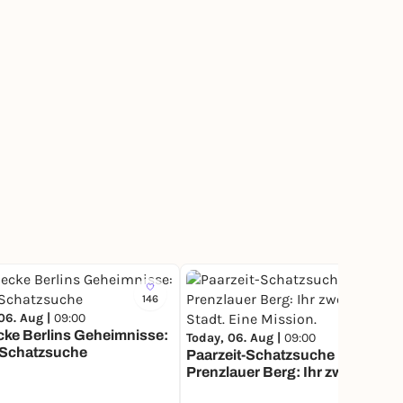
146
239
06. Aug |
09:00
ke Berlins Geheimnisse:
Today, 06. Aug |
09:00
 Schatzsuche
Paarzeit-Schatzsuche Berlin
Prenzlauer Berg: Ihr zwei. Eine
Stadt. Eine Mission.