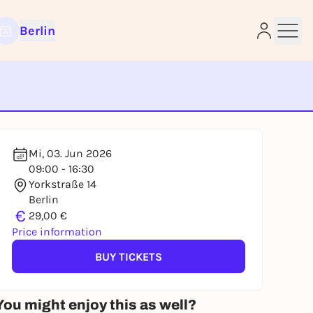
Berlin
e
Mi, 03. Jun 2026
09:00 - 16:30
Yorkstraße 14
Berlin
€
29,00 €
Price information
BUY TICKETS
You might enjoy this as well?