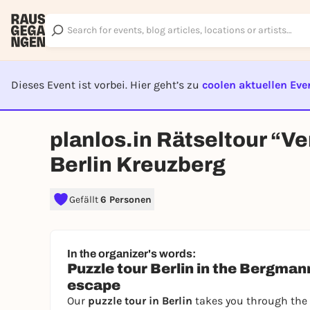
Dieses Event ist vorbei. Hier geht’s zu
coolen aktuellen Eve
EVENT I
planlos.in Rätseltour “V
Berlin Kreuzberg
Gefällt
6 Personen
In the organizer's words:
Puzzle tour Berlin in the Bergmannk
escape
Our
puzzle tour in Berlin
takes you through the 