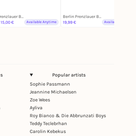
Berlin Prenzlauer Berg
Berlin Prenzlauer Berg
 15,00 €
Available Anytime
19,99 €
Available Anytime
ns
Popular artists
Sophie Passmann
Jeannine Michaelsen
Zoe Wees
n
Ayliva
Roy Bianco & Die Abbrunzati Boys
Teddy Teclebrhan
Carolin Kebekus