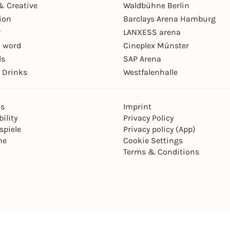
& Creative
Waldbühne Berlin
ion
Barclays Arena Hamburg
r
LANXESS arena
 word
Cineplex Münster
ls
SAP Arena
 Drinks
Westfalenhalle
ns
Imprint
ility
Privacy Policy
spiele
Privacy policy (App)
ne
Cookie Settings
Terms & Conditions