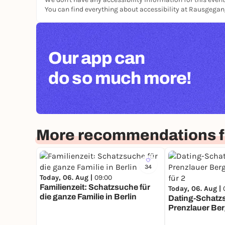
You can find everything about accessibility at Rausgega
Our app can
do so much more!
More recommendations fo
34
Today, 06. Aug |
09:00
Familienzeit: Schatzsuche für
Today, 06. Aug |
die ganze Familie in Berlin
Dating-Schatz
Prenzlauer Ber
Mission für 2