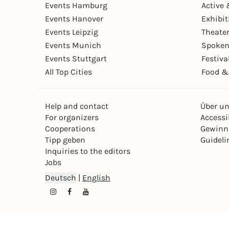
Events Hamburg
Active 
Events Hanover
Exhibit
Events Leipzig
Theate
Events Munich
Spoken
Events Stuttgart
Festiva
All Top Cities
Food &
Help and contact
Über u
For organizers
Accessib
Cooperations
Gewinn
Tipp geben
Guideli
Inquiries to the editors
Jobs
Deutsch
|
English