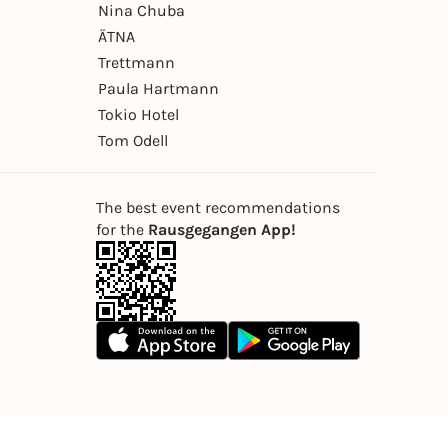
Nina Chuba
ÄTNA
Trettmann
Paula Hartmann
Tokio Hotel
Tom Odell
The best event recommendations
for the
Rausgegangen App!