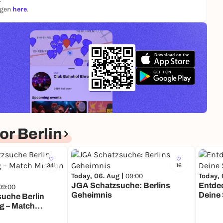
ngen
here
.
r Berlin
341
16
Today, 06. Aug |
09:00
Today, 
JGA Schatzsuche: Berlins
Entdec
09:00
Geheimnis
Deine
suche Berlin
g – Match