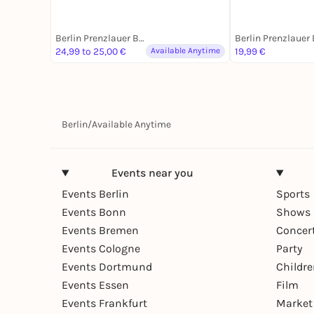
Berlin Prenzlauer Berg
24,99 to 25,00 €
Available Anytime
19,99 €
Berlin
/
Available Anytime
Events near you
Events Berlin
Sports
Events Bonn
Shows 
Events Bremen
Concer
Events Cologne
Party
Events Dortmund
Childr
Events Essen
Film
Events Frankfurt
Market