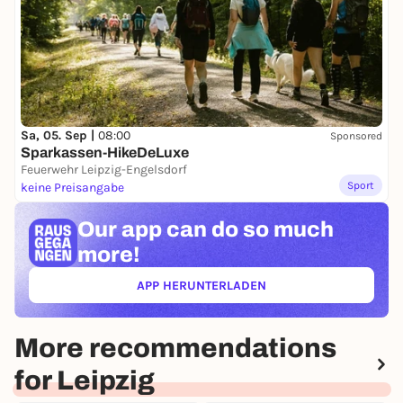
Sa, 05. Sep |
08:00
Sponsored
Sparkassen-HikeDeLuxe
Feuerwehr Leipzig-Engelsdorf
Sport
keine Preisangabe
Our app can
do so much
more!
APP HERUNTERLADEN
(ÖFFNET IN NEUEM TAB)
More recommendations
for Leipzig