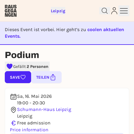
Leipzig
Dieses Event ist vorbei. Hier geht’s zu
coolen aktuellen
Events.
EVENT IST BEENDET
Podium
Sign up for free and get started
right away
Gefällt
2 Personen
To like events, follow pages, or participate in
lotteries, you need a free Rausgegangen account.
SAVE
TEILEN
REGISTER FOR FREE NOW
You already have an account?
Log in now
Sa, 16. Mai 2026
19:00 - 20:30
Schumann-Haus Leipzig
Leipzig
€
Free admission
Price information