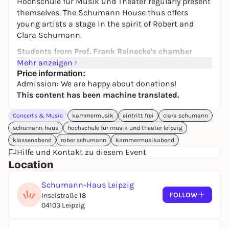
Hochschule für Musik und Theater regularly present
themselves. The Schumann House thus offers
young artists a stage in the spirit of Robert and
Clara Schumann.
Students from Prof. Frank Reinecke's chamber
music class present themselves.
Mehr anzeigen
Price information:
Admission:
We look forward to your donation!
Admission: We are happy about donations!
This content has been machine translated.
Please register in advance (info@schumannhaus.de
or 0341-39392191)!
Concerts & Music
kammermusik
eintritt frei
clara schumann
schumann-haus
hochschule für musik und theater leipzig
klassenabend
rober schumann
kammermusikabend
Hilfe und Kontakt zu diesem Event
Location
Schumann-Haus Leipzig
FOLLOW
Inselstraße 18
04103 Leipzig