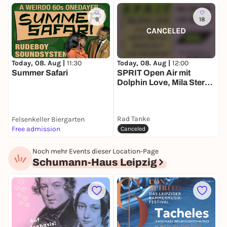
9
18
CANCELED
Today, 08. Aug |
11:30
Today, 08. Aug |
12:00
T
Summer Safari
SPRIT Open Air mit
S
Dolphin Love, Mila Stern,
T
Harmon b2b Tonii,
Orange Drift and Skek
b2b Daensen
Rad Tanke
Felsenkeller Biergarten
Free admission
k
Canceled
Noch mehr Events dieser Location-Page
Schumann-Haus Leipzig