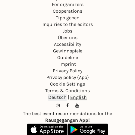
For organizers
Cooperations
Tipp geben
Inquiries to the editors
Jobs
Über uns
Accessibility
Gewinnspiele
Guideline
Imprint
Privacy Policy
Privacy policy (App)
Cookie Settings
Terms & Conditions
Deutsch
|
English
The best event recommendations for the
Rausgegangen App!