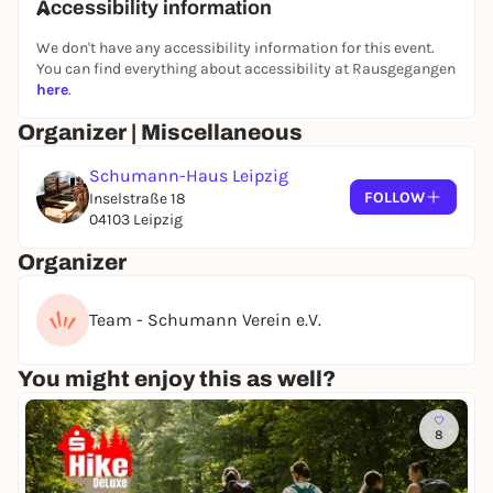
Accessibility information
We don't have any accessibility information for this event.
You can find everything about accessibility at Rausgegangen
here
.
Organizer | Miscellaneous
Schumann-Haus Leipzig
FOLLOW
Inselstraße 18
04103 Leipzig
Organizer
Team - Schumann Verein e.V.
You might enjoy this as well?
8