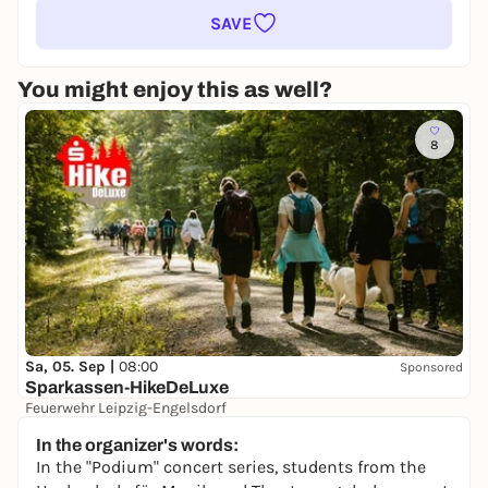
SAVE
You might enjoy this as well?
8
Sa, 05. Sep |
08:00
Sponsored
Sparkassen-HikeDeLuxe
Feuerwehr Leipzig-Engelsdorf
keine Preisangabe
In the organizer's words:
In the "Podium" concert series, students from the