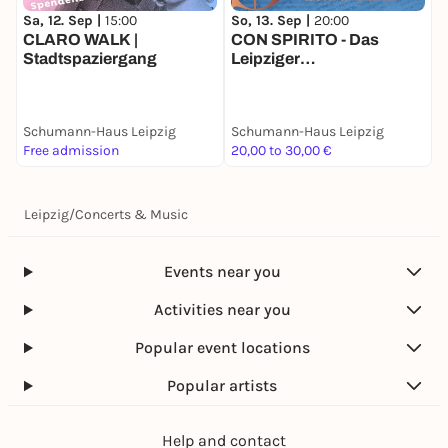
Sa, 12. Sep |
15:00
So, 13. Sep |
20:00
S
CLARO WALK |
CON SPIRITO - Das
C
Stadtspaziergang
Leipziger
L
Kammermusikfestival
K
Schumann-Haus Leipzig
Schumann-Haus Leipzig
S
Free admission
20,00 to 30,00 €
k
Leipzig
/
Concerts & Music
Events near you
Activities near you
Popular event locations
Popular artists
Help and contact