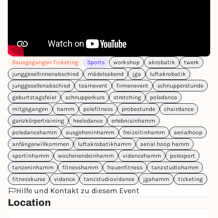
Rausgegangen Ticketing
Sports
workshop
akrobatik
twerk
junggesellinnenabschied
mädelsabend
jga
luftakrobatik
junggesellenabschied
teamevent
firmenevent
schnupperstunde
geburtstagsfeier
schnupperkurs
stretching
poledance
mitgegangen
hamm
polefitness
probestunde
chairdance
ganzkörpertraining
heelsdance
erlebnisinhamm
poledancehamm
ausgeheninhamm
freizeitinhamm
aerialhoop
anfängerwillkommen
luftakrobatikhamm
aerial hoop hamm
sportinhamm
wochenendeinhamm
vidancehamm
polesport
tanzeninhamm
fitnesshamm
frauenfitness
tanzstudiohamm
fitnesskurse
vidance
tanzstudiovidance
jgahamm
ticketing
Hilfe und Kontakt zu diesem Event
Location