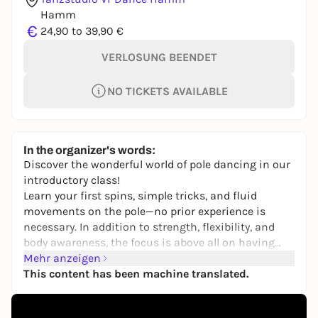
Hamm
€
24,90 to 39,90 €
VERLOSUNG BEENDET
NO TICKETS AVAILABLE
In the organizer's words:
Discover the wonderful world of pole dancing in our
introductory class!
Learn your first spins, simple tricks, and fluid
movements on the pole—no prior experience is
necessary. In addition to strength, flexibility, and
body awareness, the focus is above all on having
fun. Whether you’re athletic, curious, or simply
Mehr anzeigen
looking for something new: Come by and give it a
This content has been machine translated.
try!