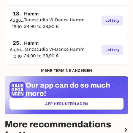
18.
Hamm
Tanzstudio VI-Dance Hamm
August
Lottery
24,90 to 39,90 €
19:10
25.
Hamm
Tanzstudio VI-Dance Hamm
August
Lottery
24,90 to 39,90 €
19:10
MEHR TERMINE ANZEIGEN
Our app can
do so much
more!
APP HERUNTERLADEN
(ÖFFNET IN NEUEM TAB)
More recommendations