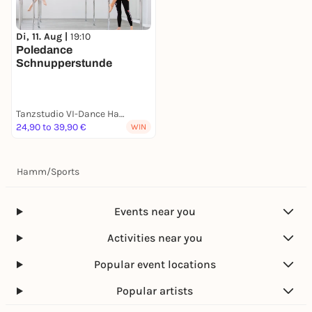
Di, 11. Aug |
19:10
Poledance
Schnupperstunde
Tanzstudio VI-Dance Hamm
24,90 to 39,90 €
WIN
Hamm
/
Sports
Events near you
Activities near you
Popular event locations
Popular artists