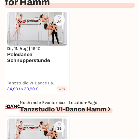
for Hamm
39
Di, 11. Aug |
19:10
Poledance
Schnupperstunde
Tanzstudio VI-Dance Hamm
24,90 to 39,90 €
WIN
Noch mehr Events dieser Location-Page
Tanzstudio VI-Dance Hamm
39