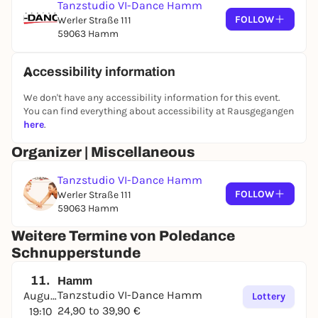
Tanzstudio VI-Dance Hamm
FOLLOW
Werler Straße 111
59063 Hamm
Accessibility information
We don't have any accessibility information for this event.
You can find everything about accessibility at Rausgegangen
here
.
Organizer | Miscellaneous
Tanzstudio VI-Dance Hamm
FOLLOW
Werler Straße 111
59063 Hamm
Weitere Termine von Poledance
Schnupperstunde
11.
Hamm
Tanzstudio VI-Dance Hamm
August
Lottery
24,90 to 39,90 €
19:10