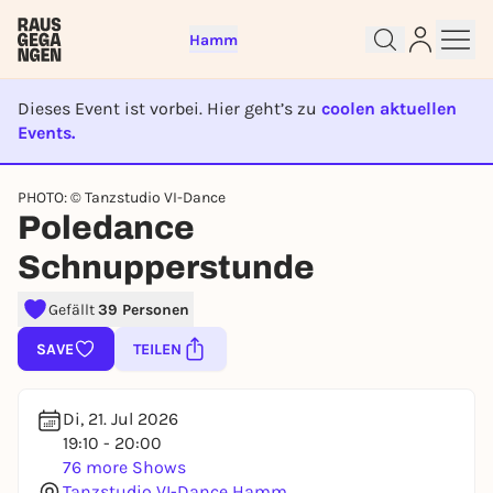
Hamm
Dieses Event ist vorbei. Hier geht’s zu
coolen aktuellen
Events.
EVENT IST BEENDET
PHOTO: © Tanzstudio VI-Dance
Sign up for free and get started
Poledance
right away
Schnupperstunde
To like events, follow pages, or participate in
lotteries, you need a free Rausgegangen account.
Gefällt
39 Personen
REGISTER FOR FREE NOW
SAVE
TEILEN
You already have an account?
Log in now
Di, 21. Jul 2026
19:10 - 20:00
76 more Shows
Tanzstudio VI-Dance Hamm