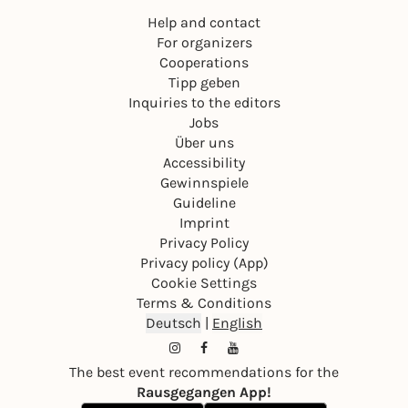
Help and contact
For organizers
Cooperations
Tipp geben
Inquiries to the editors
Jobs
Über uns
Accessibility
Gewinnspiele
Guideline
Imprint
Privacy Policy
Privacy policy (App)
Cookie Settings
Terms & Conditions
Deutsch
|
English
The best event recommendations for the
Rausgegangen App!