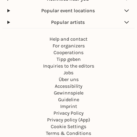
Popular event locations
Popular artists
Help and contact
For organizers
Cooperations
Tipp geben
Inquiries to the editors
Jobs
Über uns
Accessibility
Gewinnspiele
Guideline
Imprint
Privacy Policy
Privacy policy (App)
Cookie Settings
Terms & Conditions