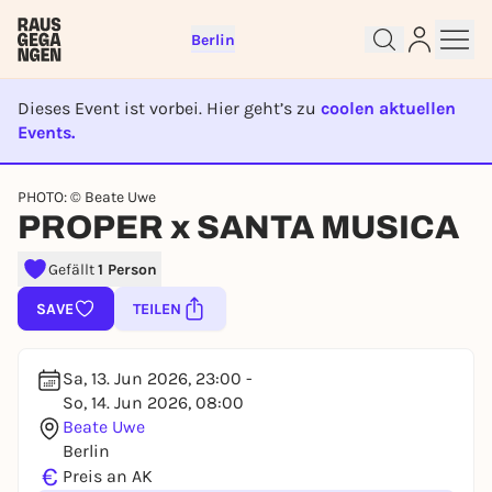
Berlin
Dieses Event ist vorbei. Hier geht’s zu
coolen aktuellen
Events.
EVENT IST BEENDET
Sign up for free and get started
PHOTO: © Beate Uwe
right away
PROPER x SANTA MUSICA
To like events, follow pages, or participate in
lotteries, you need a free Rausgegangen account.
Gefällt
1 Person
REGISTER FOR FREE NOW
SAVE
TEILEN
You already have an account?
Log in now
Sa, 13. Jun 2026, 23:00 -
So, 14. Jun 2026, 08:00
Beate Uwe
Berlin
€
Preis an AK