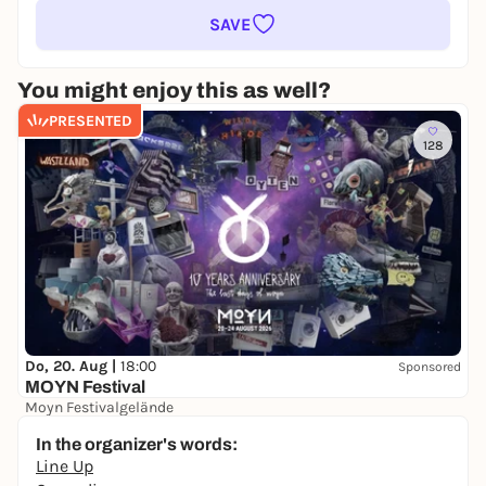
SAVE
You might enjoy this as well?
PRESENTED
128
Do, 20. Aug |
18:00
Sponsored
MOYN Festival
Moyn Festivalgelände
245,00 €
WIN
In the organizer's words:
Line Up