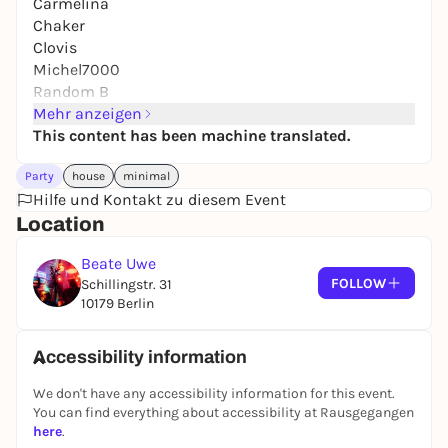
Carmelina
Chaker
Clovis
Michel7000
Random B
SimoneakaEnea
Mehr anzeigen
This content has been machine translated.
Party
house
minimal
A collaboration shaped by a shared devotion to
Hilfe und Kontakt zu diesem Event
music, underground culture, and the art of
Location
gathering.
Beate Uwe
Santa Musica is a space for music, art, and
FOLLOW
Schillingstr. 31
exchange, shaped by warmth, curiosity, and a deep
10179 Berlin
respect for sound. Rooted in community and carried
by residents, friends, and guests such as Rhadoo,
Topper, Chica Paula, André Galluzzi, Doreen and
Accessibility information
many more, it is defined by intimacy, trust, and a
We don't have any accessibility information for this event.
strong feeling for atmosphere, movement, and
You can find everything about accessibility at Rausgegangen
connection.
here
.