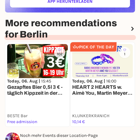
APP HERUNTERLADEN
(ÖFFNET IN NEUEM TAB)
More recommendations
for Berlin
PICK OF THE DAY
102
1
Today, 06. Aug |
15:45
Today, 06. Aug |
16:00
T
Gezapftes Bier 0,5l 3 € -
HEART 2 HEARTS w.
D
täglich Kippzeit in der
Aimè You, Martin Meyer,
BESTE
Selessa T, Babxi, Pat,
Holten, Unmarried
Woman, Basti Scheppert
BESTE Bar
KLUNKERKRANICH
1
Free admission
10,14 €
k
Noch mehr Events dieser Location-Page