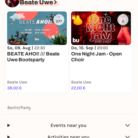
Beate Uwe
277
2
So, 09. Aug |
22:30
Do, 10. Sep |
20:00
BEATE AHOI! /// Beate
One Night Jam - Open
Uwe Bootsparty
Choir
Beate Uwe
Beate Uwe
38,00 €
22,00 €
Berlin
/
Party
Events near you
Activities near you