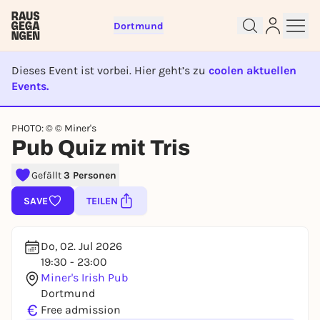
Dortmund
Dieses Event ist vorbei. Hier geht’s zu
coolen aktuellen
Events.
EVENT IST BEENDET
Sign up for free and get started
PHOTO: © © Miner's
right away
Pub Quiz mit Tris
To like events, follow pages, or participate in
lotteries, you need a free Rausgegangen account.
Gefällt
3 Personen
REGISTER FOR FREE NOW
SAVE
TEILEN
You already have an account?
Log in now
Do, 02. Jul 2026
19:30 - 23:00
Miner's Irish Pub
Dortmund
€
Free admission