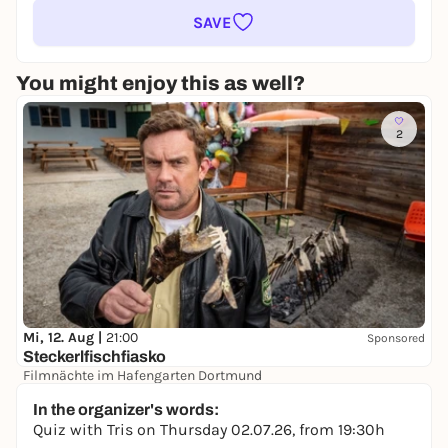
SAVE
You might enjoy this as well?
2
Mi, 12. Aug |
21:00
Sponsored
Steckerlfischfiasko
Filmnächte im Hafengarten Dortmund
14,00 €
In the organizer's words:
Quiz with Tris on Thursday 02.07.26, from 19:30h