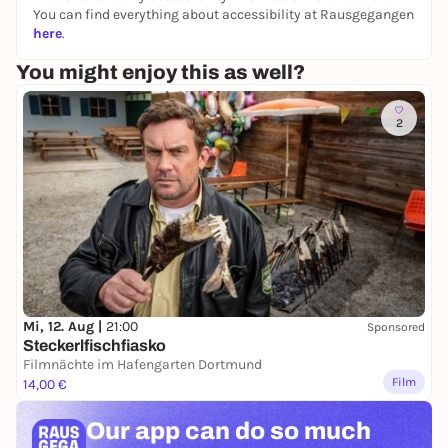
You can find everything about accessibility at Rausgegangen
here
.
You might enjoy this as well?
2
Mi, 12. Aug |
21:00
Sponsored
Steckerlfischfiasko
Filmnächte im Hafengarten Dortmund
Film
14,00 €
Our app can
do so much