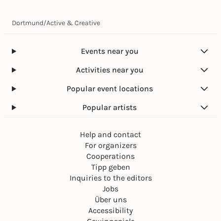
Dortmund
/
Active & Creative
Events near you
Activities near you
Popular event locations
Popular artists
Help and contact
For organizers
Cooperations
Tipp geben
Inquiries to the editors
Jobs
Über uns
Accessibility