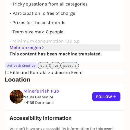
- Tricky questions from all categories
- Participation is free of charge
- Prizes for the best minds
- Team size max. 6 people
- Minimum consumption 10€ p.p.
Mehr anzeigen
Reservation under:
www.miners-dortmund.de
This content has been machine translated.
Whether nerd, know-it-all or fun player - there's
something here for everyone!
Active & Creative
quiz
live
pubquiz
Hilfe und Kontakt zu diesem Event
Location
Miner's Irish Pub
FOLLOW
Neuer Graben 74
44139 Dortmund
Accessibility information
We don't have any accessibility information for this event.