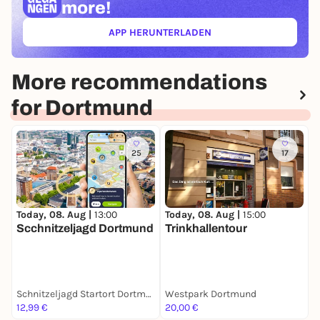
more!
APP HERUNTERLADEN
(ÖFFNET IN NEUEM TAB)
More recommendations
for Dortmund
25
17
Today, 08. Aug |
13:00
Today, 08. Aug |
15:00
T
Scchnitzeljagd Dortmund
Trinkhallentour
S
Schnitzeljagd Startort Dortmund
Westpark Dortmund
C
12,99 €
20,00 €
F