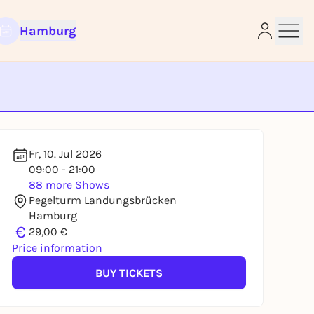
Hamburg
e
Fr, 10. Jul 2026
09:00 - 21:00
88 more Shows
Pegelturm Landungsbrücken
Hamburg
€
29,00 €
Price information
BUY TICKETS