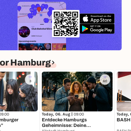
for Hamburg
3
60
09:00
Today, 06. Aug |
09:00
Today, 
amburger
Entdecke Hamburgs
BASH 
n”
Geheimnisse: Deine
Pegelturm Landungsbrücken
Schatzsuche
Altstadt Hamburg