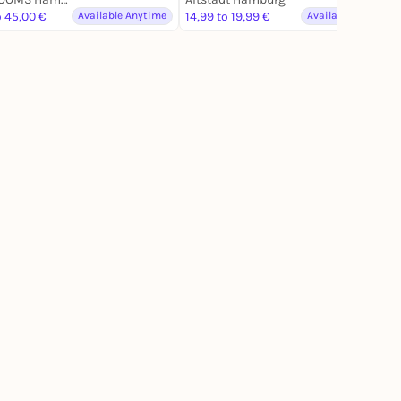
o 45,00 €
Available Anytime
14,99 to 19,99 €
Available Anytime