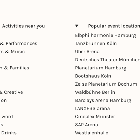
Activities near you
Popular event locatio
Elbphilharmonie Hamburg
& Performances
Tanzbrunnen Köln
ts & Music
Uber Arena
Deutsches Theater Münche
en & Families
Planetarium Hamburg
Bootshaus Köln
Zeiss Planetarium Bochum
& Creative
Waldbühne Berlin
ion
Barclays Arena Hamburg
r
LANXESS arena
 word
Cineplex Münster
ls
SAP Arena
 Drinks
Westfalenhalle