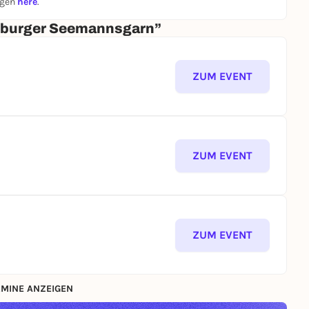
ngen
here
.
amburger Seemannsgarn”
ZUM EVENT
ZUM EVENT
ZUM EVENT
MINE ANZEIGEN