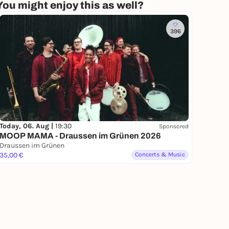
You might enjoy this as well?
396
Today, 06. Aug |
19:30
Sponsored
MOOP MAMA - Draussen im Grünen 2026
Draussen im Grünen
35,00 €
Concerts & Music