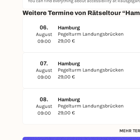
You can find everything about accessibility at Rausgega
Weitere Termine von Rätseltour “H
06.
Hamburg
Pegelturm Landungsbrücken
August
29,00 €
09:00
07.
Hamburg
Pegelturm Landungsbrücken
August
29,00 €
09:00
08.
Hamburg
Pegelturm Landungsbrücken
August
29,00 €
09:00
MEHR TER