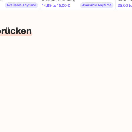
Available Anytime
14,99 to 15,00 €
Available Anytime
25,00 t
brücken