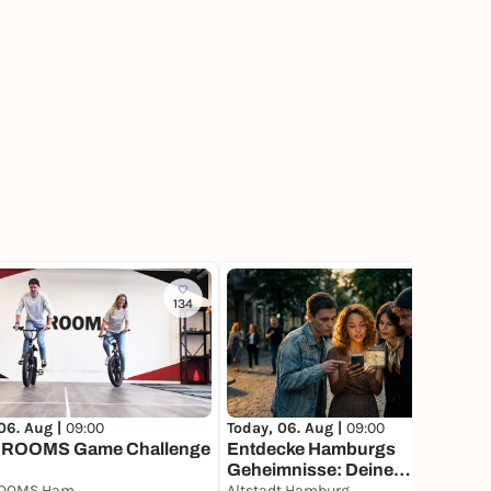
134
61
06. Aug |
09:00
Today, 06. Aug |
09:00
ROOMS Game Challenge
Entdecke Hamburgs
Geheimnisse: Deine
BASH ROOMS Hamburg
Schatzsuche
Altstadt Hamburg