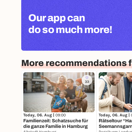
Our app can
do so much more!
More recommendations 
33
Today, 06. Aug |
09:00
Today, 06. Aug |
Familienzeit: Schatzsuche für
Rätseltour “H
die ganze Familie in Hamburg
Seemannsgar
Altstadt Hamburg