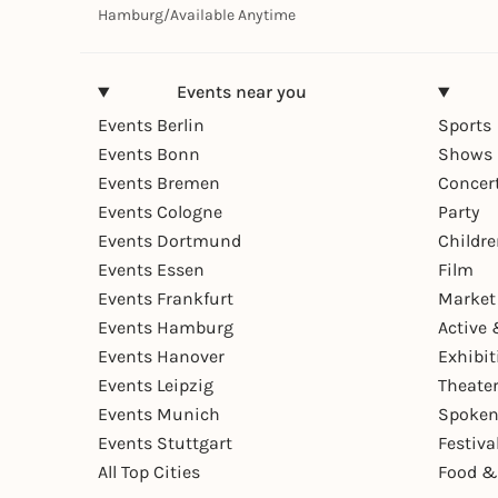
Hamburg
/
Available Anytime
Events near you
Events Berlin
Sports
Events Bonn
Shows 
Events Bremen
Concer
Events Cologne
Party
Events Dortmund
Childr
Events Essen
Film
Events Frankfurt
Market
Events Hamburg
Active 
Events Hanover
Exhibit
Events Leipzig
Theate
Events Munich
Spoken
Events Stuttgart
Festiva
All Top Cities
Food &