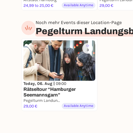
24,99 to 25,00 €
Available Anytime
29,00 €
Noch mehr Events dieser Location-Page
Pegelturm Landungs
3
Today, 06. Aug |
09:00
Rätseltour “Hamburger
Seemannsgarn”
Pegelturm Landungsbrücken
29,00 €
Available Anytime