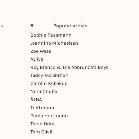
ns
Popular artists
Sophie Passmann
Jeannine Michaelsen
Zoe Wees
n
Ayliva
Roy Bianco & Die Abbrunzati Boys
Teddy Teclebrhan
Carolin Kebekus
Nina Chuba
ÄTNA
Trettmann
Paula Hartmann
Tokio Hotel
Tom Odell