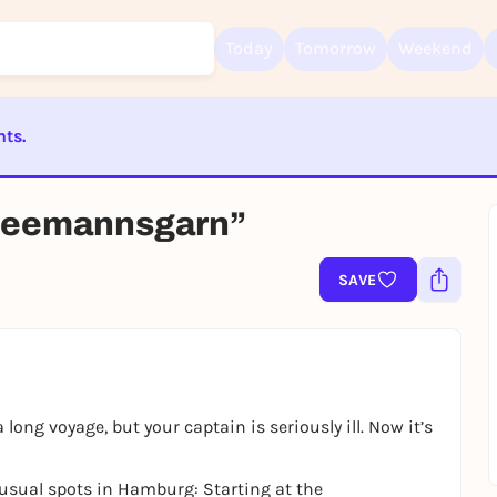
Today
Tomorrow
Weekend
nts.
Sign up for free and get started right away
ST BEENDET
To like events, follow pages, or participate in lotteries, you need a fre
Seemannsgarn”
Rausgegangen account.
REGISTER FOR FREE NOW
SAVE
You already have an account?
Log in now
long voyage, but your captain is seriously ill. Now it’s
usual spots in Hamburg: Starting at the