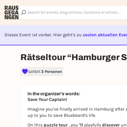
Dieses Event ist vorbei. Hier geht’s zu
coolen aktuellen Eve
EVENT I
Rätseltour “Hamburger 
Gefällt
3 Personen
In the organizer's words:
Save Your Captain!
Imagine you’ve finally arrived in Hamburg after a 
up to you to save Bluebeard’s life.
On this
puzzle tour
, you
’ll
playfully
discover
un