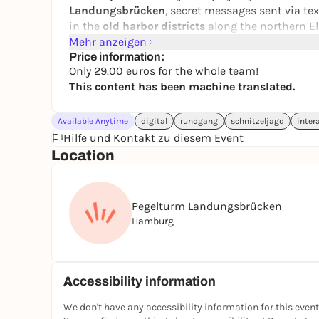
Landungsbrücken
, secret messages sent via te
in the
old harbor districts
along the northern E
Mehr anzeigen
Explore Hamburg in a fun way, off the beaten pa
Price information:
mission in time? All you need for this interacti
Only 29.00 euros for the whole team!
to five people. Ideal for friends, family, or as a
This content has been machine translated.
played every day. Let’s go! Solve the puzzles!
👉 You can find all other puzzle tours and city
Available Anytime
digital
rundgang
schnitzeljagd
inter
website.
Hilfe und Kontakt zu diesem Event
Location
📲 Book your adventure now
🤝 Form a team
Pegelturm Landungsbrücken
🕵️‍♀️ Get started at your own pace
Hamburg
Accessibility information
We don't have any accessibility information for this event