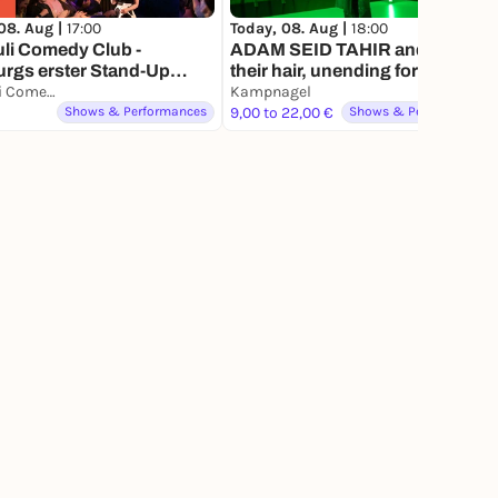
08. Aug |
17:00
Today, 08. Aug |
18:00
uli Comedy Club -
ADAM SEID TAHIR and from
rgs erster Stand-Up
their hair, unending forest
y Club.
St. Pauli Comedy Club - Hamburgs erster Stand Up Comedy Club
Kampnagel
Shows & Performances
9,00 to 22,00 €
Shows & Performances