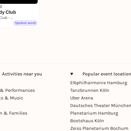
0
dy Club
St. Pauli Comedy Club - Hamburgs erster Stand Up Comedy Club
Spoken word
Activities near you
Popular event locatio
Elbphilharmonie Hamburg
& Performances
Tanzbrunnen Köln
ts & Music
Uber Arena
Deutsches Theater Münche
en & Families
Planetarium Hamburg
Bootshaus Köln
Zeiss Planetarium Bochum