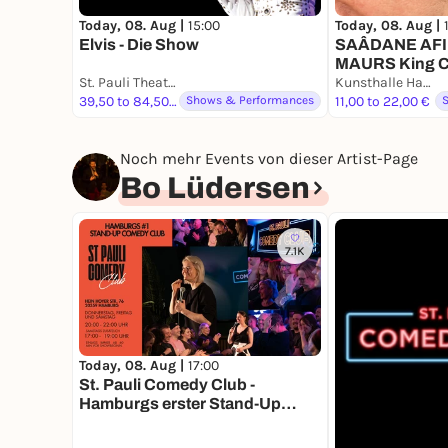
Today, 08. Aug |
15:00
Today, 08. Aug |
Elvis - Die Show
SAÂDANE AFI
MAURS King Co
St. Pauli Theater
Musiques Pour
Kunsthalle Hamburg
39,50 to 84,50 €
Shows & Performances
11,00 to 22,00 €
Noch mehr Events von dieser Artist-Page
Bo Lüdersen
7.1K
Today, 08. Aug |
17:00
St. Pauli Comedy Club -
Hamburgs erster Stand-Up
Comedy Club.