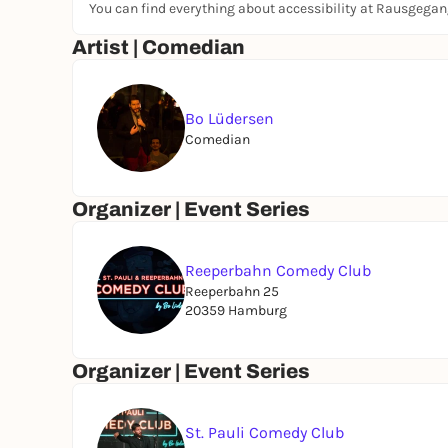
You can find everything about accessibility at Rausgega
www.reeperbahncomedyclub.de
Artist | Comedian
Bo Lüdersen
Comedian
Organizer | Event Series
Reeperbahn Comedy Club
Reeperbahn 25
20359 Hamburg
Organizer | Event Series
St. Pauli Comedy Club