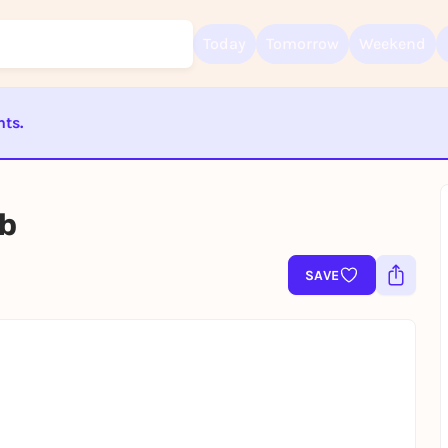
Today
Tomorrow
Weekend
nts.
Sign up for free and get started right away
ST BEENDET
To like events, follow pages, or participate in lotteries, you need a fre
Rausgegangen account.
b
REGISTER FOR FREE NOW
SAVE
You already have an account?
Log in now