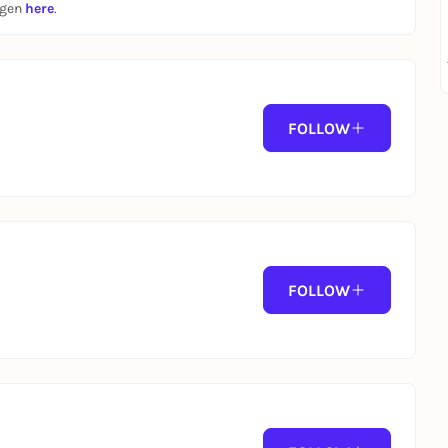
ngen
here
.
FOLLOW
FOLLOW