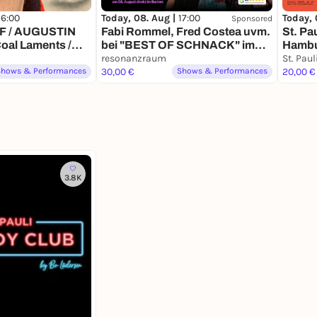
Today, 08. Aug |
17:00
Today, 
16:00
Sponsored
Fabi Rommel, Fred Costea uvm.
St. Pa
F / AUGUSTIN
bei "BEST OF SCHNACK" im
Hambu
al Laments /
resonanzraum
Comed
 Tuyauterie
resonanzraum
Shows & Performances
30,00 €
Shows & Performances
20,00 €
3.8K