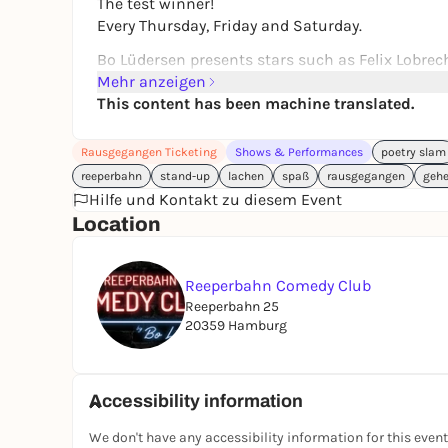
The test winner!
Every Thursday, Friday and Saturday.
Bo Lüdersen presents stars such as Felix Lobre
others.
Mehr anzeigen
But newcomers are also offered an open mic. Wan
This content has been machine translated.
Beginners and professionals in one show. - It's al
Rausgegangen Ticketing
Shows & Performances
poetry slam
Reeperbahn 25
reeperbahn
stand-up
lachen
spaß
rausgegangen
geh
20359 Hamburg
Hilfe und Kontakt zu diesem Event
Every Thursday, Friday and Saturday
Location
19:00 Admission
20:00 Start
22:00 End
Reeperbahn Comedy Club
Reeperbahn 25
additionally every Saturday
20359 Hamburg
16:00 Admission
17:00 Start
19:00 End
Accessibility information
Reeperbahn Comedy Club
We don't have any accessibility information for this event
@reeperbahncomedyclub