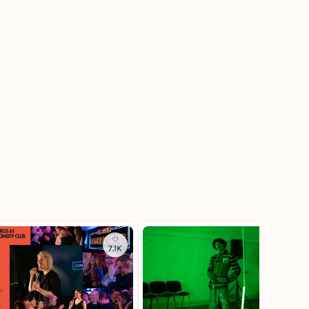
7.1K
3