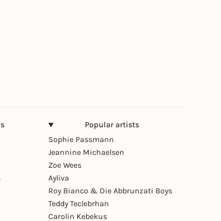
ns
Popular artists
Sophie Passmann
Jeannine Michaelsen
Zoe Wees
n
Ayliva
Roy Bianco & Die Abbrunzati Boys
Teddy Teclebrhan
Carolin Kebekus