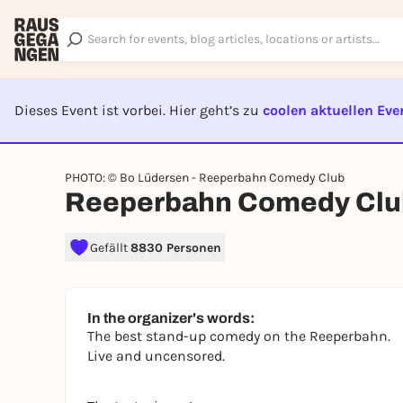
Dieses Event ist vorbei. Hier geht’s zu
coolen aktuellen Eve
EVENT I
PHOTO: © Bo Lüdersen - Reeperbahn Comedy Club
Reeperbahn Comedy Clu
Gefällt
8830 Personen
In the organizer's words:
The best stand-up comedy on the Reeperbahn.
Live and uncensored.