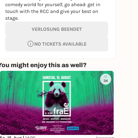
comedy world for yourself, go ahead: get in
touch with the RCC and give your best on
stage.
VERLOSUNG BEENDET
NO TICKETS AVAILABLE
You might enjoy this as well?
34
Sa, 15. Aug |
14:00
Sponsored