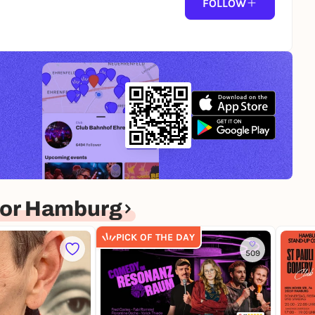
FOLLOW
for Hamburg
PICK OF THE DAY
509