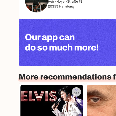
Hein-Hoyer-Straße 76
20359 Hamburg
Our app can
do so much more!
More recommendations 
683