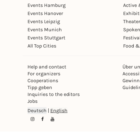
Events Hamburg
Active 
Events Hanover
Exhibit
Events Leipzig
Theate
Events Munich
Spoken
Events Stuttgart
Festiva
All Top Cities
Food &
Help and contact
Über u
For organizers
Accessib
Cooperations
Gewinn
Tipp geben
Guideli
Inquiries to the editors
Jobs
Deutsch
|
English