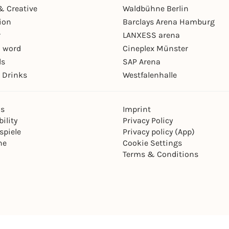
& Creative
Waldbühne Berlin
ion
Barclays Arena Hamburg
r
LANXESS arena
 word
Cineplex Münster
ls
SAP Arena
 Drinks
Westfalenhalle
ns
Imprint
ility
Privacy Policy
spiele
Privacy policy (App)
ne
Cookie Settings
Terms & Conditions