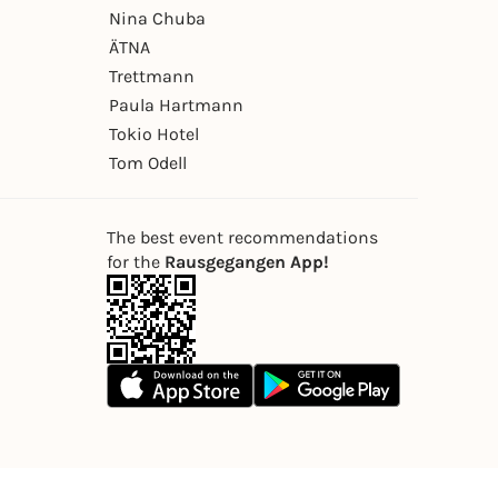
Nina Chuba
ÄTNA
Trettmann
Paula Hartmann
Tokio Hotel
Tom Odell
The best event recommendations
for the
Rausgegangen App!