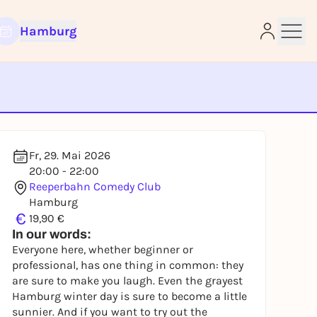
Hamburg
e
Fr, 29. Mai 2026
20:00 - 22:00
Reeperbahn Comedy Club
Hamburg
€
19,90 €
In our words:
Everyone here, whether beginner or
professional, has one thing in common: they
are sure to make you laugh. Even the grayest
Hamburg winter day is sure to become a little
sunnier. And if you want to try out the