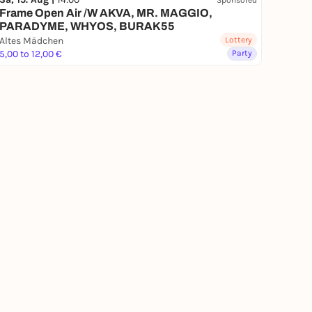
Frame Open Air /W AKVA, MR. MAGGIO,
PARADYME, WHYOS, BURAK55
Altes Mädchen
Lottery
5,00 to 12,00 €
Party