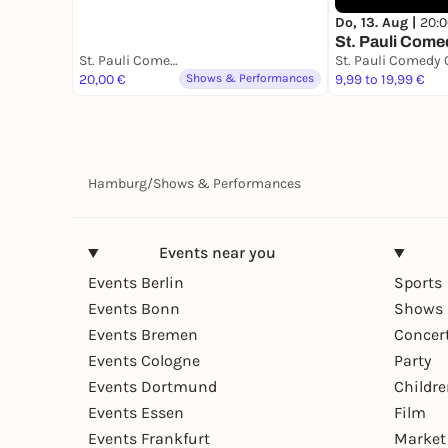
Do, 13. Aug |
20:0
St. Pauli Come
St. Pauli Comedy Club - Hamburgs erster Stand Up Comedy Club
20,00 €
Shows & Performances
9,99 to 19,99 €
Hamburg
/
Shows & Performances
Events near you
Events Berlin
Sports
Events Bonn
Shows 
Events Bremen
Concer
Events Cologne
Party
Events Dortmund
Childr
Events Essen
Film
Events Frankfurt
Market