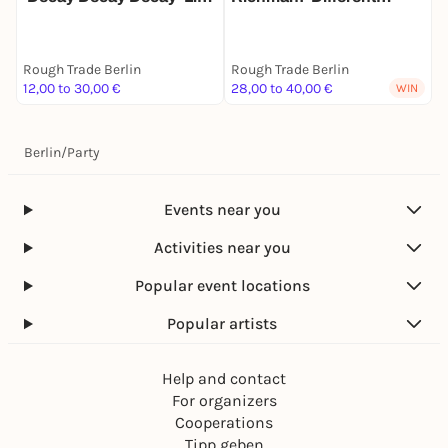
+ Signing
Flavors Of Being Happy'
A
Live + Signing
E
S
Rough Trade Berlin
Rough Trade Berlin
R
12,00 to 30,00 €
28,00 to 40,00 €
2
WIN
Berlin
/
Party
Events near you
Activities near you
Popular event locations
Popular artists
Help and contact
For organizers
Cooperations
Tipp geben