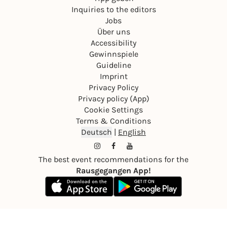
Inquiries to the editors
Jobs
Über uns
Accessibility
Gewinnspiele
Guideline
Imprint
Privacy Policy
Privacy policy (App)
Cookie Settings
Terms & Conditions
Deutsch
|
English
The best event recommendations for the
Rausgegangen App!