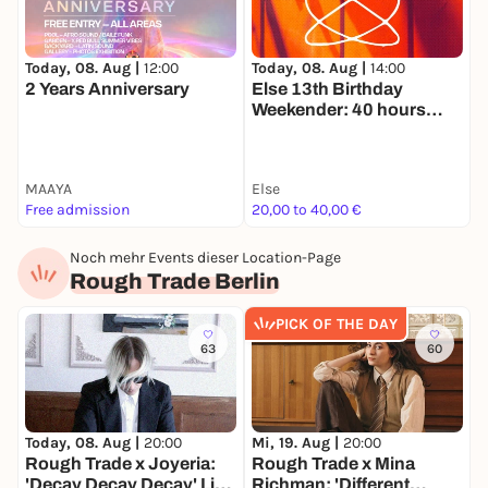
Today, 08. Aug |
14:00
T
Today, 08. Aug |
12:00
Else 13th Birthday
9
2 Years Anniversary
Weekender: 40 hours
O
nonstop
MAAYA
Else
K
Free admission
20,00 to 40,00 €
2
Noch mehr Events dieser Location-Page
Rough Trade Berlin
PICK OF THE DAY
63
60
Today, 08. Aug |
20:00
Mi, 19. Aug |
20:00
D
Rough Trade x Joyeria:
Rough Trade x Mina
R
'Decay Decay Decay' Live
Richman: 'Different
E