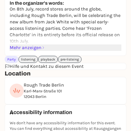
In the organizer's words:
On 8th July, record stores around the globe,
including Rough Trade Berlin, will be celebrating the
new album from Jack White with special early-
access listening parties. Come hear ‘Frozen
Charlotte’ in its entirety before its official release on
10th July.
Mehr anzeigen
Attendees will be able to purchase the album before
its release date, during the free event.
Party
listening
playback
pre-listeing
We’ll have some free goodies, like safety manuals,
Hilfe und Kontakt zu diesem Event
'Frozen Charlotte' stamp sheets (while stock lasts)
Location
to give away, and you’ll have the chance to win a
Rough Trade Berlin
signed copy of the album at the event.
Karl-Marx-Straße 101
'Frozen Charlotte' from Jack White is released on 10
12043 Berlin
July on vinyl, CD and cassette.
The artist will not be in attendance.
Accessibility information
We don't have any accessibility information for this event.
You can find everything about accessibility at Rausgegangen