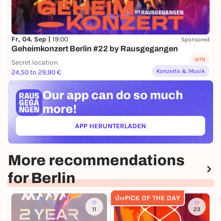
Fr, 04. Sep |
19:00
Sponsored
Geheimkonzert Berlin #22 by Rausgegangen
WIN
Secret location
Konzerte & Musik
24,50 to 29,90 €
Our app can
do so much
more!
APP HERUNTERLADEN
(ÖFFNET IN NEUEM TAB)
More recommendations
for Berlin
PICK OF THE DAY
11
23