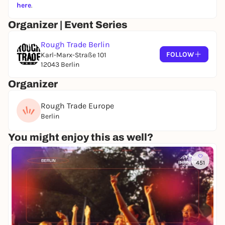
here
.
Organizer | Event Series
Rough Trade Berlin
FOLLOW
Karl-Marx-Straße 101
12043 Berlin
Organizer
Rough Trade Europe
Berlin
You might enjoy this as well?
451