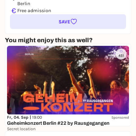
Berlin
€
Free admission
SAVE
You might enjoy this as well?
451
Fr, 04. Sep |
19:00
Sponsored
Geheimkonzert Berlin #22 by Rausgegangen
Secret location
24,50 to 29,90 €
WIN