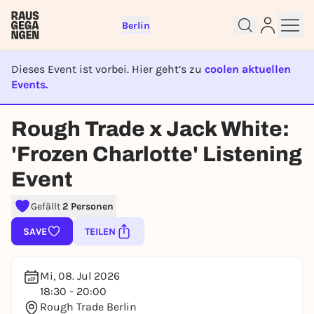
Berlin
Dieses Event ist vorbei. Hier geht’s zu
coolen aktuellen
Events.
EVENT IST BEENDET
Rough Trade x Jack White:
Sign up for free and get started
right away
'Frozen Charlotte' Listening
To like events, follow pages, or participate in
Event
lotteries, you need a free Rausgegangen account.
REGISTER FOR FREE NOW
Gefällt
2 Personen
You already have an account?
Log in now
SAVE
TEILEN
Mi, 08. Jul 2026
18:30 - 20:00
Rough Trade Berlin