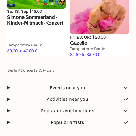
charge and should sit on their parents’ lap in the
same seat.
So, 13. Sep |
16:00
M
Simone Sommerland -
4) Children over 3 years old must have a seat
Kinder-Mitmach-Konzert
reserved through the regular ticket sales process.
FAQ
Fr, 23. Okt |
20:00
When is the Rubén Blades concert in Berlin?
Gazelle
Tempodrom Berlin
T
July 10, 2026, at the Tempodrom.
Tempodrom Berlin
39,00 to 46,00 €
5
34,50 to 35,70 €
Where can I buy tickets for Rubén Blades in Berlin?
Tickets are available through the official Bossa FM
Berlin
ticketing platform.
/
Concerts & Music
What time does the concert start?
Doors open at 8:00 p.m., and the concert starts at
Events near you
9:00 p.m.
Activities near you
Popular event locations
Popular artists