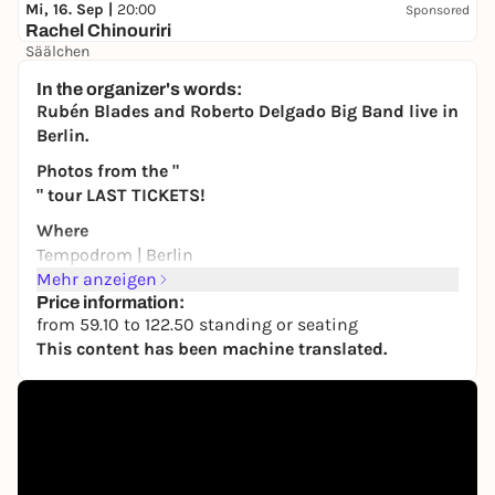
Mi, 16. Sep |
20:00
Sponsored
Rachel Chinouriri
Säälchen
41,00 €
WIN
In the organizer's words:
Rubén Blades and Roberto Delgado Big Band live in
Berlin.
Photos from the "
" tour LAST TICKETS!
Where
Tempodrom | Berlin
Mehr anzeigen
When
Price information:
Friday
from 59.10 to 122.50 standing or seating
July 10, 2026
This content has been machine translated.
Times
8:00 p.m.: Doors
9:00 p.m.: Showtime
One of the last living legends of New York’s salsa