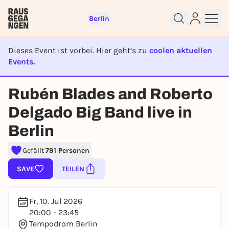
Berlin
Dieses Event ist vorbei. Hier geht’s zu
coolen aktuellen
Events.
EVENT IST BEENDET
Rubén Blades and Roberto
Sign up for free and get started
right away
Delgado Big Band live in
To like events, follow pages, or participate in
Berlin
lotteries, you need a free Rausgegangen account.
REGISTER FOR FREE NOW
Gefällt
791 Personen
You already have an account?
Log in now
SAVE
TEILEN
Fr, 10. Jul 2026
20:00 - 23:45
Tempodrom Berlin