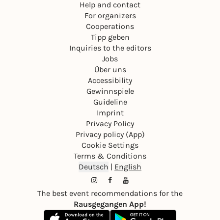
Help and contact
For organizers
Cooperations
Tipp geben
Inquiries to the editors
Jobs
Über uns
Accessibility
Gewinnspiele
Guideline
Imprint
Privacy Policy
Privacy policy (App)
Cookie Settings
Terms & Conditions
Deutsch
|
English
The best event recommendations for the
Rausgegangen App!