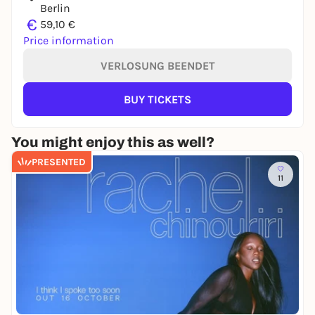
Berlin
€
59,10 €
Price information
VERLOSUNG BEENDET
BUY TICKETS
You might enjoy this as well?
PRESENTED
11