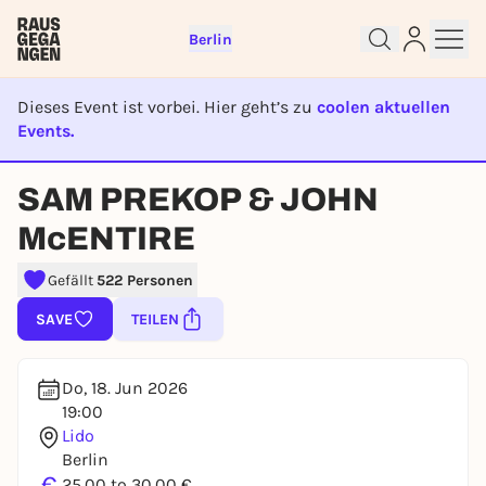
Berlin
Dieses Event ist vorbei. Hier geht’s zu
coolen aktuellen
Events.
EVENT IST BEENDET
Sign up for free and get started
SAM PREKOP & JOHN
right away
To like events, follow pages, or participate in
McENTIRE
lotteries, you need a free Rausgegangen account.
Gefällt
522 Personen
REGISTER FOR FREE NOW
You already have an account?
Log in now
SAVE
TEILEN
Do, 18. Jun 2026
19:00
Lido
Berlin
€
25,00 to 30,00 €