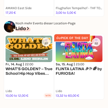
AMANO East Side
Flughafen Tempelhof - THF TOWER
B
17,20 €
3,00 to 5,00 €
k
Noch mehr Events dieser Location-Page
Lido
PICK OF THE DAY
27
22
Sa, 15. Aug |
23:00
M
Fr, 14. Aug |
22:00
FLINTA LATINA 🎉🏳️‍🌈 by
S
WHAT'S GOLDEN? – True
FURIOSA!
School Hip Hop Vibes
and beyond
Lido
Lido
L
10,00 to 12,00 €
13,32 to 60,00 €
3
WIN