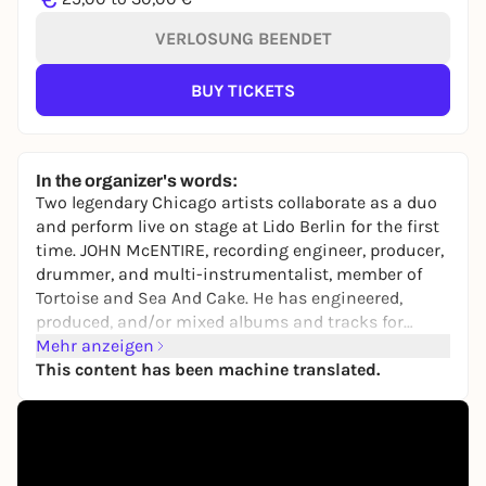
VERLOSUNG BEENDET
BUY TICKETS
In the organizer's words:
Two legendary Chicago artists collaborate as a duo
and perform live on stage at Lido Berlin for the first
time. JOHN McENTIRE, recording engineer, producer,
drummer, and multi-instrumentalist, member of
Tortoise and Sea And Cake. He has engineered,
produced, and/or mixed albums and tracks for
many artists including Stereolab, Bright Eyes, Smog,
Mehr anzeigen
Blur, Yo La Tengo or Spoon. Sam Prekop is founder
This content has been machine translated.
and singer of the indie rock band The Sea And Cake.