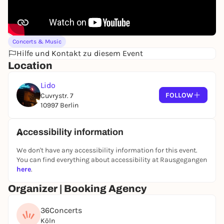
Concerts & Music
Hilfe und Kontakt zu diesem Event
Location
Lido
FOLLOW
Cuvrystr. 7
10997 Berlin
Accessibility information
We don't have any accessibility information for this event.
You can find everything about accessibility at Rausgegangen
here
.
Organizer | Booking Agency
36Concerts
Köln