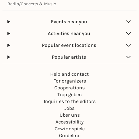
Berlin
/
Concerts & Music
Events near you
Activities near you
Popular event locations
Popular artists
Help and contact
For organizers
Cooperations
Tipp geben
Inquiries to the editors
Jobs
Über uns
Accessibility
Gewinnspiele
Guideline