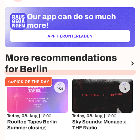
Our app can
do so much
more!
APP HERUNTERLADEN
(ÖFFNET IN NEUEM TAB)
More recommendations
for Berlin
PICK OF THE DAY
254
9
Today, 08. Aug |
16:00
Today, 08. Aug |
16:00
T
Rooftop Tapes Berlin
Sky Sounds: Menace x
M
Summer closing
THF Radio
O