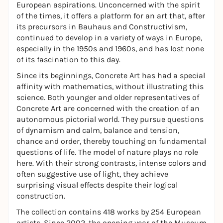
European aspirations. Unconcerned with the spirit
of the times, it offers a platform for an art that, after
its precursors in Bauhaus and Constructivism,
continued to develop in a variety of ways in Europe,
especially in the 1950s and 1960s, and has lost none
of its fascination to this day.
Since its beginnings, Concrete Art has had a special
affinity with mathematics, without illustrating this
science. Both younger and older representatives of
Concrete Art are concerned with the creation of an
autonomous pictorial world. They pursue questions
of dynamism and calm, balance and tension,
chance and order, thereby touching on fundamental
questions of life. The model of nature plays no role
here. With their strong contrasts, intense colors and
often suggestive use of light, they achieve
surprising visual effects despite their logical
construction.
The collection contains 418 works by 254 European
artists. Since 2002, the opening year of the Museum