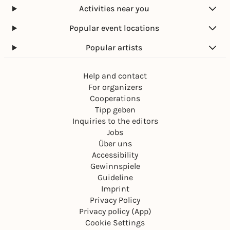
Activities near you
Popular event locations
Popular artists
Help and contact
For organizers
Cooperations
Tipp geben
Inquiries to the editors
Jobs
Über uns
Accessibility
Gewinnspiele
Guideline
Imprint
Privacy Policy
Privacy policy (App)
Cookie Settings