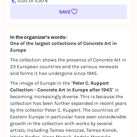
€
0,00 to 5,50 €
SAVE
In the organizer's words:
One of the largest collections of Concrete Art in
Europe
The collection shows the presence of Concrete Art in
23 European countries and the various renewals
and forms it has undergone since 1945.
The image of Europe in the "
Peter C. Ruppert
Collection - Concrete Art in Europe after 1945
" is
becoming increasingly diverse. This is because the
collection has been further expanded in recent years
by the collector Peter C. Ruppert. The countries of
Eastern Europe in particular have seen considerable
growth in the collection with works by several
artists, including Tamas Henczse, Tamas Konok,
István Nadler, János Megyik, András Mengyán