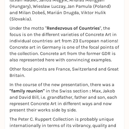
(Hungary), Wieslaw Luczay, Jan Pamula (Poland)
and Milan Dobeš, Marián Drugda, Viktor Hulik
(Slovakia).
Under the motto "
Rendezvous of Countries
", the
focus is on the different varieties of Concrete Art in
individual countries: art from 23 European nations!
Concrete art in Germany is one of the focal points of
the collection. Concrete art from the former GDR is
also represented here with convincing examples.
Other focal points are France, Switzerland and Great
Britain.
In the course of the new presentation, there was a
"family reunion"
in the Swiss section
:
Max, Jakob
and David Bill, i.e. grandfather, father and son, each
represent Concrete Art in different ways and now
present their works side by side.
The Peter C. Ruppert Collection is probably unique
internationally in terms of its vibrancy, quality and