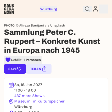
Würzburg
PHOTO: © Alireza Banijani via Unsplash
Sammlung Peter C.
Ruppert – Konkrete Kunst
in Europa nach 1945
Sign up for free and get started
Gefällt
11 Personen
right away
SAVE
TEILEN
To like events, follow pages, or participate in
lotteries, you need a free Rausgegangen account.
REGISTER FOR FREE NOW
Sa, 16. Jan 2027
11:00 - 18:00
You already have an account?
Log in now
437 more Shows
Museum im Kulturspeicher
Würzburg