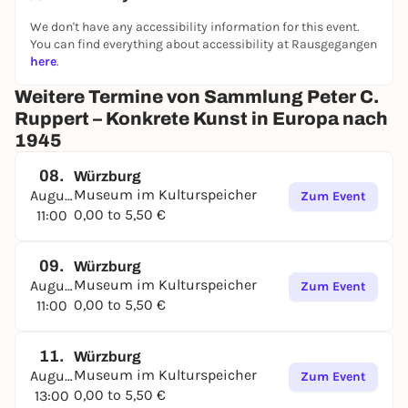
We don't have any accessibility information for this event.
You can find everything about accessibility at Rausgegangen
here
.
Weitere Termine von Sammlung Peter C.
Ruppert – Konkrete Kunst in Europa nach
1945
08.
Würzburg
Museum im Kulturspeicher
August
Zum Event
0,00 to 5,50 €
11:00
09.
Würzburg
Museum im Kulturspeicher
August
Zum Event
0,00 to 5,50 €
11:00
11.
Würzburg
Museum im Kulturspeicher
August
Zum Event
0,00 to 5,50 €
13:00