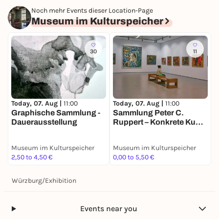
Noch mehr Events dieser Location-Page
Museum im Kulturspeicher
30
11
T
Today, 07. Aug |
11:00
Today, 07. Aug |
11:00
N
Graphische Sammlung -
Sammlung Peter C.
D
Dauerausstellung
Ruppert – Konkrete Kunst
in Europa nach 1945
Museum im Kulturspeicher
Museum im Kulturspeicher
M
2,50 to 4,50 €
0,00 to 5,50 €
3
Würzburg
/
Exhibition
Events near you