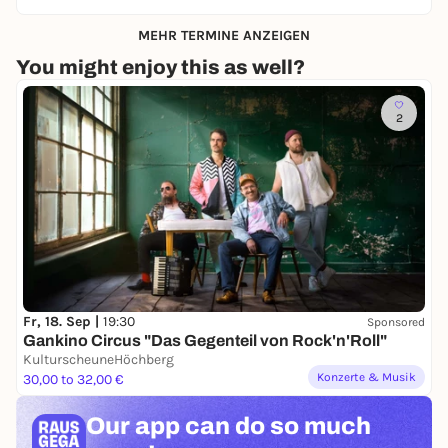
MEHR TERMINE ANZEIGEN
You might enjoy this as well?
2
Fr, 18. Sep |
19:30
Sponsored
Gankino Circus "Das Gegenteil von Rock'n'Roll"
KulturscheuneHöchberg
Konzerte & Musik
30,00 to 32,00 €
Our app can
do so much