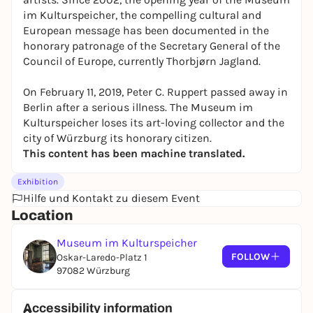
im Kulturspeicher, the compelling cultural and
European message has been documented in the
honorary patronage of the Secretary General of the
Council of Europe, currently Thorbjørn Jagland.
On February 11, 2019, Peter C. Ruppert passed away in
Berlin after a serious illness. The Museum im
Kulturspeicher loses its art-loving collector and the
city of Würzburg its honorary citizen.
This content has been machine translated.
Exhibition
Hilfe und Kontakt zu diesem Event
Location
Museum im Kulturspeicher
FOLLOW
Oskar-Laredo-Platz 1
97082 Würzburg
Accessibility information