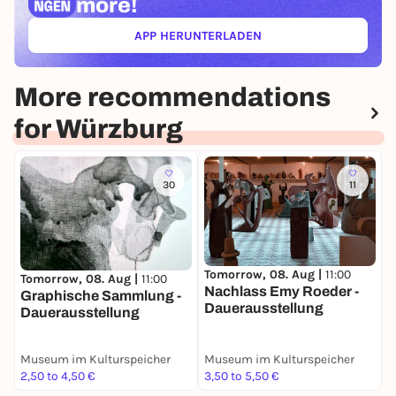
more!
APP HERUNTERLADEN
(ÖFFNET IN NEUEM TAB)
More recommendations
for Würzburg
30
11
Tomorrow, 08. Aug |
11:00
Tomorrow, 08. Aug |
11:00
T
Nachlass Emy Roeder -
Graphische Sammlung -
S
Dauerausstellung
Dauerausstellung
R
i
Museum im Kulturspeicher
Museum im Kulturspeicher
M
2,50 to 4,50 €
3,50 to 5,50 €
0