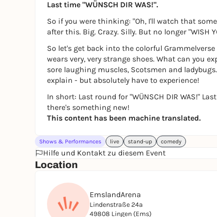
Last time "WÜNSCH DIR WAS!".
So if you were thinking: "Oh, I'll watch that s
after this. Big. Crazy. Silly. But no longer "WISH
So let's get back into the colorful Grammelver
wears very, very strange shoes. What can you e
sore laughing muscles, Scotsmen and ladybugs. 
explain - but absolutely have to experience!
In short: Last round for "WÜNSCH DIR WAS!" Last
there's something new!
This content has been machine translated.
Shows & Performances
live
stand-up
comedy
Hilfe und Kontakt zu diesem Event
Location
EmslandArena
Lindenstraße 24a
49808 Lingen (Ems)