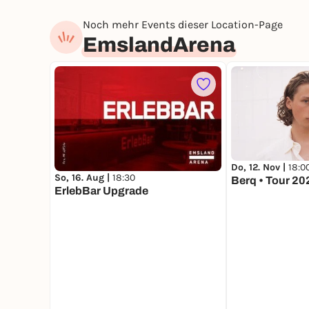
Noch mehr Events dieser Location-Page
EmslandArena
Do, 12. Nov |
18:0
So, 16. Aug |
18:30
Berq • Tour 20
ErlebBar Upgrade