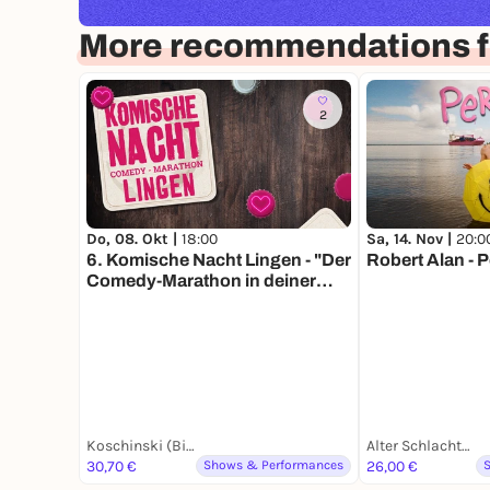
More recommendations f
2
Do, 08. Okt |
18:00
Sa, 14. Nov |
20:0
6. Komische Nacht Lingen - "Der
Robert Alan - 
Comedy-Marathon in deiner
Stadt“
Koschinski (Biergarten)
Alter Schlachthof
30,70 €
Shows & Performances
26,00 €