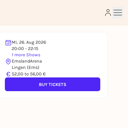
Mi, 26. Aug 2026
20:00 - 22:15
1 more Shows
e
EmslandArena
Lingen (Ems)
€
52,00 to 56,00 €
BUY TICKETS