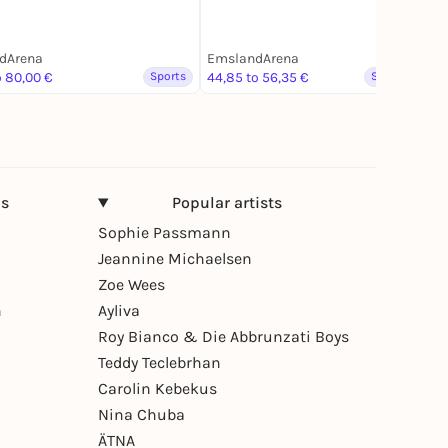
dArena
EmslandArena
o 80,00 €
Sports
44,85 to 56,35 €
Spoken word
ns
Popular artists
Sophie Passmann
Jeannine Michaelsen
Zoe Wees
n
Ayliva
Roy Bianco & Die Abbrunzati Boys
Teddy Teclebrhan
Carolin Kebekus
Nina Chuba
ÄTNA