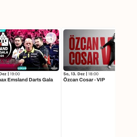
1
317
 Dez |
19:00
So, 13. Dez |
18:00
ax Emsland Darts Gala
Özcan Cosar - VIP