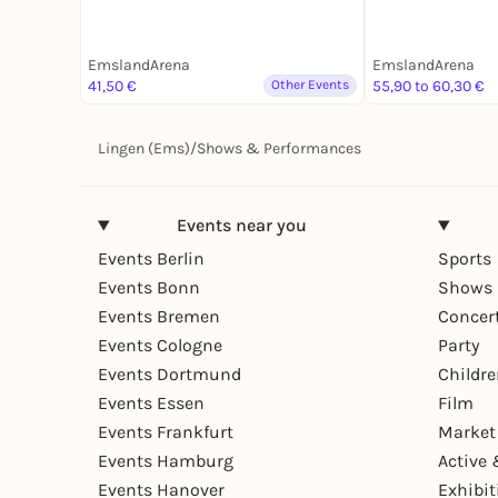
EmslandArena
EmslandArena
41,50 €
Other Events
55,90 to 60,30 €
Lingen (Ems)
/
Shows & Performances
Events near you
Events Berlin
Sports
Events Bonn
Shows 
Events Bremen
Concer
Events Cologne
Party
Events Dortmund
Childr
Events Essen
Film
Events Frankfurt
Market
Events Hamburg
Active 
Events Hanover
Exhibit