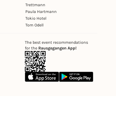
Trettmann
Paula Hartmann
Tokio Hotel
Tom Odell
The best event recommendations
for the
Rausgegangen App!