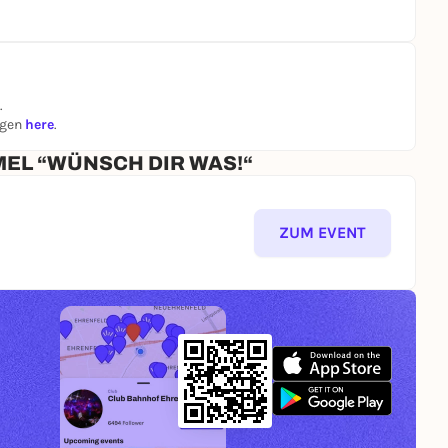
.
ngen
here
.
MEL “WÜNSCH DIR WAS!“
ZUM EVENT