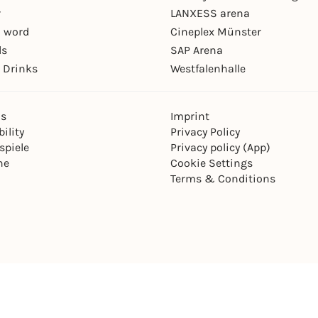
r
LANXESS arena
 word
Cineplex Münster
ls
SAP Arena
 Drinks
Westfalenhalle
ns
Imprint
ility
Privacy Policy
spiele
Privacy policy (App)
ne
Cookie Settings
Terms & Conditions