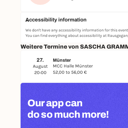
Accessibility information
We don't have any accessibility information for this event
You can find everything about accessibility at Rausgega
Weitere Termine von SASCHA GRAM
27.
Münster
MCC Halle Münster
August
52,00 to 56,00 €
20:00
Our app can
do so much more!