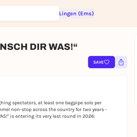
Lingen (Ems)
SCH DIR WAS!“
Sign up for free and get started right away
To like events, follow pages, or participate in lotteries, you need a fre
SAVE
Rausgegangen account.
REGISTER FOR FREE NOW
You already have an account?
Log in now
ing spectators, at least one bagpipe solo per
mel non-stop across the country for two years -
" is entering its very last round in 2026: