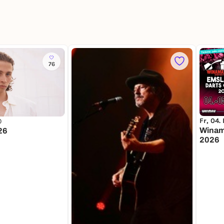
76
Fr, 04.
0
Winam
26
2026