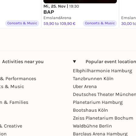
Mi, 25. Nov |
19:30
BAP
EmslandArena
Emslan
Concerts & Music
59,90 to 109,90 €
Concerts & Music
30,00 t
Activities near you
Popular event locatio
Elbphilharmonie Hamburg
& Performances
Tanzbrunnen Köln
ts & Music
Uber Arena
Deutsches Theater Münche
en & Families
Planetarium Hamburg
Bootshaus Köln
Zeiss Planetarium Bochum
& Creative
Waldbühne Berlin
ion
Barclays Arena Hamburg