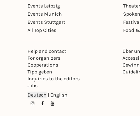
Events Leipzig
Theate
Events Munich
Spoken
Events Stuttgart
Festiva
All Top Cities
Food &
Help and contact
Über u
For organizers
Accessib
Cooperations
Gewinn
Tipp geben
Guideli
Inquiries to the editors
Jobs
Deutsch
|
English