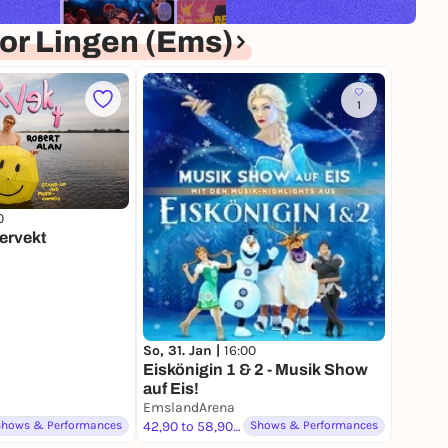
or Lingen (Ems)
1
0
Pervekt
So, 31. Jan |
16:00
Eiskönigin 1 & 2 - Musik Show
auf Eis!
EmslandArena
Shows & Performances
42,90 to 58,90 €
Shows & Performances