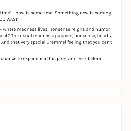
ometime" - now is sometime! Something new is coming
 YOU WAS!"
se - where madness lives, nonsense reigns and humor
xpect? The usual madness: puppets, nonsense, hearts,
And that very special Grammel feeling that you can't
 chance to experience this program live - before