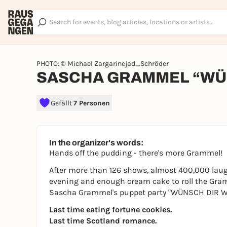
PHOTO: © Michael Zargarinejad_Schröder
SASCHA GRAMMEL “WÜN
Gefällt
7 Personen
In the organizer's words:
Hands off the pudding - there's more Grammel!
After more than 126 shows, almost 400,000 laugh
evening and enough cream cake to roll the Gram
Sascha Grammel's puppet party "WÜNSCH DIR WAS!
Last time eating fortune cookies.
Last time Scotland romance.