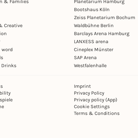
en & Families
Planetarium Hamburg
Bootshaus Köln
Zeiss Planetarium Bochum
& Creative
Waldbühne Berlin
ion
Barclays Arena Hamburg
r
LANXESS arena
 word
Cineplex Münster
ls
SAP Arena
 Drinks
Westfalenhalle
ns
Imprint
ility
Privacy Policy
spiele
Privacy policy (App)
ne
Cookie Settings
Terms & Conditions