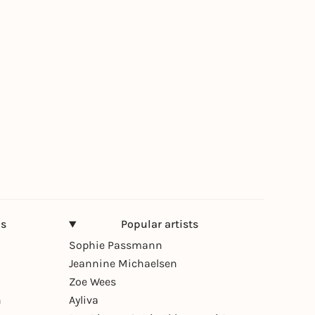
ns
Popular artists
Sophie Passmann
Jeannine Michaelsen
Zoe Wees
n
Ayliva