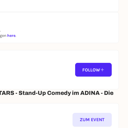
.
ngen
here
.
FOLLOW
ARS - Stand-Up Comedy im ADINA - Die
ZUM EVENT