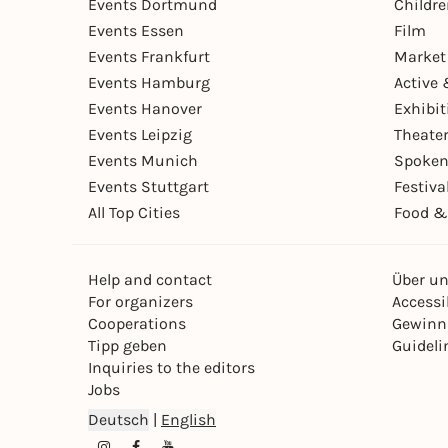
Events Dortmund
Childr
Events Essen
Film
Events Frankfurt
Market
Events Hamburg
Active 
Events Hanover
Exhibit
Events Leipzig
Theate
Events Munich
Spoken
Events Stuttgart
Festiva
All Top Cities
Food &
Help and contact
Über u
For organizers
Accessib
Cooperations
Gewinn
Tipp geben
Guideli
Inquiries to the editors
Jobs
Deutsch
|
English