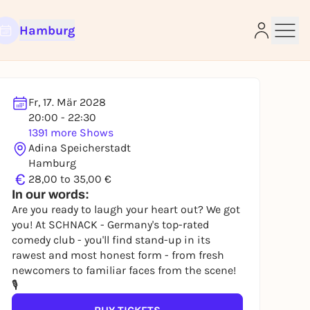
Hamburg
Fr, 17. Mär 2028
20:00 - 22:30
1391 more Shows
Adina Speicherstadt
e
Hamburg
€
28,00 to 35,00 €
In our words:
Are you ready to laugh your heart out? We got
you! At SCHNACK - Germany's top-rated
comedy club - you'll find stand-up in its
rawest and most honest form - from fresh
newcomers to familiar faces from the scene!
🎙️