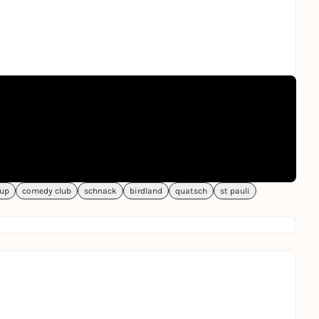
-up
comedy club
schnack
birdland
quatsch
st pauli