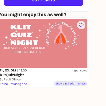
BUY TICKETS
You might enjoy this as well?
Fr, 23. Okt |
19:30
Sponsored
KlitQuizNight
St.Pauli Office
keine Preisangabe
Shows & Performances