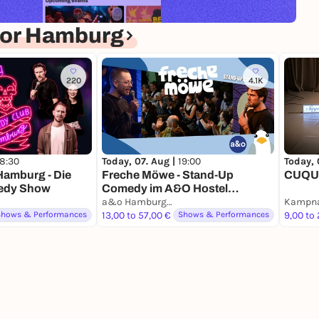
for Hamburg
220
4.1K
18:30
Today, 07. Aug |
19:00
Today, 
amburg - Die
Freche Möwe - Stand-Up
CUQUI
edy Show
Comedy im A&O Hostel
Reeperbahn
a&o Hamburg Reeperbahn
Kampna
Shows & Performances
13,00 to 57,00 €
Shows & Performances
9,00 to