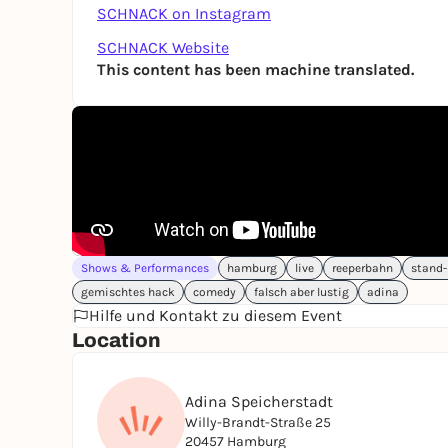
SCHNACK on Instagram
SCHNACK Website
This content has been machine translated.
Shows & Performances
hamburg
live
reeperbahn
stand
gemischtes hack
comedy
falsch aber lustig
adina
Hilfe und Kontakt zu diesem Event
Location
Adina Speicherstadt
Willy-Brandt-Straße 25
20457 Hamburg