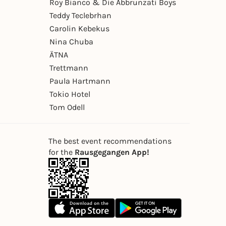
Roy Bianco & Die Abbrunzati Boys
Teddy Teclebrhan
Carolin Kebekus
Nina Chuba
ÄTNA
Trettmann
Paula Hartmann
Tokio Hotel
Tom Odell
The best event recommendations
for the
Rausgegangen App!