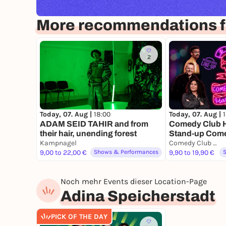
More recommendations 
2
Today, 07. Aug |
18:00
Today, 07. Aug |
ADAM SEID TAHIR and from
Comedy Club H
their hair, unending forest
Stand-up Com
Kampnagel
Comedy Club Hamburg
9,00 to 22,00 €
Shows & Performances
9,90 to 19,90 €
Noch mehr Events dieser Location-Page
Adina Speicherstadt
PICK OF THE DAY