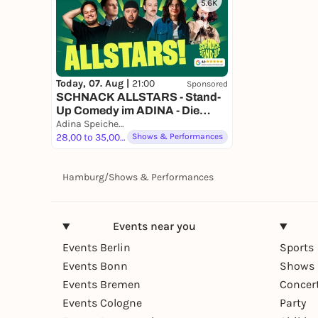
5.6K
Today, 07. Aug |
21:00
Sponsored
SCHNACK ALLSTARS - Stand-
Up Comedy im ADINA - Die
besten Comedians erleben!
Adina Speicherstadt
28,00 to 35,00 €
Shows & Performances
Hamburg
/
Shows & Performances
Events near you
Events Berlin
Sports
Events Bonn
Shows 
Events Bremen
Concer
Events Cologne
Party