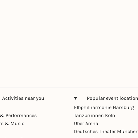
Activities near you
Popular event locatio
Elbphilharmonie Hamburg
& Performances
Tanzbrunnen Köln
ts & Music
Uber Arena
Deutsches Theater Münche