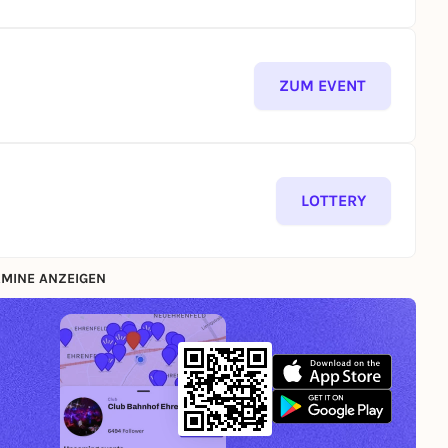
ZUM EVENT
LOTTERY
MINE ANZEIGEN