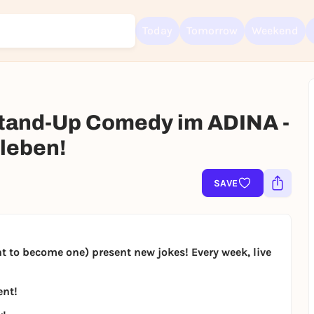
Today
Tomorrow
Weekend
and-Up Comedy im ADINA -
Sign up for free and get started right away
leben!
To like events, follow pages, or participate in lotteries, you need a fre
Rausgegangen account.
SAVE
REGISTER FOR FREE NOW
You already have an account?
Log in now
to become one) present new jokes! Every week, live
ent!