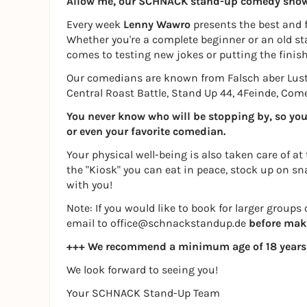
Allow me, our SCHNACK stand-up comedy sho
Every week
Lenny Wawro
presents the best and 
Whether you're a complete beginner or an old sta
comes to testing new jokes or putting the finish
Our comedians are known from Falsch aber Lus
Central Roast Battle, Stand Up 44, 4Feinde, Co
You never know who will be stopping by, so you c
or even your favorite comedian.
Your physical well-being is also taken care of at
the "Kiosk" you can eat in peace, stock up on sn
with you!
Note: If you would like to book for larger group
email to office@schnackstandup.de
before mak
+++ We recommend a minimum age of 18 years
We look forward to seeing you!
Your SCHNACK Stand-Up Team