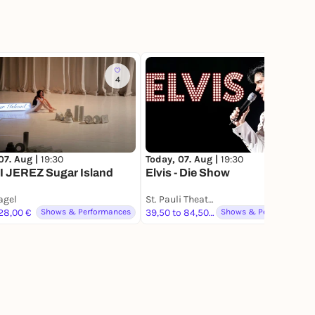
4
683
07. Aug |
19:30
Today, 07. Aug |
19:30
 JEREZ Sugar Island
Elvis - Die Show
gel
St. Pauli Theater
 28,00 €
Shows & Performances
39,50 to 84,50 €
Shows & Performances