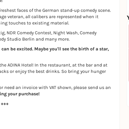
w!
freshest faces of the German stand-up comedy scene.
ge veteran, all calibers are represented when it
ing touches to existing material.
tig, NDR Comedy Contest, Night Wash, Comedy
medy Studio Berlin and many more.
an be excited. Maybe you'll see the birth of a star,
 the ADINA Hotel! In the restaurant, at the bar and at
acks or enjoy the best drinks. So bring your hunger
s or need an invoice with VAT shown, please send us an
ing your purchase!
 +++