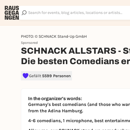
PHOTO: © SCHNACK Stand-Up GmbH
Sponsored
SCHNACK ALLSTARS - St
Die besten Comedians er
Gefällt
5599 Personen
In the organizer's words:
Germany's best comedians (and those who want 
from the Adina Hamburg.
4-6 comedians, 1 microphone, best entertainm