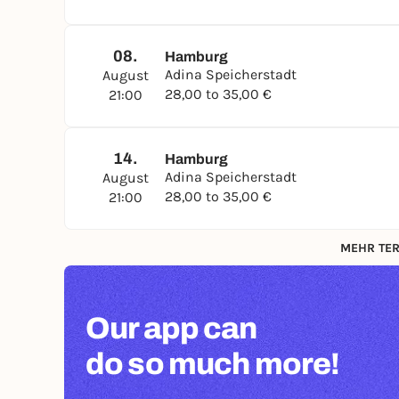
08.
Hamburg
Adina Speicherstadt
August
28,00 to 35,00 €
21:00
14.
Hamburg
Adina Speicherstadt
August
28,00 to 35,00 €
21:00
MEHR TER
Our app can
do so much more!