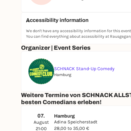
Accessibility information
We don't have any accessibility information for this event
You can find everything about accessibility at Rausgega
Organizer | Event Series
SCHNACK Stand-Up Comedy
Hamburg
Weitere Termine von SCHNACK ALLST
besten Comedians erleben!
07.
Hamburg
Adina Speicherstadt
August
28,00 to 35,00 €
21:00