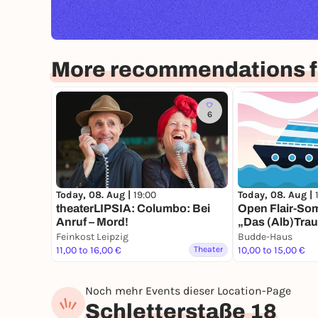
More recommendations fo
6
Today, 08. Aug |
19:00
Today, 08. Aug |
theaterLIPSIA: Columbo: Bei
Open Flair-So
Anruf – Mord!
„Das (Alb)Trau
Feinkost Leipzig
Budde-Haus
11,00 to 16,00 €
Theater
10,00 to 15,00 €
Noch mehr Events dieser Location-Page
Schletterstaße 18