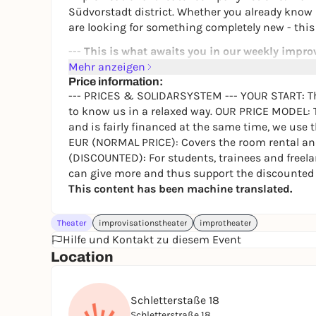
Südvorstadt district. Whether you already know
are looking for something completely new - this i
---
This is what awaits you in our weekly impro
Mehr anzeigen
In this course we train the art of the moment. I
Price information:
beyond yourself in an appreciative group.
--- PRICES & SOLIDARSYSTEM --- YOUR START: The 
to know us in a relaxed way. OUR PRICE MODEL: 
When:
Every Tuesday, 19:30
and is fairly financed at the same time, we use 
Where:
Schletterstraße 18, 04107 Leipzig (Süd
EUR (NORMAL PRICE): Covers the room rental and
Level:
Absolutely no previous experience neces
(DISCOUNTED): For students, trainees and freela
Flexibility
: You can join at any time, as the c
can give more and thus support the discounted p
---
Prices & Registration
---
This content has been machine translated.
To make improv theater accessible to everyone, w
Theater
month (reduced). Your first appointment is comp
improvisationstheater
improtheater
Hilfe und Kontakt zu diesem Event
relaxed way. As a trusting group dynamic is impo
Location
creates the special feeling and energy that make
---
Contact & course leader
---
Schletterstaße 18
The course is led by Linda. If you have any questio
Schletterstraße 18