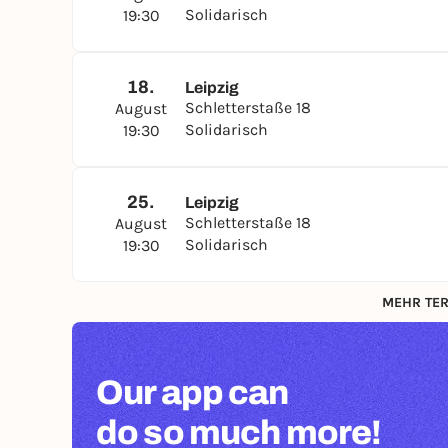
Solidarisch
19:30
18.
Leipzig
Schletterstaße 18
August
Solidarisch
19:30
25.
Leipzig
Schletterstaße 18
August
Solidarisch
19:30
MEHR TER
Our app can
do so much more!