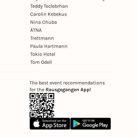
Teddy Teclebrhan
Carolin Kebekus
Nina Chuba
ÄTNA
Trettmann
Paula Hartmann
Tokio Hotel
Tom Odell
The best event recommendations
for the
Rausgegangen App!