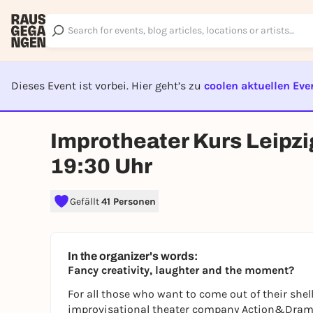
Dieses Event ist vorbei. Hier geht’s zu
coolen aktuellen Eve
EVENT I
Improtheater Kurs Leipzi
19:30 Uhr
Gefällt
41 Personen
In the organizer's words:
Fancy creativity, laughter and the moment?
For all those who want to come out of their shel
improvisational theater company Action&Drama i