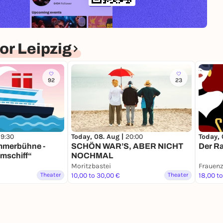
r Leipzig
92
23
Today, 08. Aug |
20:00
Today, 
19:30
SCHÖN WAR’S, ABER NICHT
Der Ra
mmerbühne -
NOCHMAL
mschiff“
Moritzbastei
Frauenz
Theater
10,00 to 30,00 €
Theater
18,00 t