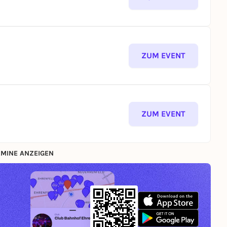
ZUM EVENT
ZUM EVENT
MINE ANZEIGEN