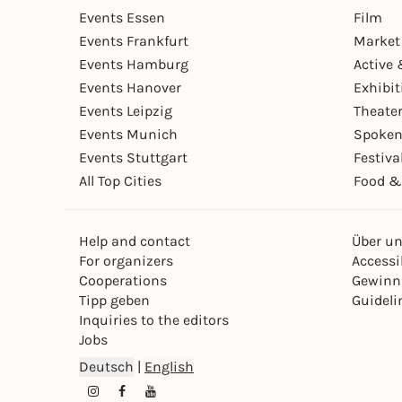
Events Essen
Film
Events Frankfurt
Market
Events Hamburg
Active 
Events Hanover
Exhibit
Events Leipzig
Theate
Events Munich
Spoken
Events Stuttgart
Festiva
All Top Cities
Food &
Help and contact
Über u
For organizers
Accessib
Cooperations
Gewinn
Tipp geben
Guideli
Inquiries to the editors
Jobs
Deutsch
|
English