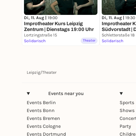
Di, 11. Aug |
19:00
Di, 11. Aug |
19:30
Improtheater Kurs Leipzig
Improtheater K
Zentrum | Dienstags 19:00 Uhr
Südvorstadt | 
Lortzingstraße 15
Uhr
Schletterstaße 18
Solidarisch
Theater
Solidarisch
Leipzig
/
Theater
Events near you
Events Berlin
Sports
Events Bonn
Shows 
Events Bremen
Concer
Events Cologne
Party
Events Dortmund
Childr