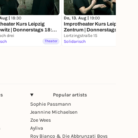
 Aug |
18:30
Do, 13. Aug |
19:00
heater Kurs Leipzig
Improtheater Kurs Leipzig
witz | Donnerstags 18:30
Zentrum | Donnerstags 19:00
ch drei
Uhr
Lortzingstraße 15
isch
Theater
Solidarisch
Theater
ns
Popular artists
Sophie Passmann
Jeannine Michaelsen
Zoe Wees
n
Ayliva
Roy Bianco & Die Abbrunzati Boys