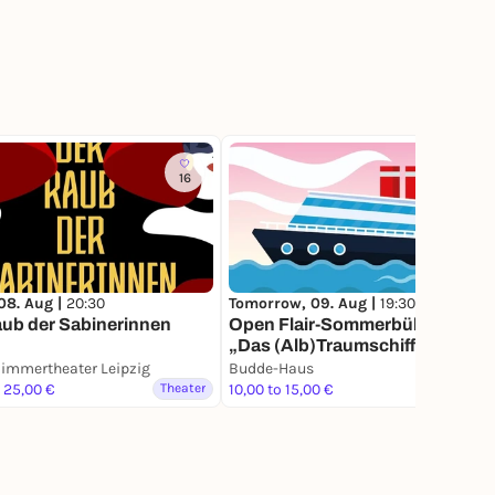
16
78
08. Aug |
20:30
Tomorrow, 09. Aug |
19:30
ub der Sabinerinnen
Open Flair-Sommerbühne -
„Das (Alb)Traumschiff“
immertheater Leipzig
Budde-Haus
o 25,00 €
Theater
10,00 to 15,00 €
Theater