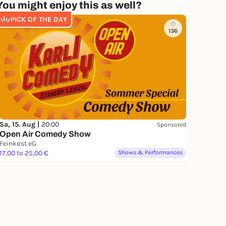
You might enjoy this as well?
PICK OF THE DAY
136
Sa, 15. Aug |
20:00
Sponsored
Open Air Comedy Show
Feinkost eG
17,00 to 25,00 €
Shows & Performances