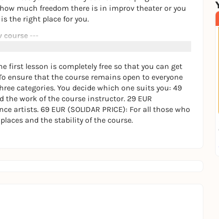
 how much freedom there is in improv theater or you
s the right place for you.
v course
---
t's about spontaneity, light-heartedness and growing
first lesson is completely free so that you can get
To ensure that the course remains open to everyone
three categories. You decide which one suits you: 49
vorstadt)
 the work of the course instructor. 29 EUR
sary - we start where you are right now.
nce artists. 69 EUR (SOLIDAR PRICE): For all those who
ourse is designed to be continuous.
laces and the stability of the course.
e use a fair pricing system that starts at €29 per
letely free so that you can get to know us in a
rtant to us, our goal is long-term cooperation. This
 improv theater so special.
ns or would like to register directly for your first