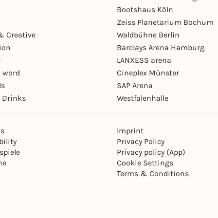
Bootshaus Köln
Zeiss Planetarium Bochum
& Creative
Waldbühne Berlin
ion
Barclays Arena Hamburg
r
LANXESS arena
 word
Cineplex Münster
ls
SAP Arena
 Drinks
Westfalenhalle
ns
Imprint
ility
Privacy Policy
spiele
Privacy policy (App)
ne
Cookie Settings
Terms & Conditions