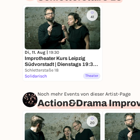
41
Di, 11. Aug |
19:30
Improtheater Kurs Leipzig
Südvorstadt | Dienstags 19:30
Uhr
Schletterstaße 18
Solidarisch
Theater
Noch mehr Events von dieser Artist-Page
Action&Drama Improv
20