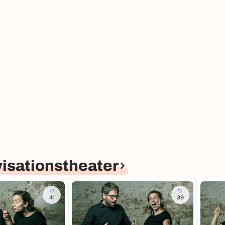
isationstheater
41
39