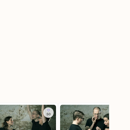
50
11