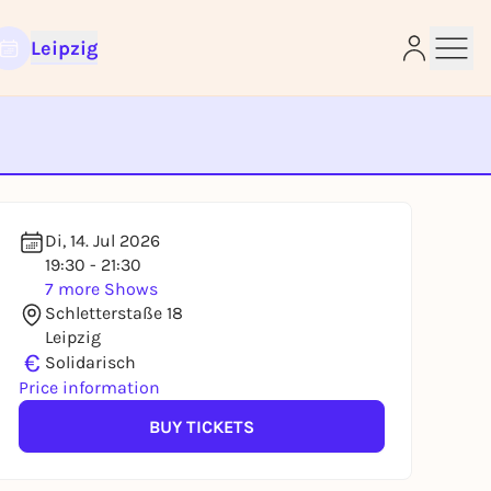
Leipzig
Di, 14. Jul 2026
e
19:30 - 21:30
7 more Shows
Schletterstaße 18
Leipzig
€
Solidarisch
Price information
BUY TICKETS