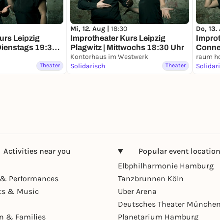
Mi, 12. Aug |
18:30
Do, 13.
urs Leipzig
Improtheater Kurs Leipzig
Improt
Dienstags 19:30
Plagwitz | Mittwochs 18:30 Uhr
Conne
Kontorhaus im Westwerk
Uhr
raum ho
Theater
Solidarisch
Theater
Solidar
Activities near you
Popular event locatio
Elbphilharmonie Hamburg
& Performances
Tanzbrunnen Köln
ts & Music
Uber Arena
Deutsches Theater Münche
en & Families
Planetarium Hamburg