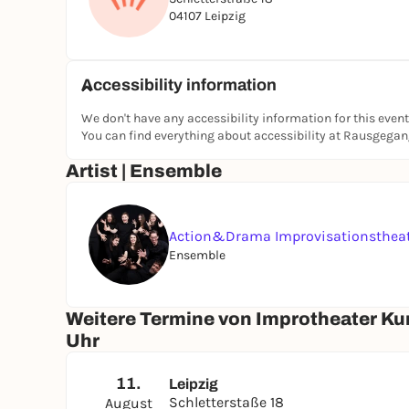
appointment, simply write Linda an e-mail at:
li
04107 Leipzig
Further details on all our course formats and 
https://actionunddrama.de/impro-kurse-leipzi
Accessibility information
---
Sounds like your new Tuesday evening?
---
So that we can plan and the group doesn't get to
We don't have any accessibility information for this event
You can find everything about accessibility at Rausgega
write to us using the contact form on our websit
Just let us know your preferred date for the firs
Artist | Ensemble
email from Linda, you are firmly scheduled. We l
Action&Drama Improvisationsthea
Ensemble
Weitere Termine von Improtheater Kur
Uhr
11.
Leipzig
Schletterstaße 18
August