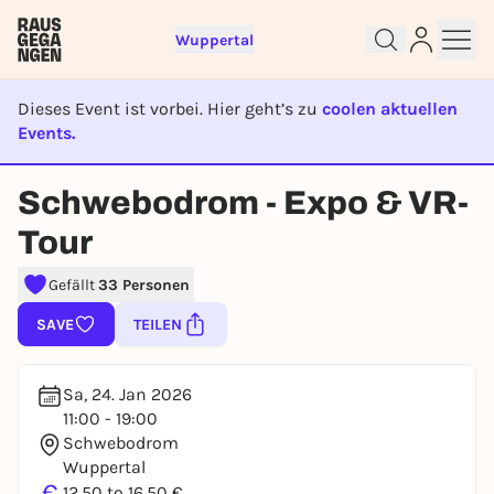
Wuppertal
Dieses Event ist vorbei. Hier geht’s zu
coolen aktuellen
Events.
EVENT IST BEENDET
Sign up for free and get started
Schwebodrom - Expo & VR-
right away
To like events, follow pages, or participate in
Tour
lotteries, you need a free Rausgegangen account.
Gefällt
33 Personen
REGISTER FOR FREE NOW
You already have an account?
Log in now
SAVE
TEILEN
Sa, 24. Jan 2026
11:00 - 19:00
Schwebodrom
Wuppertal
€
12,50 to 16,50 €