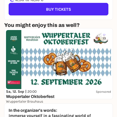
BUY TICKETS
You might enjoy this as well?
13
Sa, 12. Sep |
20:00
Sponsored
Wuppertaler Oktoberfest
Wuppertaler Brauhaus
15,00 €
WIN
In the organizer's words:
Immerse yourself in a fascinating world of