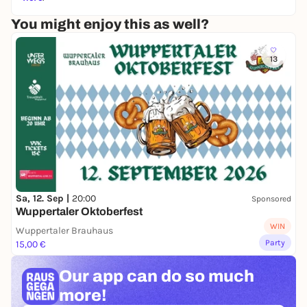
railroad
"www.tagesschau.de "A mixture of expo,
museum, adventure site and leisure park for the
You might enjoy this as well?
whole family.
"www.wdr.de
13
Sa, 12. Sep |
20:00
Sponsored
Wuppertaler Oktoberfest
WIN
Wuppertaler Brauhaus
Party
15,00 €
Our app can
do so much
more!