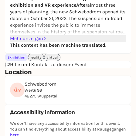
exhibition and VR experienceAfter
almost three
years of planning, the new Schwebodrom opened its
doors on October 21, 2023. The suspension railroad
experience invites the public to immerse
themselves in the history of the suspension railroad
with all their senses at three stations. The
Mehr anzeigen
Schwebodrom is a cooperation between the
This content has been machine translated.
Immobilien-Standort-Gemeinschaft (ISG) Barmen-
Exhibition
reality
virtual
Werth and Wuppertal Marketing GmbH (WMG).
Hilfe und Kontakt zu diesem Event
Location
"The experience location puts the suspension
railroad in a new light "
Westdeutsche Zeitung
"The
Schwebodrom
meticulous preparatory work has paid off: the result
Werth 96
is almost perfect "
Rheinische Post
"Bonn has
42275 Wuppertal
Beethoven, Cologne has the cathedral and
Wuppertal has a special means of transportation.
So the time is ripe for a museum of its own "
Bonner
Accessibility information
Generalanzeiger
"You simply have to see
We don't have any accessibility information for this event.
it!"
Wuppertaler Rundschau
"Schwebodrom: A
You can find everything about accessibility at Rausgegangen
modern museum for the Wuppertal suspension
here
.