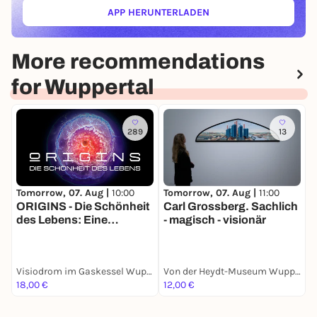
APP HERUNTERLADEN
(ÖFFNET IN NEUEM TAB)
More recommendations
for Wuppertal
289
13
Tomorrow, 07. Aug |
10:00
Tomorrow, 07. Aug |
11:00
T
ORIGINS - Die Schönheit
Carl Grossberg. Sachlich
Z
des Lebens: Eine
- magisch - visionär
K
immersive Show auf
R
Europas größter 360
Grad Leinwand: vom
Visiodrom im Gaskessel Wuppertal
Von der Heydt-Museum Wuppertal
Urknall bis zur ersten
18,00 €
12,00 €
0
Zelle