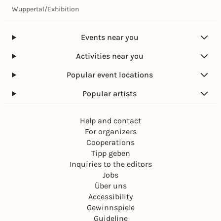
Wuppertal
/
Exhibition
Events near you
Activities near you
Popular event locations
Popular artists
Help and contact
For organizers
Cooperations
Tipp geben
Inquiries to the editors
Jobs
Über uns
Accessibility
Gewinnspiele
Guideline