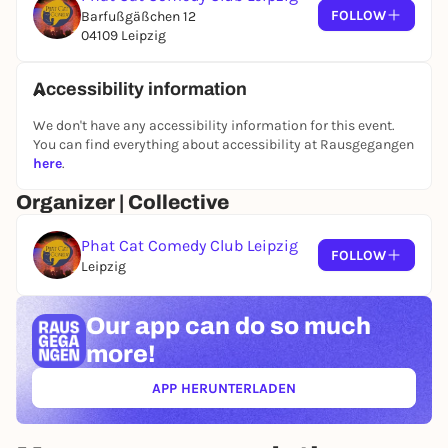
FOLLOW
Barfußgäßchen 12
04109 Leipzig
Accessibility information
We don't have any accessibility information for this event.
You can find everything about accessibility at Rausgegangen
here
.
Organizer | Collective
Phat Cat Comedy Club Leipzig
FOLLOW
Leipzig
Our app can
do so much
more!
APP HERUNTERLADEN
(ÖFFNET IN NEUEM TAB)