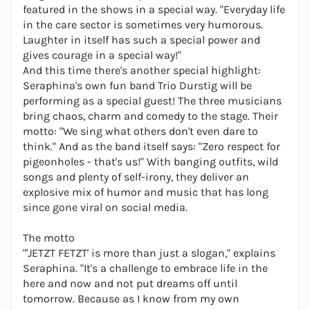
featured in the shows in a special way. "Everyday life
in the care sector is sometimes very humorous.
Laughter in itself has such a special power and
gives courage in a special way!"
And this time there's another special highlight:
Seraphina's own fun band Trio Durstig will be
performing as a special guest! The three musicians
bring chaos, charm and comedy to the stage. Their
motto: "We sing what others don't even dare to
think." And as the band itself says: "Zero respect for
pigeonholes - that's us!" With banging outfits, wild
songs and plenty of self-irony, they deliver an
explosive mix of humor and music that has long
since gone viral on social media.
The motto
"'JETZT FETZT' is more than just a slogan," explains
Seraphina. "It's a challenge to embrace life in the
here and now and not put dreams off until
tomorrow. Because as I know from my own