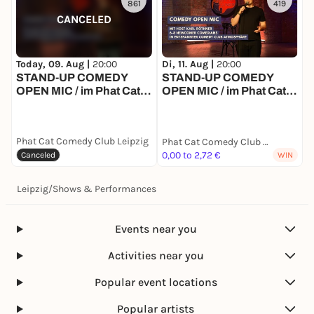
861
419
CANCELED
Today, 09. Aug |
20:00
Di, 11. Aug |
20:00
D
STAND-UP COMEDY
STAND-UP COMEDY
OPEN MIC / im Phat Cat
OPEN MIC / im Phat Cat
Comedy Club Leipzig
Comedy Club Leipzig
Phat Cat Comedy Club Leipzig
P
Phat Cat Comedy Club Leipzig
0,00 to 2,72 €
Canceled
WIN
Leipzig
/
Shows & Performances
Events near you
Activities near you
Popular event locations
Popular artists