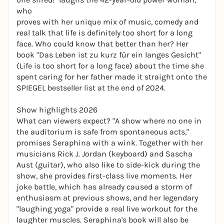
who
proves with her unique mix of music, comedy and
real talk that life is definitely too short for a long
face. Who could know that better than her? Her
book "Das Leben ist zu kurz für ein langes Gesicht"
(Life is too short for a long face) about the time she
spent caring for her father made it straight onto the
SPIEGEL bestseller list at the end of 2024.
Show highlights 2026
What can viewers expect? "A show where no one in
the auditorium is safe from spontaneous acts,"
promises Seraphina with a wink. Together with her
musicians Rick J. Jordan (keyboard) and Sascha
Aust (guitar), who also like to side-kick during the
show, she provides first-class live moments. Her
joke battle, which has already caused a storm of
enthusiasm at previous shows, and her legendary
"laughing yoga" provide a real live workout for the
laughter muscles. Seraphina's book will also be