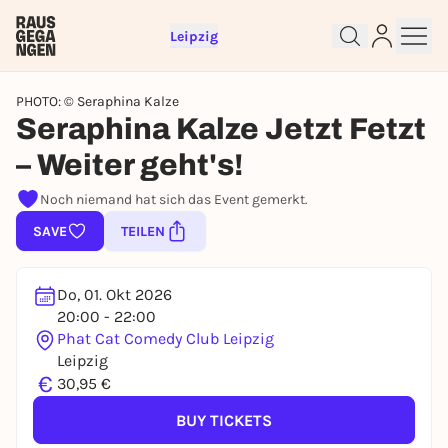
Leipzig
PHOTO: © Seraphina Kalze
Seraphina Kalze Jetzt Fetzt
– Weiter geht's!
Noch niemand hat sich das Event gemerkt.
Sign up for free and get started
SAVE
TEILEN
right away
To like events, follow pages, or participate in
lotteries, you need a free Rausgegangen account.
Do, 01. Okt 2026
REGISTER FOR FREE NOW
20:00 - 22:00
Phat Cat Comedy Club Leipzig
You already have an account?
Log in now
Leipzig
€
30,95 €
BUY TICKETS