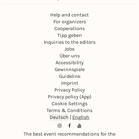
Help and contact
For organizers
Cooperations
Tipp geben
Inquiries to the editors
Jobs
Über uns
Accessibility
Gewinnspiele
Guideline
Imprint
Privacy Policy
Privacy policy (App)
Cookie Settings
Terms & Conditions
Deutsch
|
English
The best event recommendations for the