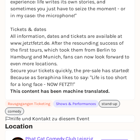
experience: life writes its own stories, and
sometimes you just have to seize the moment - or
in my case: the microphone!"
Tickets & dates
All information, dates and tickets are available at
www.jetztfetzt.de. After the resounding success of
the first tours, which took them from Berlin to
Hamburg and Munich, fans can now look forward to
even more locations.
Secure your tickets quickly, the pre-sale has started!
Because as Seraphina likes to say: "Life is too short
for a long face - NOW FETZT!"
This content has been machine translated.
Rausgegangen Ticketing
Shows & Performances
stand-up
comedy
Hilfe und Kontakt zu diesem Event
Location
Phat Cat Comedy Club Leipzig