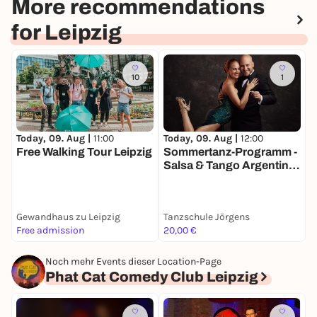
More recommendations
for Leipzig
10
1
Today, 09. Aug |
11:00
Today, 09. Aug |
12:00
T
Free Walking Tour Leipzig
Sommertanz-Programm -
Salsa & Tango Argentino
V
Workshop
Gewandhaus zu Leipzig
Tanzschule Jörgens
K
Free admission
20,00 €
3
Noch mehr Events dieser Location-Page
Phat Cat Comedy Club Leipzig