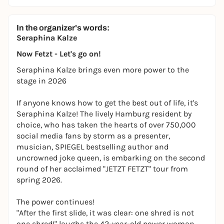
In the organizer's words:
Seraphina Kalze
Now Fetzt - Let's go on!
Seraphina Kalze brings even more power to the
stage in 2026
If anyone knows how to get the best out of life, it's
Seraphina Kalze! The lively Hamburg resident by
choice, who has taken the hearts of over 750,000
social media fans by storm as a presenter,
musician, SPIEGEL bestselling author and
uncrowned joke queen, is embarking on the second
round of her acclaimed "JETZT FETZT" tour from
spring 2026.
The power continues!
"After the first slide, it was clear: one shred is not
one shred!" laughs the 42-year-old power woman,