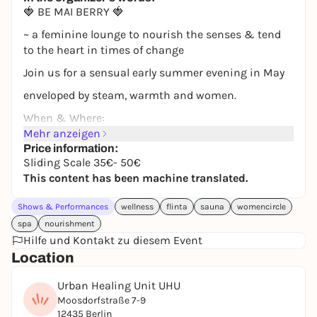
🍓 BE MAI BERRY 🍓
~ a feminine lounge to nourish the senses & tend
to the heart in times of change
Join us for a sensual early summer evening in May
enveloped by steam, warmth and women.
When & Where:
Mehr anzeigen
📅 Monday, May 18, 2026
Price information:
Sliding Scale 35€- 50€
🕕 6:30 pm - 11:30 pm
This content has been machine translated.
📍 UHU (Moosdorfstraße 7-9, 12435 Berlin
Shows & Performances
You can expect an evening with summery infusions,
wellness
flinta
sauna
womencircle
plenty of room for touch, sensuality & enjoyment.
spa
nourishment
Hilfe und Kontakt zu diesem Event
It will be an interactive evening with stations,
Location
opportunities for bodywork, mini human design
sessions and lots of magic. Let yourself be pampered
Urban Healing Unit UHU
in the time of blossoming and find support in the
Moosdorfstraße 7-9
sister connection.
12435 Berlin