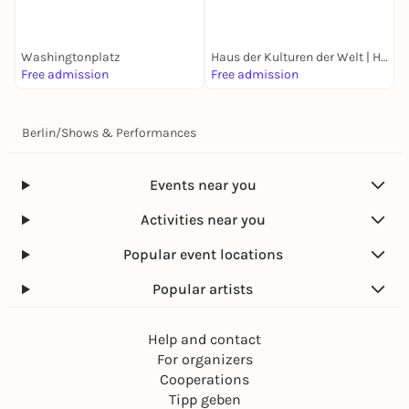
Straßentheater-Festival
and Location
B
E
Washingtonplatz
Haus der Kulturen der Welt | HKW
G
Free admission
Free admission
k
Berlin
/
Shows & Performances
Events near you
Activities near you
Popular event locations
Popular artists
Help and contact
For organizers
Cooperations
Tipp geben