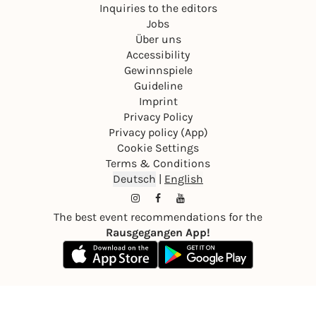
Inquiries to the editors
Jobs
Über uns
Accessibility
Gewinnspiele
Guideline
Imprint
Privacy Policy
Privacy policy (App)
Cookie Settings
Terms & Conditions
Deutsch
|
English
The best event recommendations for the
Rausgegangen App!