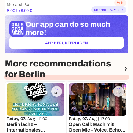
WIN
Monarch Bar
Konzerte & Musik
8,00 to 9,00 €
Our app can
do so much
more!
APP HERUNTERLADEN
(ÖFFNET IN NEUEM TAB)
More recommendations
for Berlin
142
32
Today, 07. Aug |
11:00
Today, 07. Aug |
12:00
T
Berlin lacht! –
Open Call: Mach mit!
N
Internationales
Open Mic – Voice, Echo
M