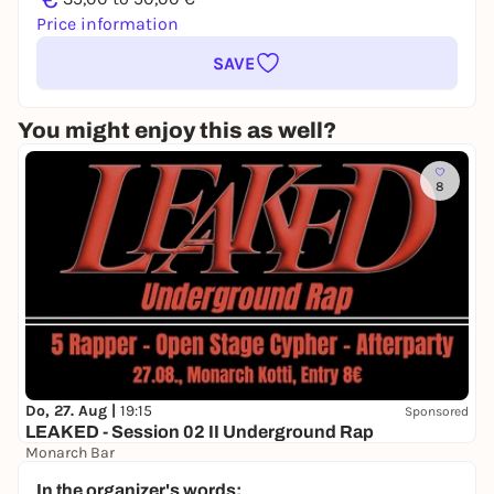
Price information
SAVE
You might enjoy this as well?
8
Do, 27. Aug |
19:15
Sponsored
LEAKED - Session 02 II Underground Rap
Monarch Bar
8,00 to 9,00 €
WIN
In the organizer's words: