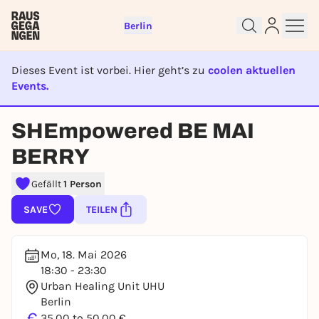
Berlin
Dieses Event ist vorbei. Hier geht’s zu
coolen aktuellen
Events.
EVENT IST BEENDET
Sign up for free and get started
SHEmpowered BE MAI
right away
BERRY
To like events, follow pages, or participate in
lotteries, you need a free Rausgegangen account.
Gefällt
1 Person
REGISTER FOR FREE NOW
SAVE
TEILEN
You already have an account?
Log in now
Mo, 18. Mai 2026
18:30 - 23:30
Urban Healing Unit UHU
Berlin
€
35,00 to 50,00 €