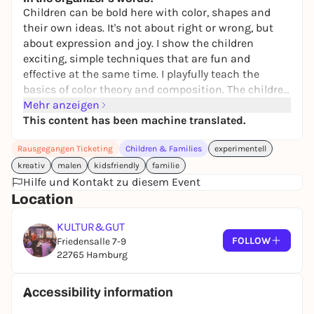
30,00 €
WIN
Children can be bold here with color, shapes and
their own ideas. It's not about right or wrong, but
about expression and joy. I show the children
exciting, simple techniques that are fun and
effective at the same time. I playfully teach the
basics of color theory and composition. The children
learn patience, concentration and how to use
Mehr anzeigen
delicate tools that develop their motor skills.
This content has been machine translated.
Between 15:00 and 17:30, you can bring your child
Rausgegangen Ticketing
Children & Families
experimentell
along for 90 minutes and relax or run errands at
Café Rosa.
kreativ
malen
kidsfriendly
familie
Hilfe und Kontakt zu diesem Event
Location
KULTUR&GUT
FOLLOW
Friedensalle 7-9
22765 Hamburg
Accessibility information