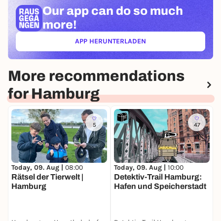
Our app can
do so much
more!
APP HERUNTERLADEN
(ÖFFNET IN NEUEM TAB)
More recommendations
for Hamburg
5
47
Today, 09. Aug |
10:00
T
Today, 09. Aug |
08:00
Detektiv-Trail Hamburg:
F
Rätsel der Tierwelt |
Hafen und Speicherstadt
R
Hamburg
E