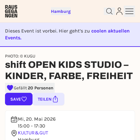
Hamburg
Dieses Event ist vorbei. Hier geht’s zu
coolen aktuellen
Events.
EVENT IST BEENDET
Sign up for free and get started
PHOTO: © KUGU
shift OPEN KIDS STUDIO –
right away
To like events, follow pages, or participate in
KINDER, FARBE, FREIHEIT
lotteries, you need a free Rausgegangen account.
REGISTER FOR FREE NOW
Gefällt
20 Personen
You already have an account?
Log in now
SAVE
TEILEN
Mi, 20. Mai 2026
15:00 - 17:30
KULTUR&GUT
Hamburg