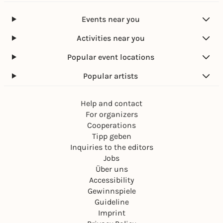
Events near you
Activities near you
Popular event locations
Popular artists
Help and contact
For organizers
Cooperations
Tipp geben
Inquiries to the editors
Jobs
Über uns
Accessibility
Gewinnspiele
Guideline
Imprint