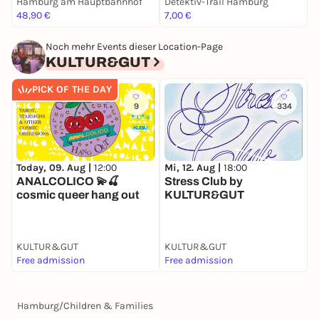
Hamburg am Hauptbahnhof
Detektiv-Trail Hamburg
E
48,90 €
7,00 €
F
Noch mehr Events dieser Location-Page
KULTUR&GUT
PICK OF THE DAY
9
334
Today, 09. Aug |
12:00
Mi, 12. Aug |
18:00
D
ANALCOLICO 💫🍒
Stress Club by
D
cosmic queer hang out
KULTUR&GUT
B
KULTUR&GUT
KULTUR&GUT
K
Free admission
Free admission
F
Hamburg
/
Children & Families