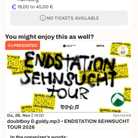
€
19,00 to 45,00 €
NO TICKETS AVAILABLE
You might enjoy this as well?
PRESENTED
60
Do, 26. Nov |
19:00
Sponsored
doubtboy & goldy.mp3 • ENDSTATION SEHNSUCHT
TOUR 2026
Hafenklang
In the organizer's words: