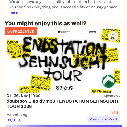
We don't have any accessibility information for this event.
You can find everything about accessibility at Rausgegangen
here
.
You might enjoy this as well?
PRESENTED
60
Do, 26. Nov |
19:00
Sponsored
doubtboy & goldy.mp3 • ENDSTATION SEHNSUCHT
TOUR 2026
WIN
Hafenklang
Konzerte & Musik
30,00 €