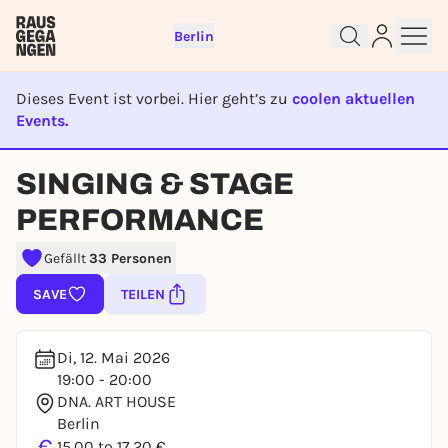
Berlin
Dieses Event ist vorbei. Hier geht’s zu
coolen aktuellen
Events.
EVENT IST BEENDET
SINGING & STAGE
Sign up for free and get started
right away
PERFORMANCE
To like events, follow pages, or participate in
lotteries, you need a free Rausgegangen account.
Gefällt
33 Personen
REGISTER FOR FREE NOW
SAVE
TEILEN
You already have an account?
Log in now
Di, 12. Mai 2026
19:00 - 20:00
DNA. ART HOUSE
Berlin
€
15,00 to 17,20 €