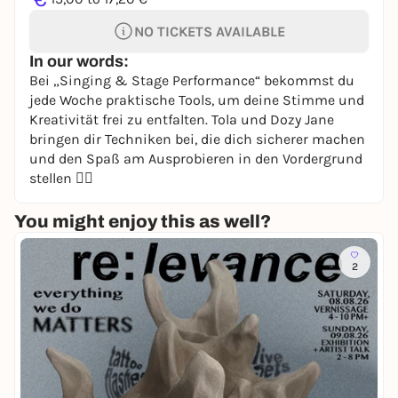
NO TICKETS AVAILABLE
In our words:
Bei „Singing & Stage Performance“ bekommst du
jede Woche praktische Tools, um deine Stimme und
Kreativität frei zu entfalten. Tola und Dozy Jane
bringen dir Techniken bei, die dich sicherer machen
und den Spaß am Ausprobieren in den Vordergrund
stellen 🧚‍♀️
You might enjoy this as well?
2