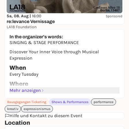
Sa, 08. Aug |
16:00
Sponsored
re:levance Vernissage
LA18 Foundation
Auf Spendenbasis
In the organizer's words:
SINGING & STAGE PERFORMANCE
Discover Your Inner Voice through Musical
Expression
When
Every Tuesday
Where
DNA. ART HOUSE
Mehr anzeigen
Cost
Rausgegangen Ticketing
Shows & Performances
performance
Free for DNA. Members* / 15e Regular **
kreativ
expressionismus
ABOUT
Hilfe und Kontakt zu diesem Event
Location
* Facilitated in English