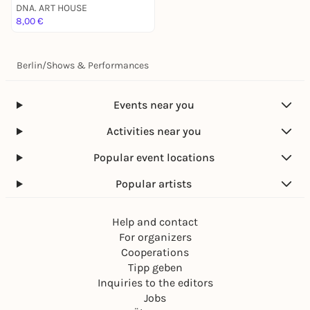
Free for DNA. Members* / 15e Regular**
DNA. ART HOUSE
8,00 €
available: Online Tickets / Box Office
> See more Info about DNA. Membership
Berlin
/
Shows & Performances
SIGN UP:
Events near you
Limited Spots.
Activities near you
First come, First serve.
Popular event locations
Sign Up & Save Your Spot below.
Popular artists
See Us Soon :)
Help and contact
For organizers
Love.
Cooperations
Tola (Yellow)
,
Dozy Jane
&
DNA.
Tipp geben
Inquiries to the editors
Jobs
_____________________