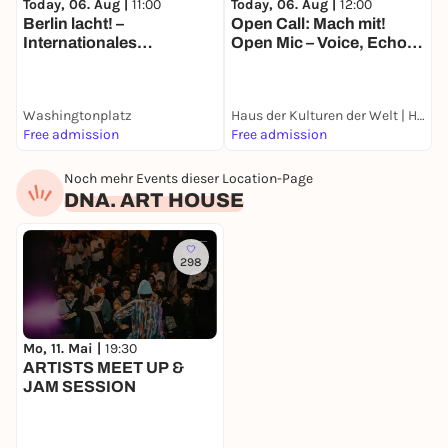
Today, 06. Aug |
11:00
Today, 06. Aug |
12:00
T
Berlin lacht! –
Open Call: Mach mit!
N
Internationales
Open Mic – Voice, Echo
M
WHEN:
Straßentheater-Festival
and Location
B
Every Tuesday
E
7 - 8 pm
Washingtonplatz
Haus der Kulturen der Welt | HKW
G
Free admission
Free admission
k
WHERE:
Noch mehr Events dieser Location-Page
DNA. ART HOUSE
DNA. ART HOUSE
Wrangelstraße 25
10997 Berlin
298
WHAT YOU BRING:
Mo, 11. Mai |
19:30
A piece of paper, a pen and an open mind.
ARTISTS MEET UP &
JAM SESSION
COSTS: