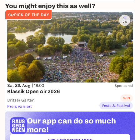
You might enjoy this as well?
PICK OF THE DAY
74
Sa, 22. Aug |
19:00
Sponsored
Klassik Open Air 2026
WIN
Britzer Garten
Feste & Festival
Preis variiert
Our app can
do so much
more!