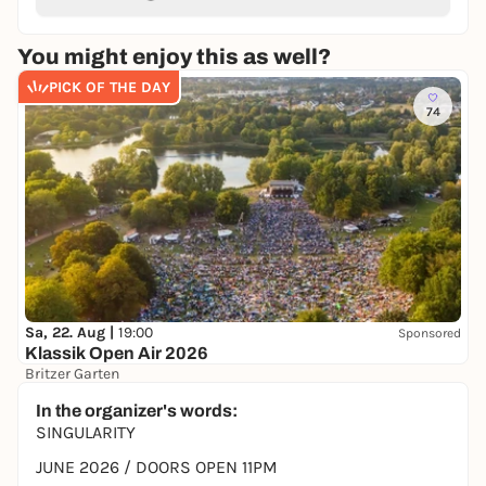
You might enjoy this as well?
PICK OF THE DAY
74
Sa, 22. Aug |
19:00
Sponsored
Klassik Open Air 2026
Britzer Garten
Preis variiert
WIN
In the organizer's words:
SINGULARITY
JUNE 2026 / DOORS OPEN 11PM