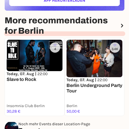
APP HERUNTERLADEN
(ÖFFNET IN NEUEM TAB)
More recommendations
for Berlin
4
3.4K
Today, 07. Aug |
22:00
T
Slave to Rock
I
Today, 07. Aug |
22:00
M
Berlin Underground Party
Tour
Insomnia Club Berlin
Berlin
C
30,28 €
50,00 €
1
Noch mehr Events dieser Location-Page