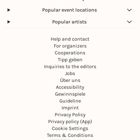
Popular event locations
Popular artists
Help and contact
For organizers
Cooperations
Tipp geben
Inquiries to the editors
Jobs
Über uns
Accessibility
Gewinnspiele
Guideline
Imprint
Privacy Policy
Privacy policy (App)
Cookie Settings
Terms & Conditions