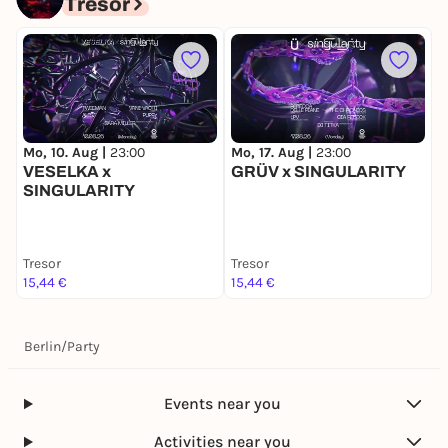
Tresor
M
Mo, 10. Aug |
23:00
Mo, 17. Aug |
23:00
VESELKA x
GRÜV x SINGULARITY
SINGULARITY
Tresor
Tresor
T
15,44 €
15,44 €
1
Berlin
/
Party
Events near you
Activities near you