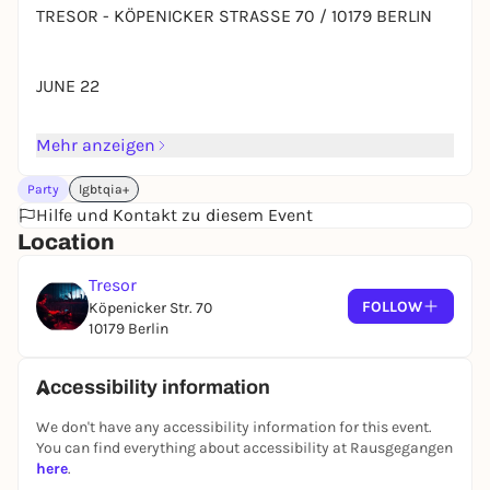
TRESOR - KÖPENICKER STRASSE 70 / 10179 BERLIN
JUNE 22
Mehr anzeigen
AADJA
(singularity / bpitch)
Party
lgbtqia+
Hilfe und Kontakt zu diesem Event
VANI VACHI
Location
(veselka)
Tresor
ALEX.DO
FOLLOW
Köpenicker Str. 70
10179 Berlin
(wsnwg / dystopian)
ORIGAMI
Accessibility information
(origami records)
We don't have any accessibility information for this event.
You can find everything about accessibility at Rausgegangen
here
.