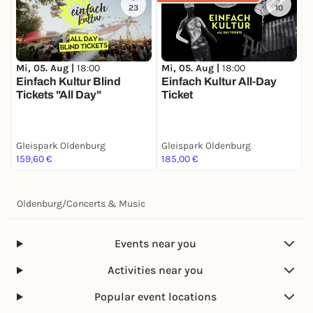
23
10
Mi, 05. Aug |
18:00
Mi, 05. Aug |
18:00
T
Einfach Kultur Blind
Einfach Kultur All-Day
S
Tickets "All Day"
Ticket
J
Gleispark Oldenburg
Gleispark Oldenburg
G
159,60 €
185,00 €
3
Oldenburg
/
Concerts & Music
Events near you
Activities near you
Popular event locations