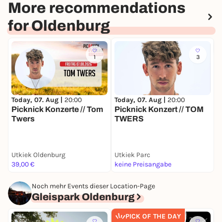
More recommendations
for Oldenburg
1
3
Today, 07. Aug |
20:00
Today, 07. Aug |
20:00
T
Picknick Konzerte // Tom
Picknick Konzert // TOM
K
Twers
TWERS
Utkiek Oldenburg
Utkiek Parc
G
39,00 €
keine Preisangabe
4
Noch mehr Events dieser Location-Page
Gleispark Oldenburg
PICK OF THE DAY