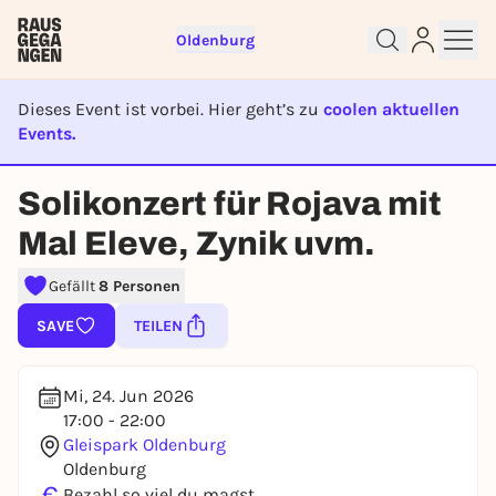
Oldenburg
Dieses Event ist vorbei. Hier geht’s zu
coolen aktuellen
Events.
Sign up for free and get started
EVENT IST BEENDET
right away
Solikonzert für Rojava mit
To like events, follow pages, or participate in
Mal Eleve, Zynik uvm.
lotteries, you need a free Rausgegangen account.
REGISTER FOR FREE NOW
Gefällt
8 Personen
You already have an account?
Log in now
SAVE
TEILEN
Mi, 24. Jun 2026
17:00 - 22:00
Gleispark Oldenburg
Oldenburg
€
Bezahl so viel du magst