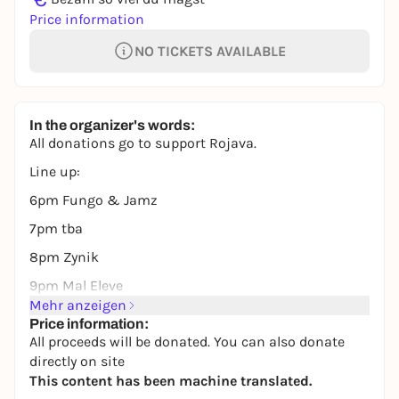
Price information
NO TICKETS AVAILABLE
In the organizer's words:
All donations go to support Rojava.
Line up:
6pm Fungo & Jamz
7pm tba
8pm Zynik
9pm Mal Eleve
Mehr anzeigen
Price information:
All proceeds will be donated. You can also donate
directly on site
This content has been machine translated.