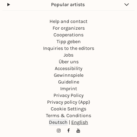
Popular artists
Help and contact
For organizers
Cooperations
Tipp geben
Inquiries to the editors
Jobs
Über uns
Accessibility
Gewinnspiele
Guideline
Imprint
Privacy Policy
Privacy policy (App)
Cookie Settings
Terms & Conditions
Deutsch
|
English