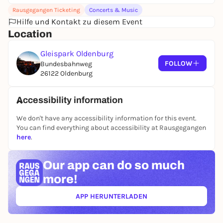
Rausgegangen Ticketing
Concerts & Music
Hilfe und Kontakt zu diesem Event
Location
Gleispark Oldenburg
FOLLOW
Bundesbahnweg
26122 Oldenburg
Accessibility information
We don't have any accessibility information for this event.
You can find everything about accessibility at Rausgegangen
here
.
Our app can
do so much
more!
APP HERUNTERLADEN
(ÖFFNET IN NEUEM TAB)