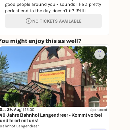
good people around you - sounds like a pretty
perfect end to the day, doesn't it? 🍻🚶‍♂️
NO TICKETS AVAILABLE
You might enjoy this as well?
6
Sa, 29. Aug |
15:00
Sponsored
40 Jahre Bahnhof Langendreer - Kommt vorbei
und feiert mit uns!
Bahnhof Langendreer