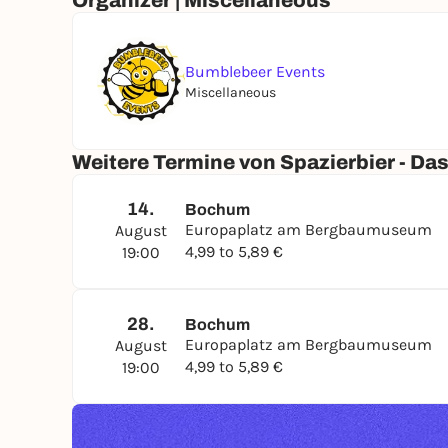
Organizer | Miscellaneous
Cheers & see you soon at the Spazierbier!
Bumblebeer Events
Highly recommended:
BRING YOUR OWN (BEER)
Miscellaneous
Overview of upcoming dates:
Weitere Termine von Spazierbier - Das
14.
Bochum
📆 Friday, August 14, 2026, 7:00–7:30 p.m.
Europaplatz am Bergbaumuseum
August
📆 Friday, August 28, 2026, 7:00–7:30 p.m.
4,99 to 5,89 €
19:00
28.
Bochum
Here’s what you can expect
Europaplatz am Bergbaumuseum
August
✅ 1 exciting beer
4,99 to 5,89 €
19:00
✅ A great atmosphere to kick off the weekend
✅ A stamp card for “Spazierbier-Ultras”