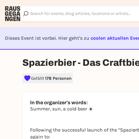
Dieses Event ist vorbei. Hier geht’s zu
coolen aktuellen Eve
EVENT I
Spazierbier - Das Craftbi
Gefällt
178 Personen
In the organizer's words:
Summer, sun, a cold beer ☀️
Following the successful launch of the “Spazierb
again to: