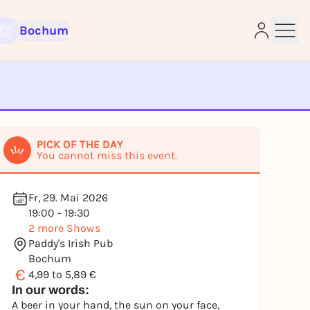
Bochum
e
PICK OF THE DAY
You cannot miss this event.
Fr, 29. Mai 2026
19:00 - 19:30
2 more Shows
Paddy's Irish Pub
Bochum
€
4,99 to 5,89 €
In our words:
A beer in your hand, the sun on your face,