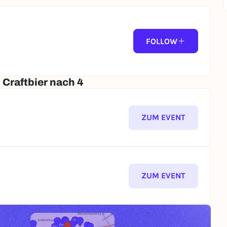
FOLLOW
 GLASS OR MUG!
 Craftbier nach 4
ZUM EVENT
📍Meeting point: Europaplatz in front of the Mining Museum (44791 Bochum)
ZUM EVENT