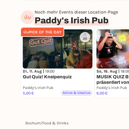
Noch mehr Events dieser Location-Page
Paddy's Irish Pub
PICK OF THE DAY
20
Di, 11. Aug |
19:00
So, 16. Aug |
18:0
Gut Quiz! Kneipenquiz
MUSIK QUIZ B
präsentiert vo
Paddy's Irish Pub
Paddy's Irish Pub
5,00 €
Active & Creative
6,00 €
Bochum
/
Food & Drinks