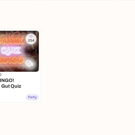
254
0
INGO!
n Gut Quiz
Party