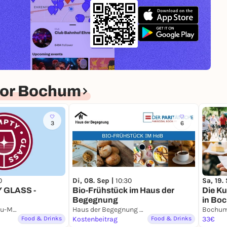
for Bochum
3
6
0
Di, 08. Sep |
10:30
Sa, 19.
 GLASS -
Bio-Frühstück im Haus der
Die Ku
Begegnung
in Bo
Deutsches Bergbau-Museum Bochum
Haus der Begegnung Bochum
Bochu
Food & Drinks
Kostenbeitrag
Food & Drinks
33€