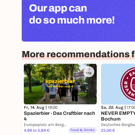
Our app can
do so much more!
More recommendations 
178
Fr, 14. Aug |
19:00
Sa, 22. Aug |
17:0
Spazierbier - Das Craftbier nach
NEVER EMPTY
4
Bochum
Europaplatz am Bergbaumuseum
4,99 to 5,89 €
Food & Drinks
25,00 €