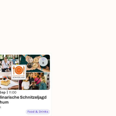
8
 Sep |
11:00
linarische Schnitzeljagd
chum
m
Food & Drinks