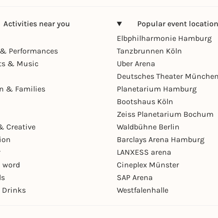
Activities near you
Popular event locatio
Elbphilharmonie Hamburg
& Performances
Tanzbrunnen Köln
ts & Music
Uber Arena
Deutsches Theater Münche
en & Families
Planetarium Hamburg
Bootshaus Köln
Zeiss Planetarium Bochum
& Creative
Waldbühne Berlin
ion
Barclays Arena Hamburg
r
LANXESS arena
 word
Cineplex Münster
ls
SAP Arena
 Drinks
Westfalenhalle