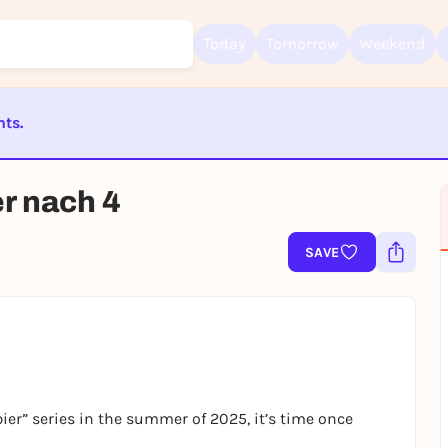
Today
Tomorrow
Weekend
nts.
Sign up for free and get started right away
ST BEENDET
To like events, follow pages, or participate in lotteries, you need a fre
er nach 4
Rausgegangen account.
REGISTER FOR FREE NOW
SAVE
You already have an account?
Log in now
ier” series in the summer of 2025, it’s time once