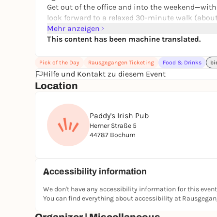
Get out of the office and into the weekend—with 
look forward to a relaxed 30-minute walk (about 
way.
Mehr anzeigen
This content has been machine translated.
As before, you can look forward to a wide variety
Pick of the Day
Rausgegangen Ticketing
Food & Drinks
bi
hoppy 🍺
Hilfe und Kontakt zu diesem Event
Location
The walk always starts at 7 p.m. at Europaplatz
beer is introduced and served. Then we’ll walk
Paddy's Irish Pub
the community gardens. Along the way, there’s t
Herner Straße 5
44787 Bochum
Don’t drink alcohol but still want to join us? T
Accessibility information
We don't have any accessibility information for this event
Bonus: Newcomers receive a stamp card—if you wa
You can find everything about accessibility at Rausgega