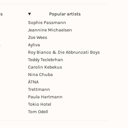
ns
Popular artists
Sophie Passmann
Jeannine Michaelsen
Zoe Wees
n
Ayliva
Roy Bianco & Die Abbrunzati Boys
Teddy Teclebrhan
Carolin Kebekus
Nina Chuba
ÄTNA
Trettmann
Paula Hartmann
Tokio Hotel
Tom Odell