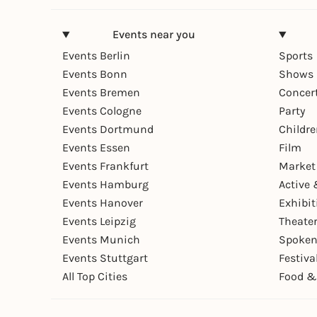
Events near you
Events Berlin
Sports
Events Bonn
Shows 
Events Bremen
Concer
Events Cologne
Party
Events Dortmund
Childr
Events Essen
Film
Events Frankfurt
Market
Events Hamburg
Active 
Events Hanover
Exhibit
Events Leipzig
Theate
Events Munich
Spoken
Events Stuttgart
Festiva
All Top Cities
Food &