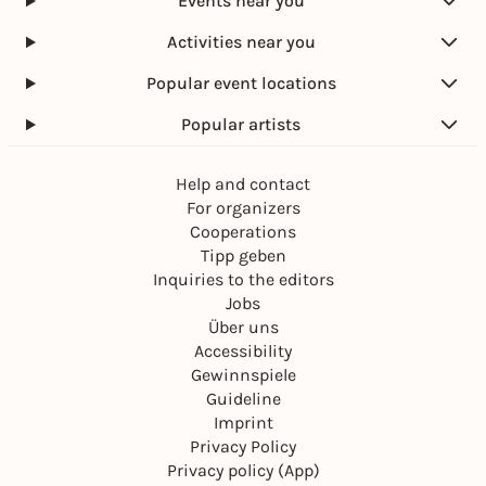
Events near you
Activities near you
Popular event locations
Popular artists
Help and contact
For organizers
Cooperations
Tipp geben
Inquiries to the editors
Jobs
Über uns
Accessibility
Gewinnspiele
Guideline
Imprint
Privacy Policy
Privacy policy (App)