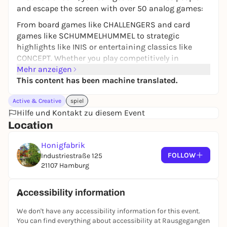
and escape the screen with over 50 analog games:
From board games like CHALLENGERS and card
games like SCHUMMELHUMMEL to strategic
highlights like INIS or entertaining classics like
CONCEPT. Whether you play competitively in
CAPTAIN SONAR or cooperatively in MICROMACRO,
Mehr anzeigen
there's something for everyone here - and all in a
This content has been machine translated.
unique club atmosphere.
Active & Creative
spiel
Free admission!
Hilfe und Kontakt zu diesem Event
Location
Honigfabrik
FOLLOW
Industriestraße 125
21107 Hamburg
Accessibility information
We don't have any accessibility information for this event.
You can find everything about accessibility at Rausgegangen