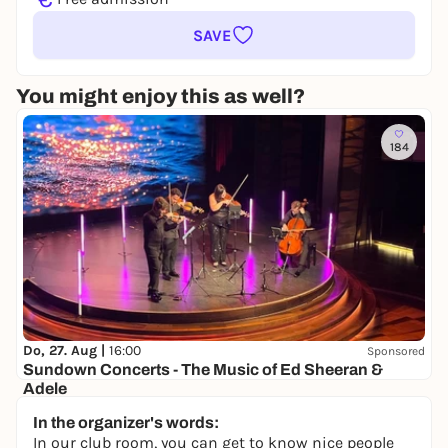
SAVE
You might enjoy this as well?
184
Do, 27. Aug |
16:00
Sponsored
Sundown Concerts - The Music of Ed Sheeran &
Adele
Halle 424
In the organizer's words:
from 35,00 €
WIN
In our club room, you can get to know nice people