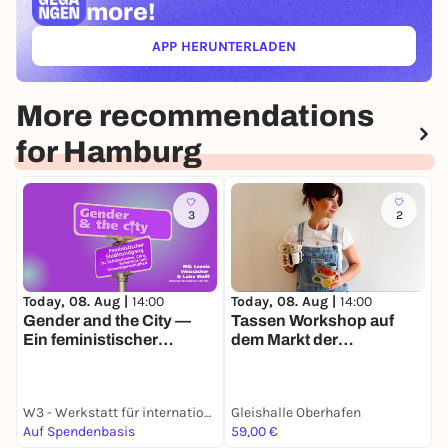
more!
APP HERUNTERLADEN
(ÖFFNET IN NEUEM TAB)
More recommendations
for Hamburg
3
2
Today, 08. Aug |
14:00
Today, 08. Aug |
14:00
T
Gender and the City —
Tassen Workshop auf
Ein feministischer
dem Markt der
Stadtrundgang zu
Möglichkeiten
(Un-)Sichtbarkeiten,
Care, Sicherheit und
W3 - Werkstatt für internationale Kultur und Politik e.V.
Gleishalle Oberhafen
J
Umwelt(un)gerechtigkeit
Auf Spendenbasis
59,00 €
F