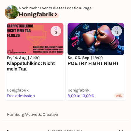
Noch mehr Events dieser Location-Page
Honigfabrik
3
13
So, 06. Sep |
18:00
Fr, 14. Aug |
21:30
POETRY FIGHT NIGHT
Klappstuhlkino: Nicht
mein Tag
Honigfabrik
Honigfabrik
Free admission
8,00 to 13,00 €
WIN
Hamburg
/
Active & Creative