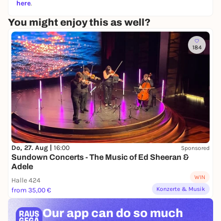
here
.
You might enjoy this as well?
184
Do, 27. Aug |
16:00
Sponsored
Sundown Concerts - The Music of Ed Sheeran &
Adele
WIN
Halle 424
Konzerte & Musik
from 35,00 €
Our app can
do so much