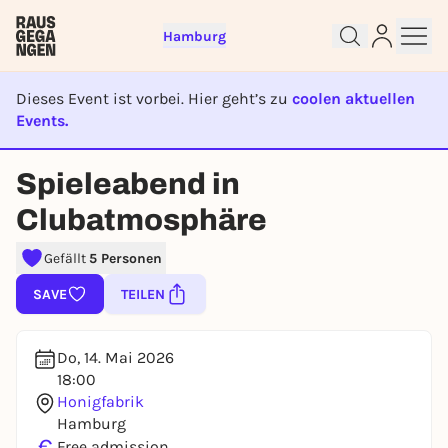
Hamburg
Dieses Event ist vorbei. Hier geht’s zu
coolen aktuellen
Events.
EVENT IST BEENDET
Sign up for free and get started
Spieleabend in
right away
Clubatmosphäre
To like events, follow pages, or participate in
lotteries, you need a free Rausgegangen account.
Gefällt
5 Personen
REGISTER FOR FREE NOW
SAVE
TEILEN
You already have an account?
Log in now
Do, 14. Mai 2026
18:00
Honigfabrik
Hamburg
€
Free admission