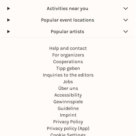
Activities near you
Popular event locations
Popular artists
Help and contact
For organizers
Cooperations
Tipp geben
Inquiries to the editors
Jobs
Über uns
Accessibility
Gewinnspiele
Guideline
Imprint
Privacy Policy
Privacy policy (App)
Cookie Settings