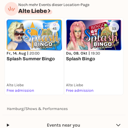
Noch mehr Events dieser Location-Page
Alte Liebe
45
53
Fr, 14. Aug |
20:00
Do, 08. Okt |
19:30
M
Splash Summer Bingo
Splash Bingo
S
Alte Liebe
Alte Liebe
A
Free admission
Free admission
F
Hamburg
/
Shows & Performances
Events near you