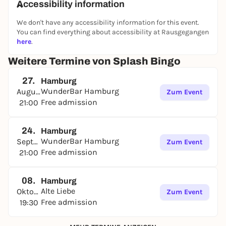
Accessibility information
We don't have any accessibility information for this event.
You can find everything about accessibility at Rausgegangen
here
.
Weitere Termine von Splash Bingo
27.
Hamburg
WunderBar Hamburg
August
Zum Event
Free admission
21:00
24.
Hamburg
WunderBar Hamburg
September
Zum Event
Free admission
21:00
08.
Hamburg
Alte Liebe
Oktober
Zum Event
Free admission
19:30