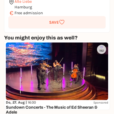
Alte Liebe
Hamburg
€
Free admission
SAVE
You might enjoy this as well?
192
Do, 27. Aug |
16:00
Sponsored
Sundown Concerts - The Music of Ed Sheeran &
Adele