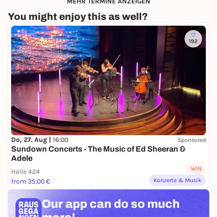
MEHR TERMINE ANZEIGEN
You might enjoy this as well?
192
Do, 27. Aug |
16:00
Sponsored
Sundown Concerts - The Music of Ed Sheeran &
Adele
WIN
Halle 424
Konzerte & Musik
from 35,00 €
Our app can
do so much