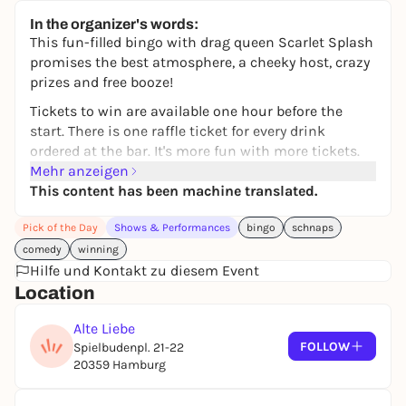
Halle 424
In the organizer's words:
from 35,00 €
WIN
This fun-filled bingo with drag queen Scarlet Splash
promises the best atmosphere, a cheeky host, crazy
prizes and free booze!
Tickets to win are available one hour before the
start. There is one raffle ticket for every drink
ordered at the bar. It's more fun with more tickets.
Free admission and the game is played in two
Mehr anzeigen
rounds. Each round begins with an opening show.
This content has been machine translated.
In between, you can quench your thirst during the
Pick of the Day
Shows & Performances
bingo
schnaps
break.
comedy
winning
The prizes include everything from kitch to
Hilfe und Kontakt zu diesem Event
schnapps and vouchers. However, playing along is
Location
fun enough. The prizes are the icing on the cake for
a successful evening.
Alte Liebe
FOLLOW
Spielbudenpl. 21-22
20359 Hamburg