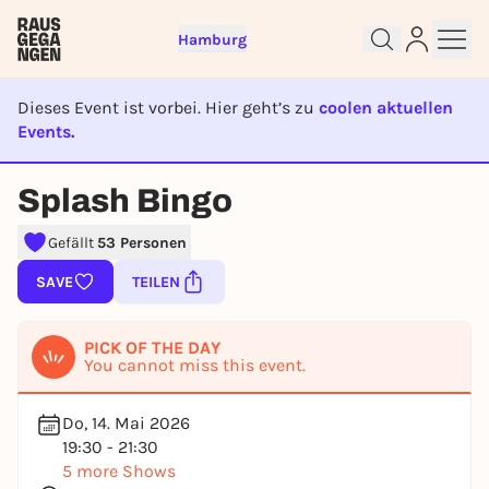
Hamburg
Dieses Event ist vorbei. Hier geht’s zu
coolen aktuellen
Events.
EVENT IST BEENDET
Splash Bingo
Sign up for free and get started
right away
Gefällt
53 Personen
To like events, follow pages, or participate in
SAVE
TEILEN
lotteries, you need a free Rausgegangen account.
REGISTER FOR FREE NOW
PICK OF THE DAY
You already have an account?
Log in now
You cannot miss this event.
Do, 14. Mai 2026
19:30 - 21:30
5 more Shows