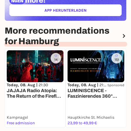
more!
APP HERUNTERLADEN
(ÖFFNET IN NEUEM TAB)
More recommendations
for Hamburg
14
151
Today, 08. Aug |
21:30
T
Today, 08. Aug |
21:30
Sponsored
LUMINISCENCE -
JAJAJA Radio Atopia:
Faszinierendes 360°
I
The Return of the Firefly-
Erlebnis
Rave
Kampnagel
Hauptkirche St. Michaelis
K
Free admission
23,99 to 49,99 €
9